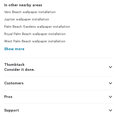
In other nearby areas
Vero Beach wallpaper installation
Jupiter wallpaper installation
Palm Beach Gardens wallpaper installation
Royal Palm Beach wallpaper installation
West Palm Beach wallpaper installation
Show more
Thumbtack
Consider it done.
Customers
Pros
Support