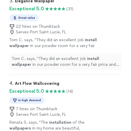
3. 
Elegance Wallpaper
Exceptional 5.0
(31)
Great value
22 hires on Thumbtack
Serves Port Saint Lucie, FL
Tom C. says, "
They did an excellent job
install
wallpaper
in our powder room for a very fair
price and in only about 3 hours.
"
See more
Tom C. says, "
They did an excellent job
install
wallpaper
in our powder room for a very fair price and
in only about 3 hours.
"
4. 
Art Flow Wallcovering
Exceptional 5.0
(14)
In high demand
7 hires on Thumbtack
Serves Port Saint Lucie, FL
Renata S. says, "
The
installation
of the
wallpapers
in my home are beautiful,