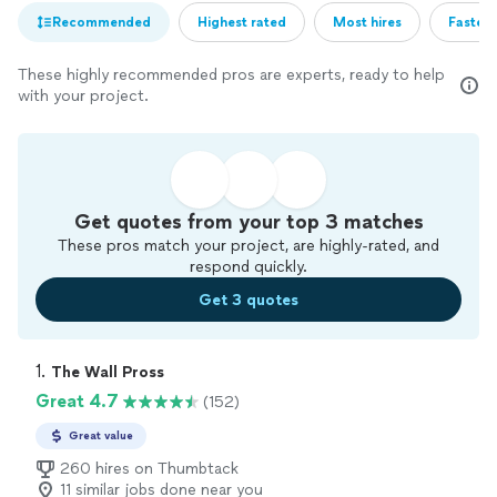
Recommended
Highest rated
Most hires
Fastest
These highly recommended pros are experts, ready to help
with your project.
Get quotes from your top 3 matches
These pros match your project, are highly-rated, and
respond quickly.
Get 3 quotes
1. 
The Wall Pross
Great 4.7
(152)
Great value
260 hires on Thumbtack
11 similar jobs done near you