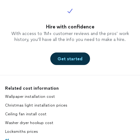
Hire with confidence
With access to 1M+ customer reviews and the pros’ work
history, you’ll have all the info you need to make a hire.
Get started
Related cost information
Wallpaper installation cost
Christmas light installation prices
Ceiling fan install cost
Washer dryer hookup cost
Locksmiths prices