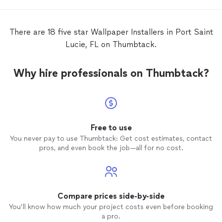
There are 18 five star Wallpaper Installers in Port Saint
Lucie, FL on Thumbtack.
Why hire professionals on Thumbtack?
Free to use
You never pay to use Thumbtack: Get cost estimates, contact
pros, and even book the job—all for no cost.
Compare prices side-by-side
You’ll know how much your project costs even before booking
a pro.