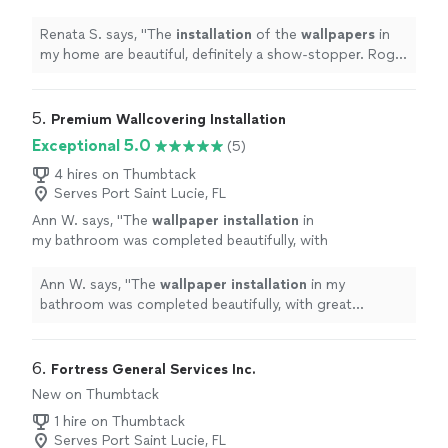
definitely a show-stopper. Roger was a great
installer
and so easy to work with.
"
See more
Renata S. says, "
The
installation
of the
wallpapers
in
my home are beautiful, definitely a show-stopper. Roger
was a great
installer
and so easy to work with.
"
5. 
Premium Wallcovering Installation
Exceptional 5.0
(5)
4 hires on Thumbtack
Serves Port Saint Lucie, FL
Ann W. says, "
The
wallpaper
installation
in
my bathroom was completed beautifully, with
great attention to detail.
"
See more
Ann W. says, "
The
wallpaper
installation
in my
bathroom was completed beautifully, with great
attention to detail.
"
6. 
Fortress General Services Inc.
New on Thumbtack
1 hire on Thumbtack
Serves Port Saint Lucie, FL