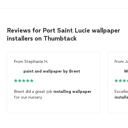
Reviews for Port Saint Lucie wallpaper
installers on Thumbtack
From
Stephanie H.
From
J
paint and wallpaper by Brent
W
Brent did a great job
installing
wallpaper
Excell
for our nursery
install