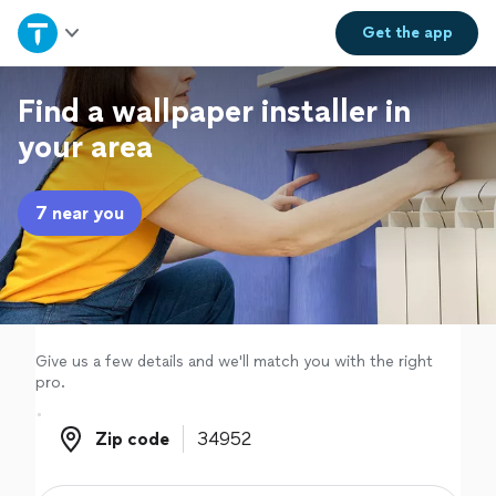
Home
Get the
app
Explore Services
Find a wallpaper installer in
your area
Join as a pro
7 near you
Sign up
Log in
Give us a few details and we'll match you with the right
pro.
Zip code
Zip code