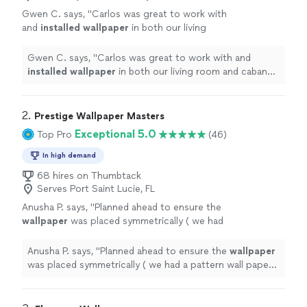
Gwen C. says, "
Carlos was great to work with
and
installed
wallpaper
in both our living
room and cabana bath. They were meticulous
with their work.
"
See more
Gwen C. says, "
Carlos was great to work with and
installed
wallpaper
in both our living room and cabana
bath. They were meticulous with their work.
"
2. 
Prestige Wallpaper Masters
Exceptional 5.0
Top Pro
(46)
In high demand
68 hires on Thumbtack
Serves Port Saint Lucie, FL
Anusha P. says, "
Planned ahead to ensure the
wallpaper
was placed symmetrically ( we had
a pattern wall paper that we were
installing
on our media wall that needed to be
"
See
Anusha P. says, "
Planned ahead to ensure the
wallpaper
more
was placed symmetrically ( we had a pattern wall paper
that we were
installing
on our media wall that needed
to be
"