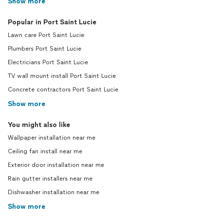
Show more
Popular in Port Saint Lucie
Lawn care Port Saint Lucie
Plumbers Port Saint Lucie
Electricians Port Saint Lucie
TV wall mount install Port Saint Lucie
Concrete contractors Port Saint Lucie
Show more
You might also like
Wallpaper installation near me
Ceiling fan install near me
Exterior door installation near me
Rain gutter installers near me
Dishwasher installation near me
Show more