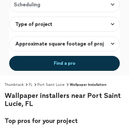
Scheduling
Find a pro
Thumbtack
FL
Port Saint Lucie
Wallpaper Installation
Wallpaper installers near Port Saint
Lucie, FL
Top pros for your project