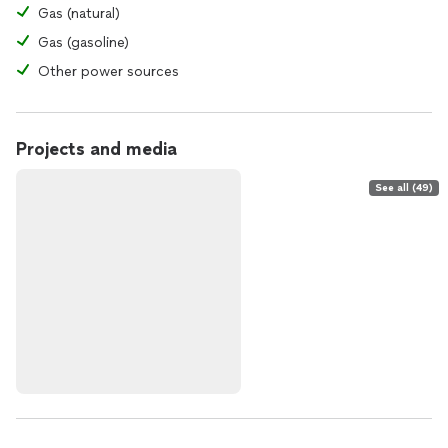
Gas (natural)
Gas (gasoline)
Other power sources
Projects and media
See all (49)