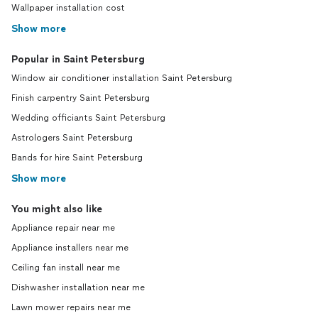
Wallpaper installation cost
Show more
Popular in Saint Petersburg
Window air conditioner installation Saint Petersburg
Finish carpentry Saint Petersburg
Wedding officiants Saint Petersburg
Astrologers Saint Petersburg
Bands for hire Saint Petersburg
Show more
You might also like
Appliance repair near me
Appliance installers near me
Ceiling fan install near me
Dishwasher installation near me
Lawn mower repairs near me