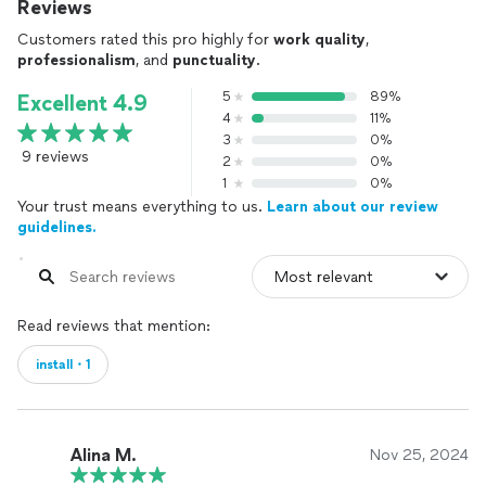
Reviews
Customers rated this pro highly for
work quality
,
professionalism
, and
punctuality
.
5
89%
Excellent 4.9
4
11%
3
0%
9 reviews
2
0%
1
0%
Your trust means everything to us.
Learn about our review
guidelines.
Read reviews that mention:
install・1
Alina M.
Nov 25, 2024