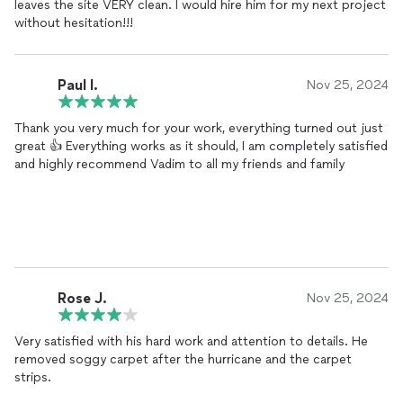
leaves the site VERY clean. I would hire him for my next project
without hesitation!!!
Paul I.
Nov 25, 2024
Thank you very much for your work, everything turned out just
great 👍 Everything works as it should, I am completely satisfied
and highly recommend Vadim to all my friends and family
Rose J.
Nov 25, 2024
Very satisfied with his hard work and attention to details. He
removed soggy carpet after the hurricane and the carpet
strips.