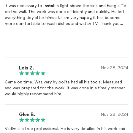
It was necessary to
install
a light above the sink and hang a TV
on the wall. The work was done efficiently and quickly. He left
everything tidy after himself. I am very happy, it has become
more comfortable to wash dishes and watch TV. Thank you
very much Vadim!
Lois Z.
Nov 28, 2024
Came on time. Was very by polite had all his tools. Measured
and was prepared for the work. It was done in a timely manner
would highly recommend him.
Glen B.
Nov 28, 2024
Vadim is a true professional. He is very detailed in his work and