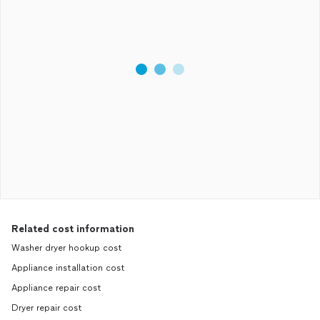
Related cost information
Washer dryer hookup cost
Appliance installation cost
Appliance repair cost
Dryer repair cost