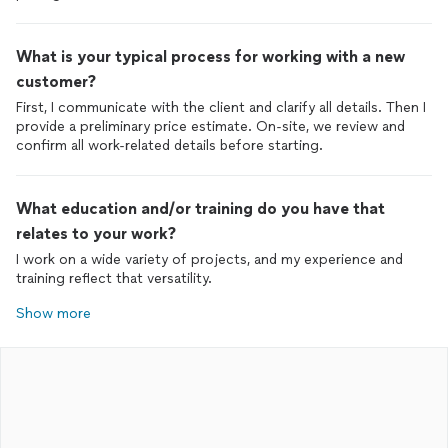
What is your typical process for working with a new
customer?
First, I communicate with the client and clarify all details. Then I
provide a preliminary price estimate. On-site, we review and
confirm all work-related details before starting.
What education and/or training do you have that
relates to your work?
I work on a wide variety of projects, and my experience and
training reflect that versatility.
Show more