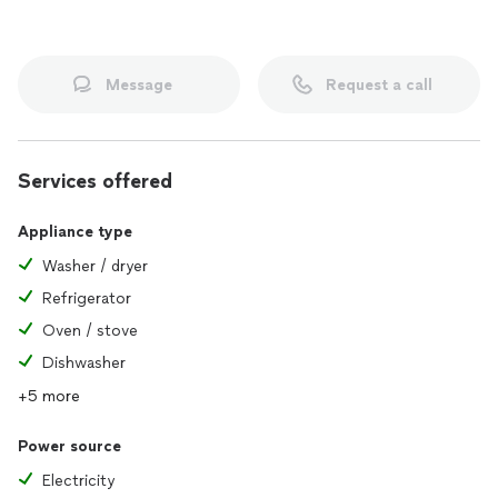
Message
Request a call
Services offered
Appliance type
Washer / dryer
Refrigerator
Oven / stove
Dishwasher
+5 more
Power source
Electricity