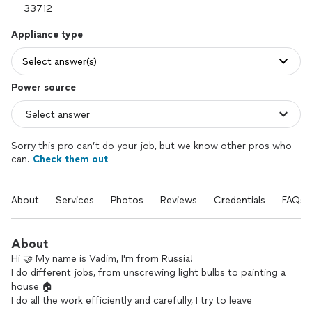
Appliance type
Select answer(s)
Power source
Sorry this pro can’t do your job, but we know other pros who
can.
Check them out
About
Services
Photos
Reviews
Credentials
FAQs
About
Hi 🤝 My name is Vadim, I'm from Russia!
I do different jobs, from unscrewing light bulbs to painting a
house 🏠
I do all the work efficiently and carefully, I try to leave