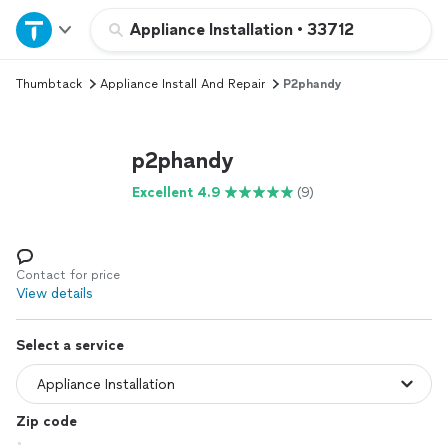
Home
Appliance Installation
•
33712
Thumbtack
Appliance Install And Repair
P2phandy
Explore Services
Join as a pro
p2phandy
Excellent 4.9
(9)
Sign up
Log in
Contact for price
View details
Select a service
Zip code