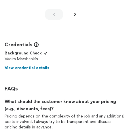
Credentials
Background Check
Vadim Marshankin
View credential details
FAQs
What should the customer know about your pricing
(e.g., discounts, fees)?
Pricing depends on the complexity of the job and any additional
costs involved. I always try to be transparent and discuss
pricing details in advance.