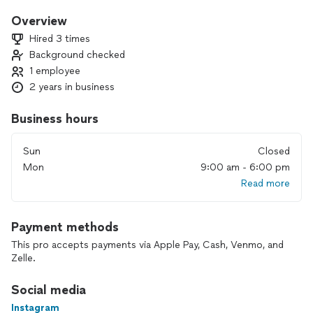
cleanliness behind me and always take into account the
wishes of my clients 😌
Overview
If I can't do something, I'll always let you know 👌
Hired 3 times
I live by the principle "All things, therefore, that you want
Background checked
men to do to you, you also must do to them"!💪
1 employee
Thank you very much for your trust.🤝
I’ll be happy to help and do my work with high quality 😉
2 years in business
Business hours
Sun
Closed
Mon
9:00 am - 6:00 pm
Read more
Payment methods
This pro accepts payments via Apple Pay, Cash, Venmo, and
Zelle.
Social media
Instagram