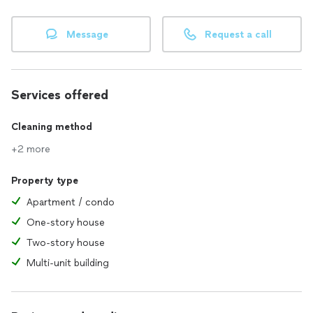
Message
Request a call
Services offered
Cleaning method
+2 more
Property type
Apartment / condo
One-story house
Two-story house
Multi-unit building