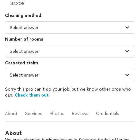
Cleaning method
Number of rooms
Carpeted stairs
Sorry this pro can’t do your job, but we know other pros who
can.
Check them out
About
Services
Photos
Reviews
Credentials
About
We are a cleaning business based in Sarasota Florida offering