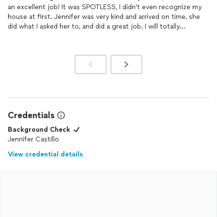
an excellent job! It was SPOTLESS, I didn't even recognize my
house at first. Jennifer was very kind and arrived on time, she
did what I asked her to, and did a great job. I will totally
recommend her to my friends and family.
Credentials
Background Check
Jennifer Castillo
View credential details