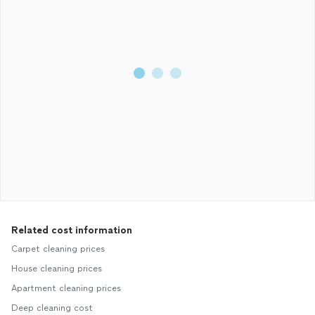
Related cost information
Carpet cleaning prices
House cleaning prices
Apartment cleaning prices
Deep cleaning cost