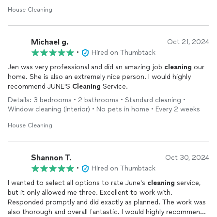
House Cleaning
Michael g.
Oct 21, 2024
•
Hired on Thumbtack
Jen was very professional and did an amazing job
cleaning
our
home. She is also an extremely nice person. I would highly
recommend JUNE'S
Cleaning
Service.
Details: 3 bedrooms • 2 bathrooms • Standard cleaning •
Window cleaning (interior) • No pets in home • Every 2 weeks
House Cleaning
Shannon T.
Oct 30, 2024
•
Hired on Thumbtack
I wanted to select all options to rate June's
cleaning
service,
but it only allowed me three. Excellent to work with.
Responded promptly and did exactly as planned. The work was
also thorough and overall fantastic. I would highly recommend