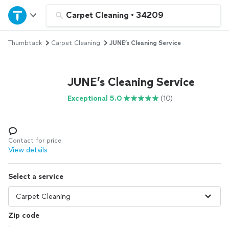
Home
Carpet Cleaning
•
34209
Thumbtack
Carpet Cleaning
JUNE’s Cleaning Service
Explore Services
Join as a pro
JUNE’s Cleaning Service
Exceptional 5.0
(10)
Sign up
Log in
Contact for price
View details
Select a service
Zip code