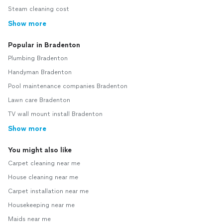
Steam cleaning cost
Show more
Popular in Bradenton
Plumbing Bradenton
Handyman Bradenton
Pool maintenance companies Bradenton
Lawn care Bradenton
TV wall mount install Bradenton
Show more
You might also like
Carpet cleaning near me
House cleaning near me
Carpet installation near me
Housekeeping near me
Maids near me