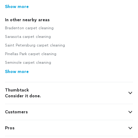
Show more
In other nearby areas
Bradenton carpet cleaning
Sarasota carpet cleaning
Saint Petersburg carpet cleaning
Pinellas Park carpet cleaning
Seminole carpet cleaning
Show more
Thumbtack
Consider it done.
Customers
Pros