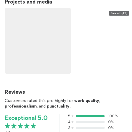
Projects and media
See all (49)
Reviews
Customers rated this pro highly for
work quality
,
professionalism
, and
punctuality
.
5
100%
Exceptional 5.0
4
0%
3
0%