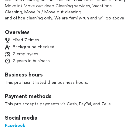
Move in/ Move out deep Cleaning services, Vacational
Cleaning, Move in / Move out cleaning.
and office cleaning only. We are family-run and will go above
and beyond to leave you a clean home! Detailed oriented,
trustworthy, respectful and reliable. We will make sure clients
Overview
are satisfied with the service provided. We provide invoices if
Hired 7 times
asked for. Serious inquiries only,
Background checked
*********************************************************************.
2 employees
My prices are not listed on the page please send your offer
through the chat and I will gladly try to work with that! I
2 years in business
would really appreciate it if you already contacted another
cleaner before me try to work it out with that cleaner on
Business hours
Thumbtack, *****************************************************,
This pro hasn't listed their business hours.
we all loose money when you contact multiple people and
don’t get hired!
Payment methods
This pro accepts payments via Cash, PayPal, and Zelle.
Social media
Facebook