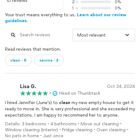
10 reviews
2
0%
1
0%
Your trust means everything to us.
Learn about our review
guidelines.
Read reviews that mention:
clean・6
service・2
Lisa G.
Oct 24, 2024
•
Hired on Thumbtack
I hired Jennifer (June’s) to
clean
my new empty house to get it
ready to move in. She is very professional and she exceeded my
expectations. I am happy to recommend her to anyone.
Details: 3 bedrooms • 4 bathrooms • Move out cleaning •
Window cleaning (interior) • Fridge cleaning • Oven cleaning •
No pets in home • Just once