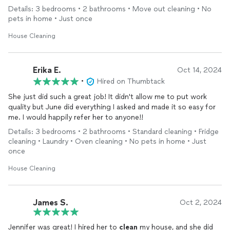
anyone needing their services. THANK YOU!!!
Details: 3 bedrooms • 2 bathrooms • Move out cleaning • No
pets in home • Just once
House Cleaning
Erika E.
Oct 14, 2024
•
Hired on Thumbtack
She just did such a great job! It didn't allow me to put work
quality but June did everything I asked and made it so easy for
me. I would happily refer her to anyone!!
Details: 3 bedrooms • 2 bathrooms • Standard cleaning • Fridge
cleaning • Laundry • Oven cleaning • No pets in home • Just
once
House Cleaning
James S.
Oct 2, 2024
Jennifer was great! I hired her to
clean
my house, and she did