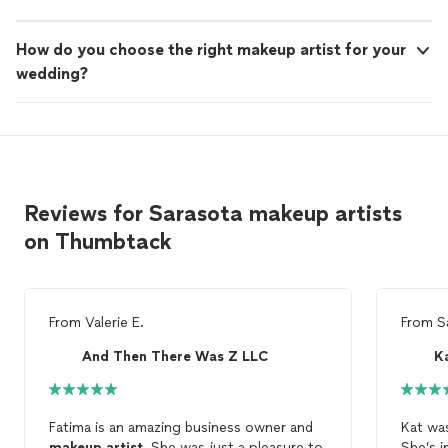
How do you choose the right makeup artist for your
wedding?
Reviews for Sarasota makeup artists
on Thumbtack
From
Valerie E.
From
S
And Then There Was Z LLC
Fatima is an amazing business owner and
Kat wa
makeup
artist
. She was just a pleasure to
She’s i