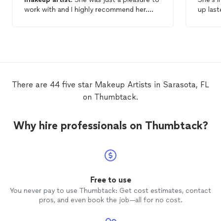
work with and I highly recommend her.
up last
She did hair and
makeup
for my headshot.
photog
There is barely any retouching because
beautif
she did a wonderful job.
product
make u
pheno
joy to 
day! Sh
There are 44 five star Makeup Artists in Sarasota, FL
right i
on Thumbtack.
ABSOLU
profes
Samant
Why hire professionals on Thumbtack?
Free to use
You never pay to use Thumbtack: Get cost estimates, contact
pros, and even book the job—all for no cost.