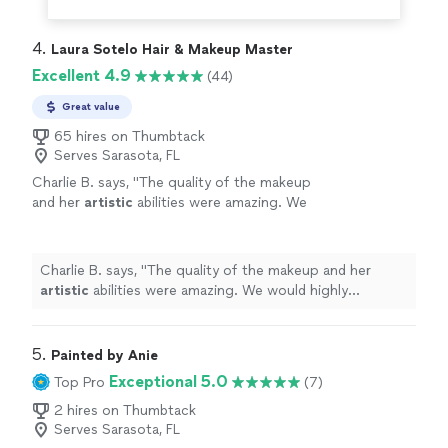
4. 
Laura Sotelo Hair & Makeup Master
Excellent 4.9
(44)
Great value
65 hires on Thumbtack
Serves Sarasota, FL
Charlie B. says, "
The quality of the makeup
and her
artistic
abilities were amazing. We
would highly recommend her in the future.
Charlie and Vicki.
"
See more
Charlie B. says, "
The quality of the makeup and her
artistic
abilities were amazing. We would highly
recommend her in the future. Charlie and Vicki.
"
5. 
Painted by Anie
Exceptional 5.0
Top Pro
(7)
2 hires on Thumbtack
Serves Sarasota, FL