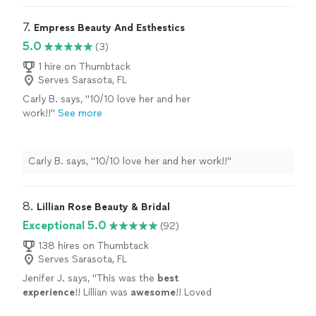
7. 
Empress Beauty And Esthestics
5.0
(3)
1 hire on Thumbtack
Serves Sarasota, FL
Carly B. says, "10/10 love her and her
work!!"
See more
Carly B. says, "10/10 love her and her work!!"
8. 
Lillian Rose Beauty & Bridal
Exceptional 5.0
(92)
138 hires on Thumbtack
Serves Sarasota, FL
Jenifer J. says, "
This was the
best
experience
!! Lillian was
awesome
!! Loved
everything about her and her work. She made