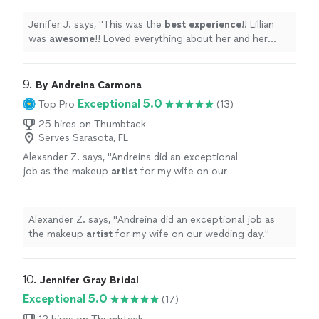
my daughters wedding exceptional!! Would
highly recommend her!!
"
See more
Jenifer J. says, "
This was the
best experience
!! Lillian
was
awesome
!! Loved everything about her and her
work. She made my daughters wedding exceptional!!
Would highly recommend her!!
"
9. 
By Andreina Carmona
Exceptional 5.0
Top Pro
(13)
25 hires on Thumbtack
Serves Sarasota, FL
Alexander Z. says, "
Andreina did an exceptional
job as the makeup
artist
for my wife on our
wedding day.
"
See more
Alexander Z. says, "
Andreina did an exceptional job as
the makeup
artist
for my wife on our wedding day.
"
10. 
Jennifer Gray Bridal
Exceptional 5.0
(17)