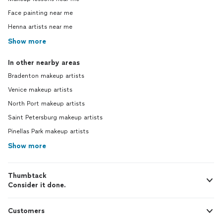
Face painting near me
Henna artists near me
Show more
In other nearby areas
Bradenton makeup artists
Venice makeup artists
North Port makeup artists
Saint Petersburg makeup artists
Pinellas Park makeup artists
Show more
Thumbtack
Consider it done.
Customers