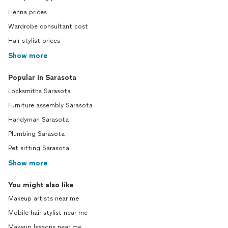
Henna prices
Wardrobe consultant cost
Hair stylist prices
Show more
Popular in Sarasota
Locksmiths Sarasota
Furniture assembly Sarasota
Handyman Sarasota
Plumbing Sarasota
Pet sitting Sarasota
Show more
You might also like
Makeup artists near me
Mobile hair stylist near me
Makeup lessons near me