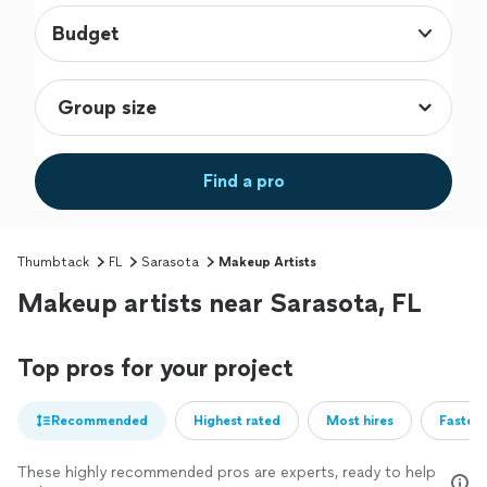
Budget
Find a pro
Thumbtack
FL
Sarasota
Makeup Artists
Makeup artists near Sarasota, FL
Top pros for your project
Recommended
Highest rated
Most hires
Fastest
These highly recommended pros are experts, ready to help