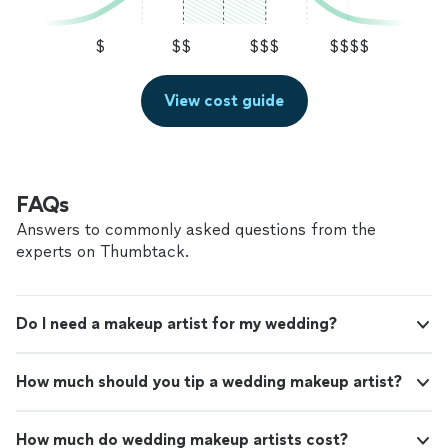
$
$$
$$$
$$$$
View cost guide
FAQs
Answers to commonly asked questions from the
experts on Thumbtack.
Do I need a makeup artist for my wedding?
How much should you tip a wedding makeup artist?
How much do wedding makeup artists cost?