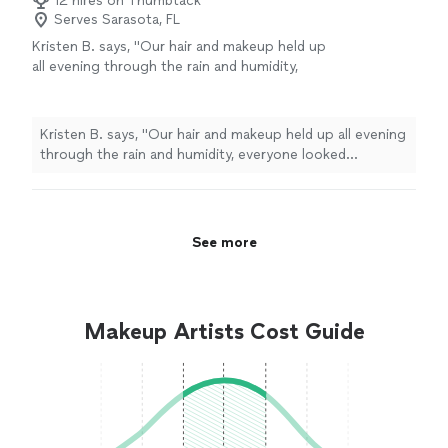
12 hires on Thumbtack
Serves Sarasota, FL
Kristen B. says, "
Our hair and makeup held up
all evening through the rain and humidity,
everyone looked fantastic, and both Jennifer
and the makeup
artist
listened to what
"
See
more
Kristen B. says, "
Our hair and makeup held up all evening
through the rain and humidity, everyone looked
fantastic, and both Jennifer and the makeup
artist
listened to what
"
See more
Makeup Artists Cost Guide