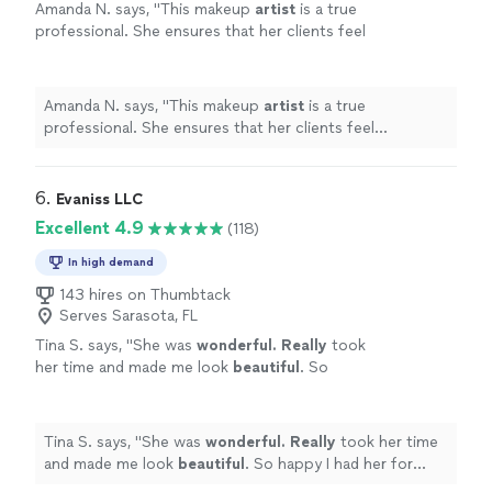
Amanda N. says, "
This makeup
artist
is a true
professional. She ensures that her clients feel
beautiful.
"
See more
Amanda N. says, "
This makeup
artist
is a true
professional. She ensures that her clients feel
beautiful.
"
6. 
Evaniss LLC
Excellent 4.9
(118)
In high demand
143 hires on Thumbtack
Serves Sarasota, FL
Tina S. says, "
She was
wonderful. Really
took
her time and made me look
beautiful
. So
happy I had her for both my hair and makeup.
We had a great time too.
"
See more
Tina S. says, "
She was
wonderful. Really
took her time
and made me look
beautiful
. So happy I had her for
both my hair and makeup. We had a great time too.
"