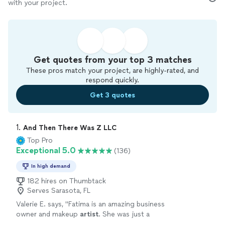
with your project.
Get quotes from your top 3 matches
These pros match your project, are highly-rated, and
respond quickly.
Get 3 quotes
1. 
And Then There Was Z LLC
Top Pro
Exceptional 5.0
(136)
In high demand
182 hires on Thumbtack
Serves Sarasota, FL
Valerie E. says, "
Fatima is an amazing business
owner and makeup
artist
. She was just a
pleasure to work with and I highly recommend