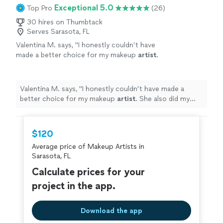
Exceptional 5.0
Top Pro
(26)
30 hires on Thumbtack
Serves Sarasota, FL
Valentina M. says, "
I honestly couldn’t have
made a better choice for my makeup
artist
.
She also did my mom’s makeup, and she
looked absolutely gorgeous.
"
See more
Valentina M. says, "
I honestly couldn’t have made a
better choice for my makeup
artist
. She also did my
mom’s makeup, and she looked absolutely gorgeous.
"
$120
Average price of Makeup Artists in
Sarasota, FL
Calculate prices for your
project in the app.
Download the app