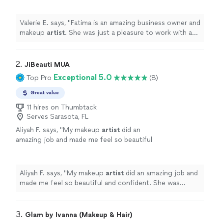
her.
"
See more
Valerie E. says, "
Fatima is an amazing business owner and
makeup
artist
. She was just a pleasure to work with and
I highly recommend her.
"
2. 
JiBeauti MUA
Exceptional 5.0
Top Pro
(8)
Great value
11 hires on Thumbtack
Serves Sarasota, FL
Aliyah F. says, "
My makeup
artist
did an
amazing job and made me feel so beautiful
and confident. She was professional, patient,
and paid attention to every detail.
"
See more
Aliyah F. says, "
My makeup
artist
did an amazing job and
made me feel so beautiful and confident. She was
professional, patient, and paid attention to every detail.
"
3. 
Glam by Ivanna (Makeup & Hair)