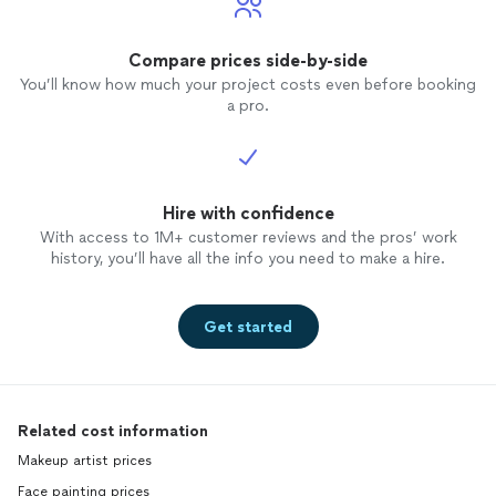
Compare prices side-by-side
You’ll know how much your project costs even before booking
a pro.
Hire with confidence
With access to 1M+ customer reviews and the pros’ work
history, you’ll have all the info you need to make a hire.
Get started
Related cost information
Makeup artist prices
Face painting prices