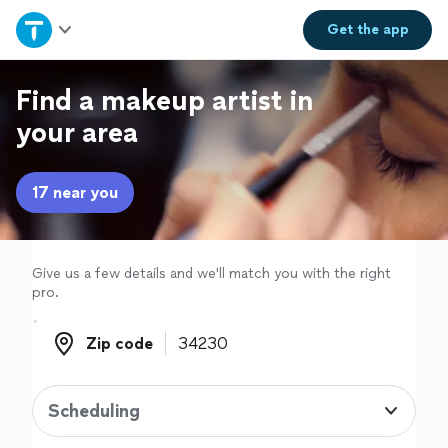
Home
Get the
app
Explore Services
Find a makeup artist in
your area
Join as a pro
17 near you
Sign up
Log in
Give us a few details and we'll match you with the right
pro.
Zip code
Zip code
Scheduling