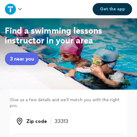
Home
Get the
app
Explore Services
Find a swimming lessons
instructor in your area
Join as a pro
3 near you
Sign up
Log in
Give us a few details and we'll match you with the right
pro.
Zip code
Zip code