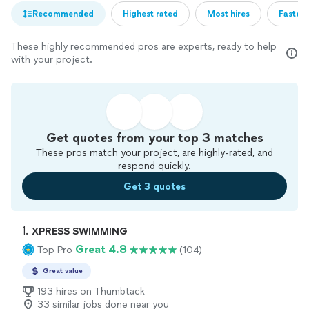
Recommended
Highest rated
Most hires
Fastest
These highly recommended pros are experts, ready to help
with your project.
Get quotes from your top 3 matches
These pros match your project, are highly-rated, and
respond quickly.
Get 3 quotes
1. 
XPRESS SWIMMING
Great 4.8
Top Pro
(104)
Great value
193 hires on Thumbtack
33 similar jobs done near you