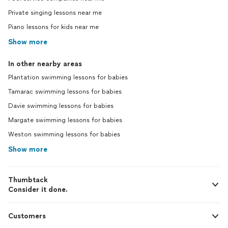
Private singing lessons near me
Piano lessons for kids near me
Show more
In other nearby areas
Plantation swimming lessons for babies
Tamarac swimming lessons for babies
Davie swimming lessons for babies
Margate swimming lessons for babies
Weston swimming lessons for babies
Show more
Thumbtack
Consider it done.
Customers