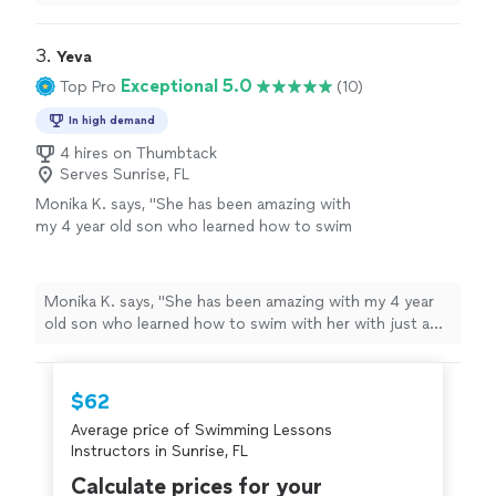
whole life but decided I wanted to actually learn the
quickly!"
See more
proper way to swim. Erwin is knowledgeable, patient
and extremely encouraging. He makes the lesson fun
3. 
Yeva
and rewarding and the hour passes too quickly!"
Exceptional 5.0
Top Pro
(10)
In high demand
4 hires on Thumbtack
Serves Sunrise, FL
Monika K. says, "She has been amazing with
my 4 year old son who learned how to swim
with her with just a few classes. She’s always
on time, very professional and definitely
knows how to work with children. I would
Monika K. says, "She has been amazing with my 4 year
recommend her to everyone."
See more
old son who learned how to swim with her with just a
few classes. She’s always on time, very professional and
definitely knows how to work with children. I would
recommend her to everyone."
$62
Average price of Swimming Lessons
Instructors in Sunrise, FL
Calculate prices for your