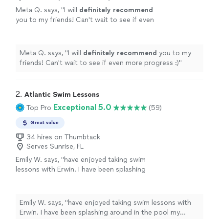
Meta Q. says, "
I will
definitely recommend
you to my friends! Can't wait to see if even
more progress :)
"
See more
Meta Q. says, "
I will
definitely recommend
you to my
friends! Can't wait to see if even more progress :)
"
2. 
Atlantic Swim Lessons
Exceptional 5.0
Top Pro
(59)
Great value
34 hires on Thumbtack
Serves Sunrise, FL
Emily W. says, "have enjoyed taking swim
lessons with Erwin. I have been splashing
around in the pool my whole life but decided I
wanted to actually learn the proper way to
swim. Erwin is knowledgeable, patient and
Emily W. says, "have enjoyed taking swim lessons with
extremely encouraging. He makes the lesson
Erwin. I have been splashing around in the pool my
fun and rewarding and the hour passes too