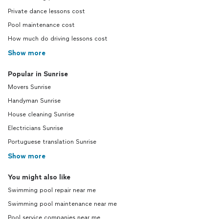
Private dance lessons cost
Pool maintenance cost
How much do driving lessons cost
Show more
Popular in Sunrise
Movers Sunrise
Handyman Sunrise
House cleaning Sunrise
Electricians Sunrise
Portuguese translation Sunrise
Show more
You might also like
Swimming pool repair near me
Swimming pool maintenance near me
Pool service companies near me