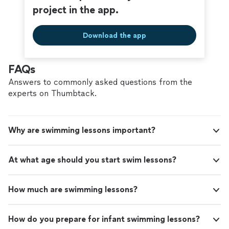
project in the app.
Download the app
FAQs
Answers to commonly asked questions from the
experts on Thumbtack.
Why are swimming lessons important?
At what age should you start swim lessons?
How much are swimming lessons?
How do you prepare for infant swimming lessons?