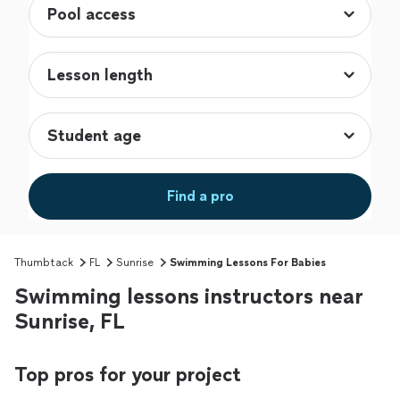
Find a pro
Thumbtack
FL
Sunrise
Swimming Lessons For Babies
Swimming lessons instructors near
Sunrise, FL
Top pros for your project