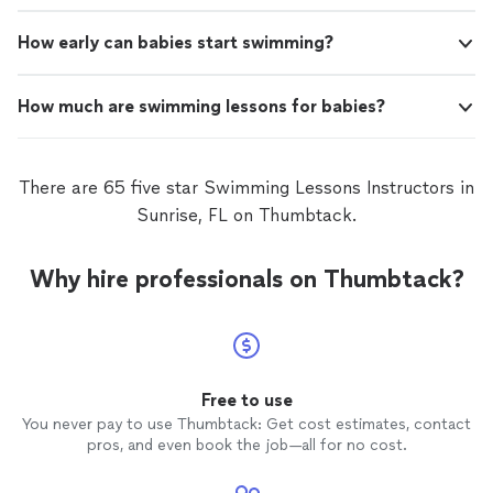
How early can babies start swimming?
How much are swimming lessons for babies?
There are 65 five star Swimming Lessons Instructors in
Sunrise, FL on Thumbtack.
Why hire professionals on Thumbtack?
Free to use
You never pay to use Thumbtack: Get cost estimates, contact
pros, and even book the job—all for no cost.