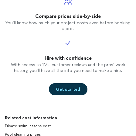
Compare prices side-by-side
You’ll know how much your project costs even before booking
a pro.
Hire with confidence
With access to 1M+ customer reviews and the pros’ work
history, you’ll have all the info you need to make a hire.
Get started
Related cost information
Private swim lessons cost
Pool cleaning prices