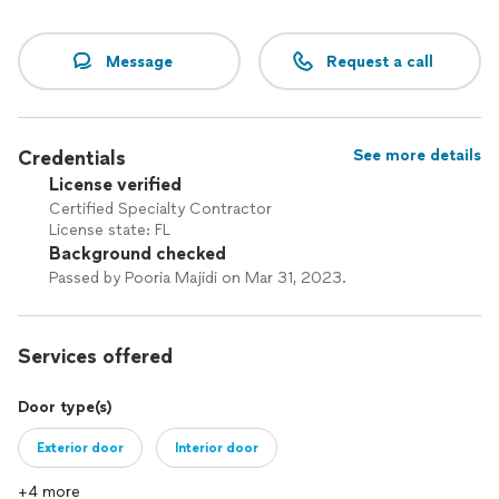
Message
Request a call
Credentials
See more details
License verified
Certified Specialty Contractor
License state: FL
Background checked
Passed by Pooria Majidi on Mar 31, 2023.
Services offered
Door type(s)
Exterior door
Interior door
+4 more