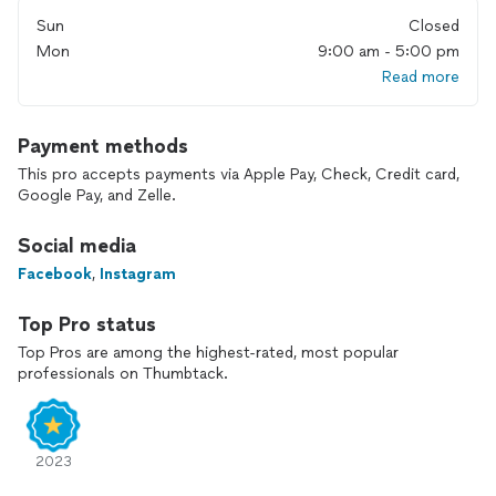
License #: SCC131154193
Sun
Closed
Mon
9:00 am - 5:00 pm
Read more
Payment methods
This pro accepts payments via Apple Pay, Check, Credit card,
Google Pay, and Zelle.
Social media
Facebook
,
Instagram
Top Pro status
Top Pros are among the highest-rated, most popular
professionals on Thumbtack.
2023