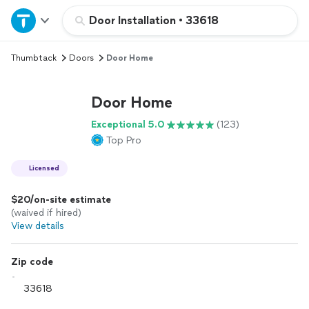
Home
Door Installation
•
33618
Thumbtack
Doors
Door Home
Explore Services
Door Home
Join as a pro
Exceptional 5.0
(123)
Top Pro
Sign up
Licensed
Log in
$20/on-site estimate
(waived if hired)
View details
Zip code