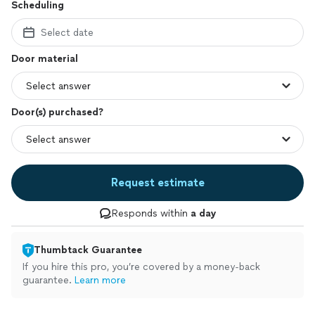
Scheduling
Select date
Door material
Door(s) purchased?
Request estimate
Responds within
a day
Thumbtack Guarantee
If you hire this pro, you’re covered by a money-back
guarantee.
Learn more