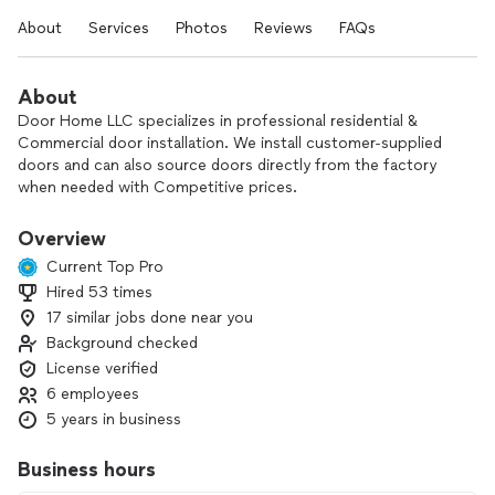
About
Services
Photos
Reviews
FAQs
About
Door Home LLC specializes in professional residential &
Commercial door installation. We install customer-supplied
doors and can also source doors directly from the factory
when needed with Competitive prices.
Here is how we can Help:
Overview
Current Top Pro
1- Measurement & Consultation
Hired 53 times
2- Assist to source the door you need with really
17 similar jobs done near you
competitive prices.
3- Deliver
Background checked
4- Installation
License verified
5- Paint or stain
6 employees
6- Disposal of old door
5 years in business
Business hours
Licensed Florida Contractor