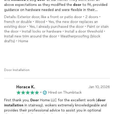
above expectations as they modified the
door
to fit, provided
guidance on hardware needed and were flexible in their
installation
. If you need a
door
installed
, I would highly
Details: Exterior door, like a front or patio door • 2 doors •
recommend them as they are professionals and know what
French or double • Wood • Yes, the new door replaces an
they are doing for a fair price
existing door • Yes, I already purchased the door • Paint or stain
the door • Install locks or hardware • Install a door threshold •
Install new trim around the door • Weatherproofing (block
drafts) • Home
Door Installation
Horace K.
Jan 10, 2026
•
Hired on Thumbtack
First thank you,
Door
Home LLC for the excellent work (
door
installation
in stairway). wokers extremely knowledgeable and
provides their professional advice to assist you in optional