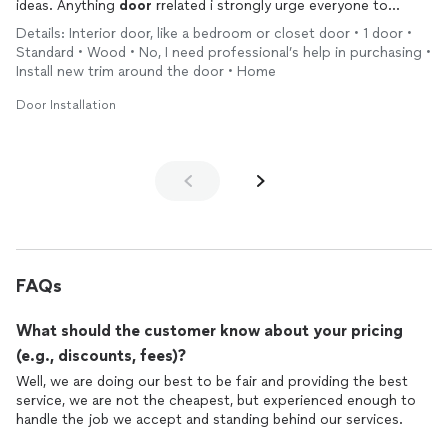
ideas. Anything
door
rrelated i strongly urge everyone to
please give this company a chance. You will be very satisfied
Details: Interior door, like a bedroom or closet door • 1 door •
with the results.
Standard • Wood • No, I need professional’s help in purchasing •
Install new trim around the door • Home
Door Installation
FAQs
What should the customer know about your pricing
(e.g., discounts, fees)?
Well, we are doing our best to be fair and providing the best
service, we are not the cheapest, but experienced enough to
handle the job we accept and standing behind our services.