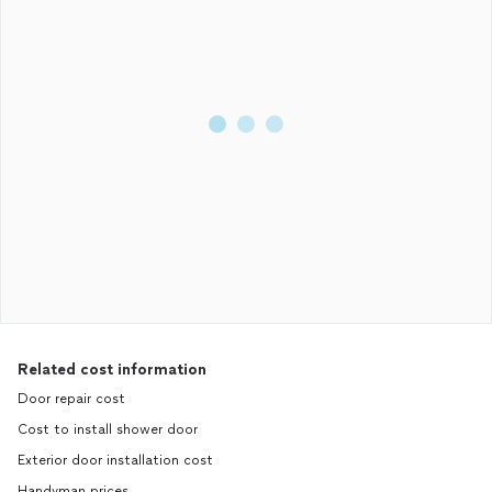
Related cost information
Door repair cost
Cost to install shower door
Exterior door installation cost
Handyman prices