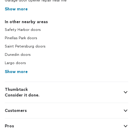
Garage door opener repair near me
Show more
In other nearby areas
Safety Harbor doors
Pinellas Park doors
Saint Petersburg doors
Dunedin doors
Largo doors
Show more
Thumbtack
Consider it done.
Customers
Pros