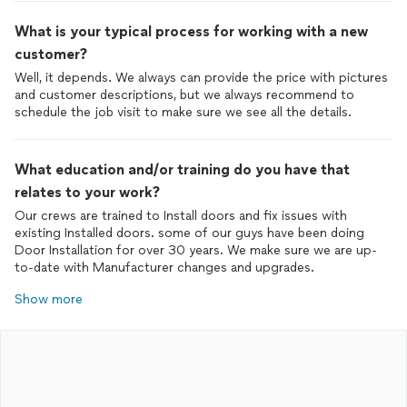
What is your typical process for working with a new
customer?
Well, it depends. We always can provide the price with pictures
and customer descriptions, but we always recommend to
schedule the job visit to make sure we see all the details.
What education and/or training do you have that
relates to your work?
Our crews are trained to Install doors and fix issues with
existing Installed doors. some of our guys have been doing
Door Installation for over 30 years. We make sure we are up-
to-date with Manufacturer changes and upgrades.
Show more