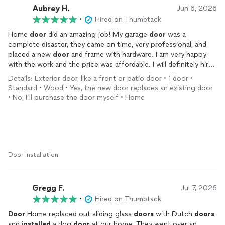
Aubrey H.
Jun 6, 2026
•
Hired on Thumbtack
Home
door
did an amazing job! My garage
door
was a
complete disaster, they came on time, very professional, and
placed a new
door
and frame with hardware. I am very happy
with the work and the price was affordable. I will definitely hire
them again with any of my
door
repair needs.
Details: Exterior door, like a front or patio door • 1 door •
Standard • Wood • Yes, the new door replaces an existing door
• No, I’ll purchase the door myself • Home
Door Installation
Gregg F.
Jul 7, 2026
•
Hired on Thumbtack
Door
Home replaced out sliding glass
doors
with Dutch
doors
and
installed
a dog
door
at our home. They went over an