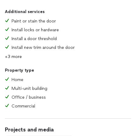
Additional services
Paint or stain the door
Install locks or hardware
Install a door threshold
Install new trim around the door
+3 more
Property type
Home
Multi-unit building
Office / business
Commercial
Projects and media