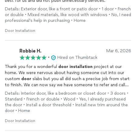
best for us and did not push unnecessary services.
Details: Exterior door, like a front or patio door • 1 door • French
or double • Mixed materials, like wood with windows • No, I need
professional’s help in purchasing • Home
Door Installation
Robbie H.
Mar 6, 2026
•
Hired on Thumbtack
Thank you for a wonderful
door
installation
project at our
home. We were nervous about having someone cut into our
custom
door
slabs but you all did such a precise job from start
to finish. We can now say we have someone to refer and call
for any
door
projects. Thank you very much! And, thank you
Details: Interior door, like a bedroom or closet door • 3 doors •
for continued communication from start to finish. Thank you,
Standard • French or double • Wood • Yes, I already purchased
Parsa, Rasheed and Chris.
the door • Install a door threshold • Install new trim around the
door • Home
Door Installation