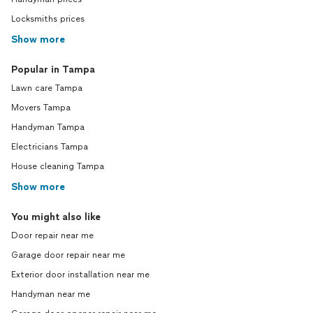
Locksmiths prices
Show more
Popular in Tampa
Lawn care Tampa
Movers Tampa
Handyman Tampa
Electricians Tampa
House cleaning Tampa
Show more
You might also like
Door repair near me
Garage door repair near me
Exterior door installation near me
Handyman near me