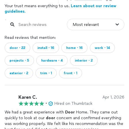
Your trust means everything to us.
Learn about our review
guidelines.
Read reviews that mention:
door・22
install・16
home・16
work・14
projects・5
hardware・4
interior・2
exterior・2
trim・1
front・1
Karen C.
Apr 1, 2026
•
Hired on Thumbtack
We had a great experience with
Door
Home. They came out
quickly to look at our
door
concern and confirmed everything
was working properly. We felt like his recommendation was the