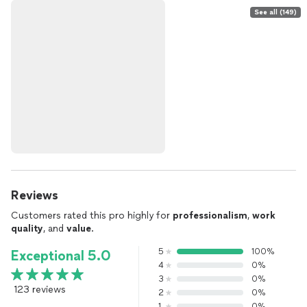
See all (149)
Reviews
Customers rated this pro highly for
professionalism
,
work
quality
, and
value
.
5
100%
Exceptional 5.0
4
0%
3
0%
123 reviews
2
0%
1
0%