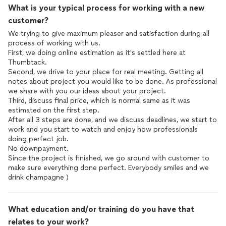
What is your typical process for working with a new
customer?
We trying to give maximum pleaser and satisfaction during all
process of working with us.
First, we doing online estimation as it's settled here at
Thumbtack.
Second, we drive to your place for real meeting. Getting all
notes about project you would like to be done. As professional
we share with you our ideas about your project.
Third, discuss final price, which is normal same as it was
estimated on the first step.
After all 3 steps are done, and we discuss deadlines, we start to
work and you start to watch and enjoy how professionals
doing perfect job.
No downpayment.
Since the project is finished, we go around with customer to
make sure everything done perfect. Everybody smiles and we
drink champagne )
What education and/or training do you have that
relates to your work?