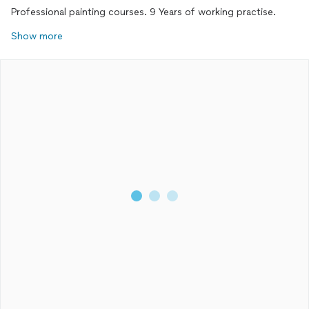
Professional painting courses. 9 Years of working practise.
Show more