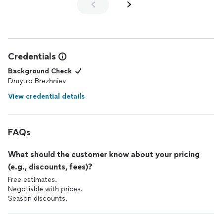
Credentials
Background Check
Dmytro Brezhniev
View credential details
FAQs
What should the customer know about your pricing
(e.g., discounts, fees)?
Free estimates.
Negotiable with prices.
Season discounts.