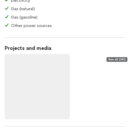
Electricity
Gas (natural)
Gas (gasoline)
Other power sources
Projects and media
See all (161)