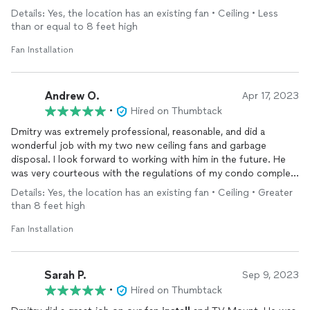
Details: Yes, the location has an existing fan • Ceiling • Less
than or equal to 8 feet high
Fan Installation
Andrew O.
Apr 17, 2023
•
Hired on Thumbtack
Dmitry was extremely professional, reasonable, and did a
wonderful job with my two new ceiling fans and garbage
disposal. I look forward to working with him in the future. He
was very courteous with the regulations of my condo complex
regarding parking and disposing of old materials. Two thumbs
Details: Yes, the location has an existing fan • Ceiling • Greater
up!!!
than 8 feet high
Fan Installation
Sarah P.
Sep 9, 2023
•
Hired on Thumbtack