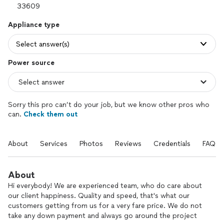
Appliance type
Select answer(s)
Power source
Sorry this pro can’t do your job, but we know other pros who
can.
Check them out
About
Services
Photos
Reviews
Credentials
FAQs
About
Hi everybody! We are experienced team, who do care about
our client happiness. Quality and speed, that's what our
customers getting from us for a very fare price. We do not
take any down payment and always go around the project