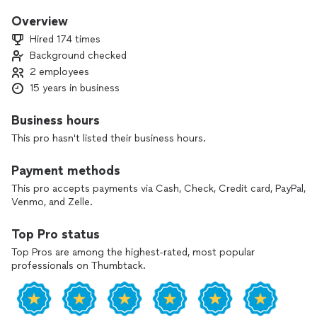
with customers, to make sure everything done as it should
be. Our team include a handyman also, so we can provide
Overview
other different services as flooring, assembling, reparations
Hired 174 times
and maintenance. Free estimates. Flexible schedule. Smiles.
Background checked
2 employees
15 years in business
Business hours
This pro hasn't listed their business hours.
Payment methods
This pro accepts payments via Cash, Check, Credit card, PayPal,
Venmo, and Zelle.
Top Pro status
Top Pros are among the highest-rated, most popular
professionals on Thumbtack.