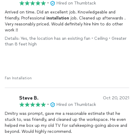
•
Hired on Thumbtack
Arrived on time. Did an excellent job. Knowledgeable and
friendly. Professional
installation
job. Cleaned up afterwards .
Very reasonably priced. Would definitely hire him to do other
work !!
Details: Yes, the location has an existing fan • Ceiling • Greater
than 8 feet high
Fan Installation
Steve B.
Oct 20, 2021
•
Hired on Thumbtack
Dmitry was prompt, gave me a reasonable estimate that he
stuck to, was friendly, and cleaned up the workspace. He even
helped me box up my old TV for safekeeping-going above and
beyond. Would highly recommend.