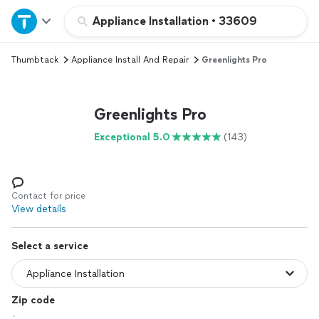
Home
Appliance Installation
•
33609
Thumbtack
Appliance Install And Repair
Greenlights Pro
Explore Services
Join as a pro
Greenlights Pro
Exceptional 5.0
(143)
Sign up
Log in
Contact for price
View details
Select a service
Zip code