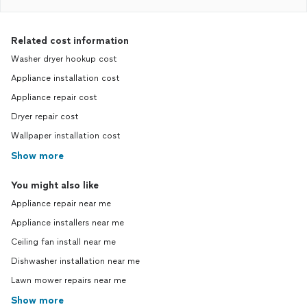
Related cost information
Washer dryer hookup cost
Appliance installation cost
Appliance repair cost
Dryer repair cost
Wallpaper installation cost
Show more
You might also like
Appliance repair near me
Appliance installers near me
Ceiling fan install near me
Dishwasher installation near me
Lawn mower repairs near me
Show more