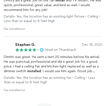
Dmitry did a great job on our fan
install
and TV Mount. He was
quick, professional, great value, and kind as well. I would
recommend him for any job!
Details: Yes, the location has an existing light fixture • Ceiling •
Less than or equal to 8 feet high
Fan Installation
Stephen G.
Dec 18, 2021
•
Hired on Thumbtack
Dimitri was great. He sent a text 20 minutes before his arrival.
He was punctual, professional and did a great job for a good
price. I had a ceiling fan and kitchen light replaced as well as a
dimmer switch
installed
. I would use him again. Good job
Dimitri.
Details: Yes, the location has an existing fan • Ceiling • Less
than or equal to 8 feet high
Fan Installation