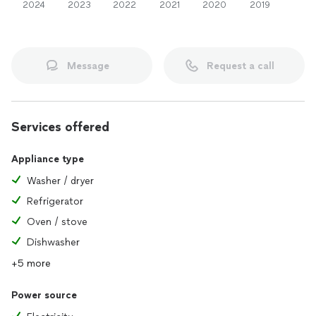
2024
2023
2022
2021
2020
2019
Message
Request a call
Services offered
Appliance type
Washer / dryer
Refrigerator
Oven / stove
Dishwasher
+5 more
Power source