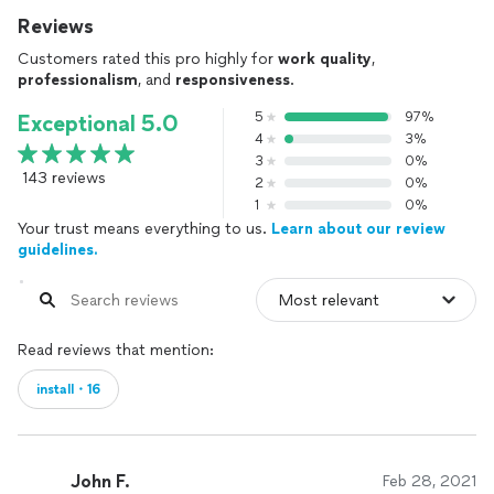
Reviews
Customers rated this pro highly for
work quality
,
professionalism
, and
responsiveness
.
5
97%
Exceptional 5.0
4
3%
3
0%
143 reviews
2
0%
1
0%
Your trust means everything to us.
Learn about our review
guidelines.
Read reviews that mention:
install・16
John F.
Feb 28, 2021