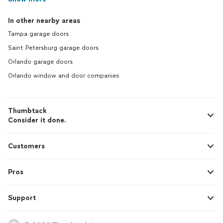
In other nearby areas
Tampa garage doors
Saint Petersburg garage doors
Orlando garage doors
Orlando window and door companies
Thumbtack
Consider it done.
Customers
Pros
Support