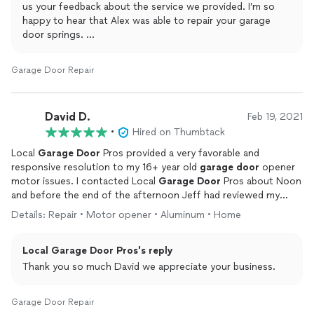
us your feedback about the service we provided. I’m so
happy to hear that Alex was able to repair your garage
door springs.
Have a great rest of your week!
Garage Door Repair
David D.
Feb 19, 2021
•
Hired on Thumbtack
Local
Garage
Door
Pros provided a very favorable and
responsive resolution to my 16+ year old
garage
door
opener
motor issues. I contacted Local
Garage
Door
Pros about Noon
and before the end of the afternoon Jeff had reviewed my
possible repair or
replacement
considerations, offered a
Details: Repair • Motor opener • Aluminum • Home
competitively priced including
installation
Chamberlain
Liftmaster
replacement
product and completed the
Local Garage Door Pros's reply
installation
. Jeff ensured the new equipment was fully
functioning, the work area was clean and made
Thank you so much David we appreciate your business.
recommendations for the future maintenance considerations
of the garage door. Jeff is friendly, efficient and hard working. I
Garage Door Repair
highly recommend Local Garage Door Pros.