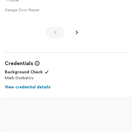
• Home
Garage Door Repair
Credentials
Background Check
Mark Gorbatov
View credential details