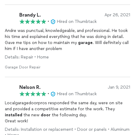
Brandy L.
Apr 26, 2021
•
Hired on Thumbtack
Andre was punctual, knowledgeable, and professional. He took
his time and explained everything that he was doing in detail.
Gave me tips on how to maintain my
garage
. Will definitely call
him if I have another problem
Details: Repair • Home
Garage Door Repair
Nelson R.
Jan 9, 2021
•
Hired on Thumbtack
Localgaragedoorpros responded the same day, were on site
and provided a competitive estimate for the work. They
installed
the new
door
the following day.
Great work!
Details: Installation or replacement • Door or panels • Aluminum