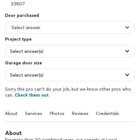
Door purchased
Project type
Select answer(s)
Garage door size
Select answer(s)
Sorry this pro can’t do your job, but we know other pros who
can.
Check them out
About
Services
Photos
Reviews
Credentials
About
For more than 20 combined years, our experts at Local