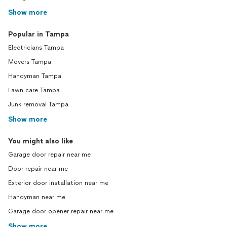
Show more
Popular in Tampa
Electricians Tampa
Movers Tampa
Handyman Tampa
Lawn care Tampa
Junk removal Tampa
Show more
You might also like
Garage door repair near me
Door repair near me
Exterior door installation near me
Handyman near me
Garage door opener repair near me
Show more