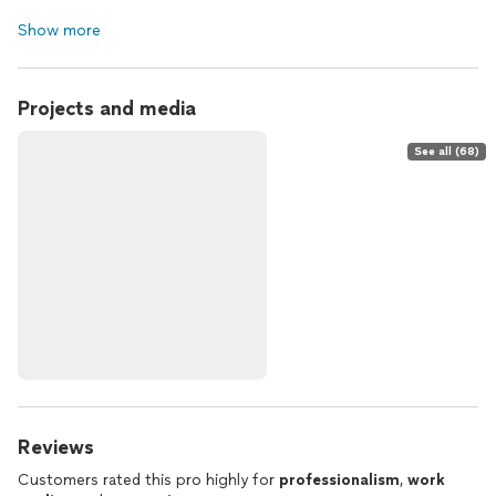
Show more
Projects and media
See all (68)
Reviews
Customers rated this pro highly for
professionalism
,
work