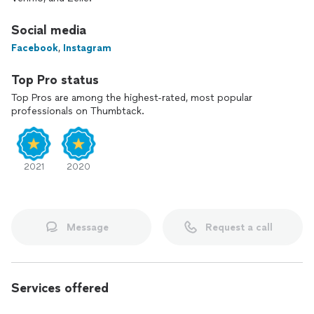
Social media
Facebook
,
Instagram
Top Pro status
Top Pros are among the highest-rated, most popular
professionals on Thumbtack.
2021
2020
Message
Request a call
Services offered