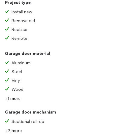
Project type
Install new
Remove old
Replace
Remote
Garage door material
Aluminum
Steel
Vinyl
Wood
+1 more
Garage door mechanism
Sectional roll-up
+2 more