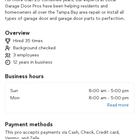
Garage Door Pros have been helping residents and
homeowners all over the Tampa Bay area repair or install all
types of garage door and garage door parts to perfection.
Local Garage Door Pros is family owned and operated to
ensure the quality of our work stays consistent with our
Overview
vision.
Hired 35 times
Background checked
Hearing a strange sound from your door? Can’t get your
3 employees
door to open or shut? Door opener simply not working?
Whatever the issue, we’ve fixed it before and we’ll fix it for
12 years in business
you.
Business hours
Be it a single car garage, double car, sectional doors, tilt up
doors, doors that are stuck, noisy, or downright broken…
Sun
8:00 am - 5:00 pm
we’ve got you covered. We carry all parts on our fully
Mon
8:00 am - 5:00 pm
stocked trucks and can perform jobs same-day on site
Read more
including inspection services, repairs and tune ups.
We love working with new home owners, and guarantee
Payment methods
you’ll be satisfied with your garage door before we leave
your home!
This pro accepts payments via Cash, Check, Credit card,
Venmo, and Zelle.