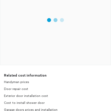
Related cost information
Handyman prices
Door repair cost
Exterior door installation cost
Cost to install shower door
Garage doors prices and installation