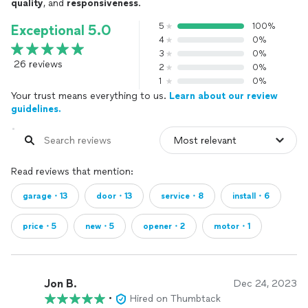
quality
, and
responsiveness
.
5
100%
Exceptional 5.0
4
0%
3
0%
26 reviews
2
0%
1
0%
Your trust means everything to us.
Learn about our review
guidelines.
Read reviews that mention:
garage・13
door・13
service・8
install・6
price・5
new・5
opener・2
motor・1
Jon B.
Dec 24, 2023
•
Hired on Thumbtack