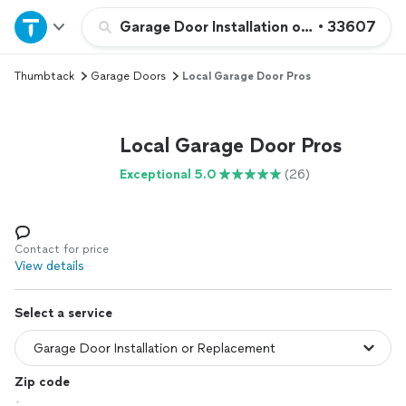
Home
Garage Door Installation or Replacement
•
33607
Thumbtack
Garage Doors
Local Garage Door Pros
Explore Services
Join as a pro
Local Garage Door Pros
Exceptional 5.0
(26)
Sign up
Log in
Contact for price
View details
Select a service
Zip code