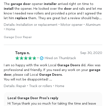
The
garage
door
opener
installer
arrived right on time to
install
the opener. He looked over the
door
and rails and let me
know I needed new rollers and provided a price and I agreed the
let him
replace
them. They are great but a review should help
and even though they are great. Get your own opener. They
Details: Installation or replacement • Motor opener • Aluminum
wanted to charge me additional 599 for the opener. Same one
• Home
at Home Depot under 300.
Garage Door Repair
Tonya n.
Sep 30, 2020
•
Hired on Thumbtack
I am so happy with the work Local
Garage
Doors
did. Alex was
professional and friendly. If you need any work on your
garage
door
, please call Local
Garage
Doors
.
You will not be disappointed!
Details: Repair • Track or rollers • Home
Thank YOU Alex / Local
Garage
Door
Local Garage Door Pros's reply
Hi Tonya thank you so much for taking the time and leave