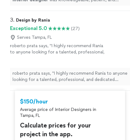
highly skilled.
"
3. 
Design by Rania
Exceptional 5.0
(27)
Serves Tampa, FL
roberto prata says, "
I highly recommend Rania
to anyone looking for a talented, professional,
and dedicated
designer
.
"
See more
roberto prata says, "
I highly recommend Rania to anyone
looking for a talented, professional, and dedicated
designer
.
"
$150/hour
Average price of Interior Designers in
Tampa, FL
Calculate prices for your
project in the app.