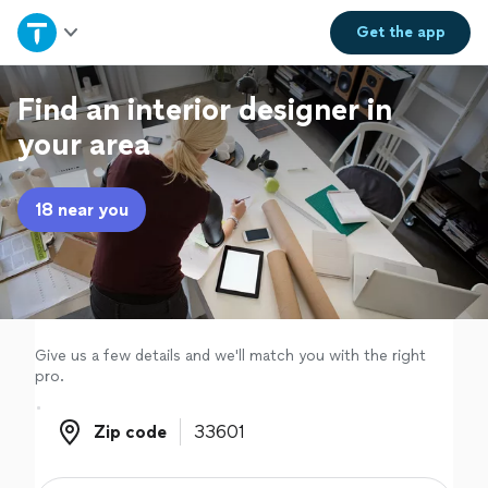
Home
Get the
app
Explore Services
Find an interior designer in
your area
Join as a pro
18 near you
Sign up
Log in
Give us a few details and we'll match you with the right
pro.
Zip code
Zip code