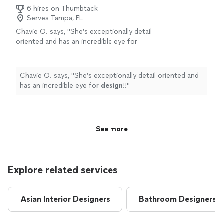
6 hires on Thumbtack
Serves Tampa, FL
Chavie O. says, "
She’s exceptionally detail
oriented and has an incredible eye for
design
!!
"
See more
Chavie O. says, "
She’s exceptionally detail oriented and
has an incredible eye for
design
!!
"
See more
Explore related services
Asian Interior Designers
Bathroom Designers