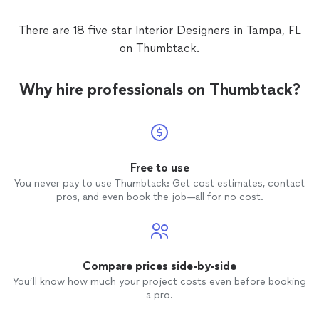
There are 18 five star Interior Designers in Tampa, FL
on Thumbtack.
Why hire professionals on Thumbtack?
Free to use
You never pay to use Thumbtack: Get cost estimates, contact
pros, and even book the job—all for no cost.
Compare prices side-by-side
You’ll know how much your project costs even before booking
a pro.