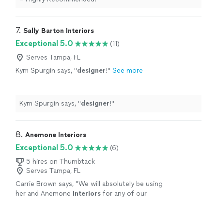
7. 
Sally Barton Interiors
Exceptional 5.0
(11)
Serves Tampa, FL
Kym Spurgin says, "
designer
!
"
See more
Kym Spurgin says, "
designer
!
"
8. 
Anemone Interiors
Exceptional 5.0
(6)
5 hires on Thumbtack
Serves Tampa, FL
Carrie Brown says, "
We will absolutely be using
her and Anemone
Interiors
for any of our
design
or staging needs in the future. Highly
highly recommend!
"
See more