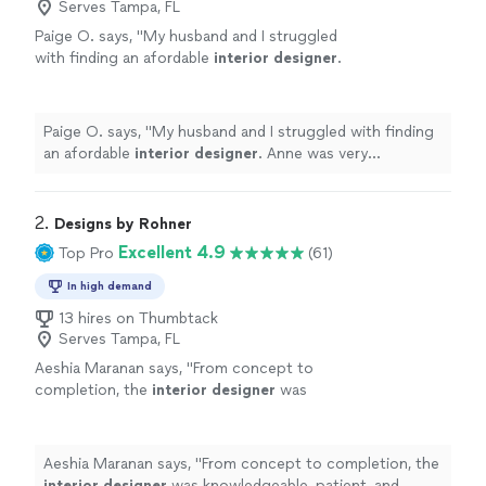
Serves Tampa, FL
Paige O. says, "
My husband and I struggled
with finding an afordable
interior
designer
.
Anne was very professional when she came to
our house.
"
See more
Paige O. says, "
My husband and I struggled with finding
an afordable
interior
designer
. Anne was very
professional when she came to our house.
"
2. 
Designs by Rohner
Excellent 4.9
Top Pro
(61)
In high demand
13 hires on Thumbtack
Serves Tampa, FL
Aeshia Maranan says, "
From concept to
completion, the
interior
designer
was
knowledgeable, patient, and highly
skilled.
"
See more
Aeshia Maranan says, "
From concept to completion, the
interior
designer
was knowledgeable, patient, and