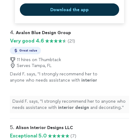
Download the app
4. 
Avalon Blue Design Group
Very good 4.6
(21)
Great value
11 hires on Thumbtack
Serves Tampa, FL
David F. says, "
I strongly recommend her to
anyone who needs assistance with
interior
design
and decorating.
"
See more
David F. says, "
I strongly recommend her to anyone who
needs assistance with
interior
design
and decorating.
"
5. 
Alison Interior Designs LLC
Exceptional 5.0
(7)