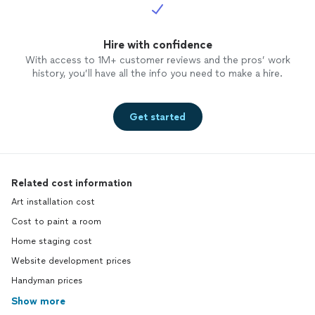
Hire with confidence
With access to 1M+ customer reviews and the pros’ work
history, you’ll have all the info you need to make a hire.
Get started
Related cost information
Art installation cost
Cost to paint a room
Home staging cost
Website development prices
Handyman prices
Show more