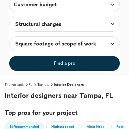
Customer budget
Find a pro
Thumbtack
FL
Tampa
Interior Designers
Interior designers near Tampa, FL
Top pros for your project
Recommended
Highest rated
Most hires
Fastest