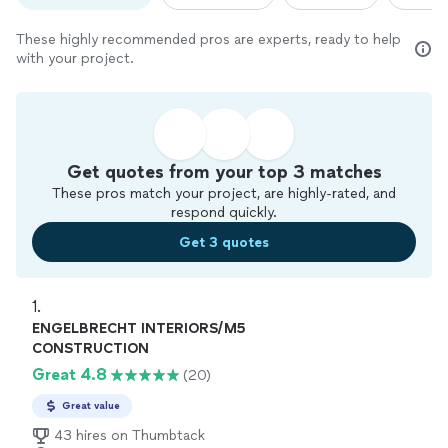
These highly recommended pros are experts, ready to help
with your project.
Get quotes from your top 3 matches
These pros match your project, are highly-rated, and
respond quickly.
Get 3 quotes
1. 
ENGELBRECHT INTERIORS/M5
CONSTRUCTION
Great 4.8
(20)
Great value
43 hires on Thumbtack