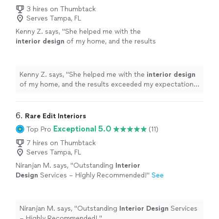
3 hires on Thumbtack
Serves Tampa, FL
Kenny Z. says, "
She helped me with the
interior
design
of my home, and the results
exceeded my expectations in every way.
"
See
more
Kenny Z. says, "
She helped me with the
interior
design
of my home, and the results exceeded my expectations
in every way.
"
6. 
Rare Edit Interiors
Exceptional 5.0
Top Pro
(11)
7 hires on Thumbtack
Serves Tampa, FL
Niranjan M. says, "
Outstanding
Interior
Design
Services – Highly Recommended! ​
"
See
more
Niranjan M. says, "
Outstanding
Interior
Design
Services
"