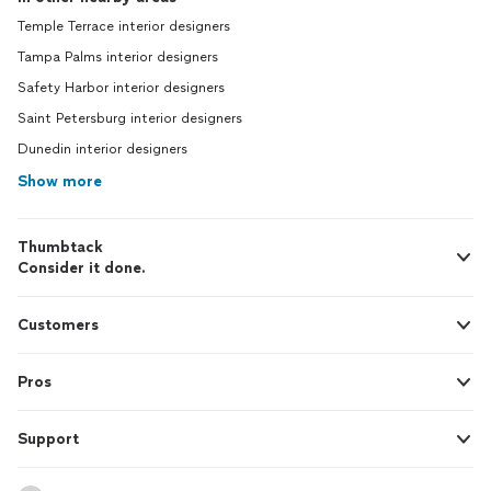
Temple Terrace interior designers
Tampa Palms interior designers
Safety Harbor interior designers
Saint Petersburg interior designers
Dunedin interior designers
Show more
Thumbtack
Consider it done.
Customers
Pros
Support