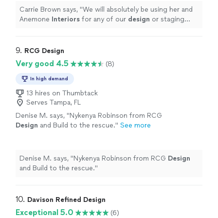
Carrie Brown says, "
We will absolutely be using her and
Anemone
Interiors
for any of our
design
or staging
needs in the future. Highly highly recommend!
"
9. 
RCG Design
Very good 4.5
(8)
In high demand
13 hires on Thumbtack
Serves Tampa, FL
Denise M. says, "
Nykenya Robinson from RCG
Design
and Build to the rescue.
"
See more
Denise M. says, "
Nykenya Robinson from RCG
Design
and Build to the rescue.
"
10. 
Davison Refined Design
Exceptional 5.0
(6)