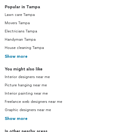
Popular in Tampa
Lawn care Tampa
Movers Tampa
Electricians Tampa
Handyman Tampa
House cleaning Tampa
Show more
You might also like
Interior designers near me
Picture hanging near me
Interior painting near me
Freelance web designers near me
Graphic designers near me
Show more
In other nearby areas