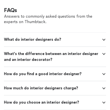
FAQs
Answers to commonly asked questions from the
experts on Thumbtack.
What do interior designers do?
What’s the difference between an interior designer
and an interior decorator?
How do you find a good interior designer?
How much do interior designers charge?
How do you choose an interior designer?