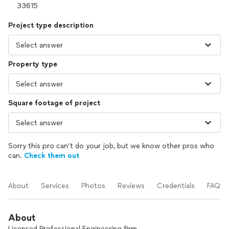
Project type description
Property type
Square footage of project
Sorry this pro can’t do your job, but we know other pros who
can.
Check them out
About
Services
Photos
Reviews
Credentials
FAQs
About
Licensed Professional Engineering firm.