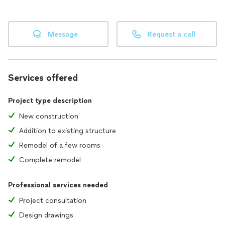
Message
Request a call
Services offered
Project type description
New construction
Addition to existing structure
Remodel of a few rooms
Complete remodel
Professional services needed
Project consultation
Design drawings