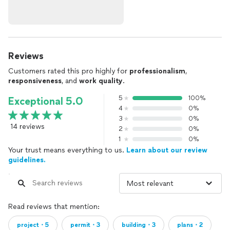
Reviews
Customers rated this pro highly for
professionalism
,
responsiveness
, and
work quality
.
5
100%
Exceptional 5.0
4
0%
3
0%
14 reviews
2
0%
1
0%
Your trust means everything to us.
Learn about our review
guidelines.
Read reviews that mention:
project・5
permit・3
building・3
plans・2