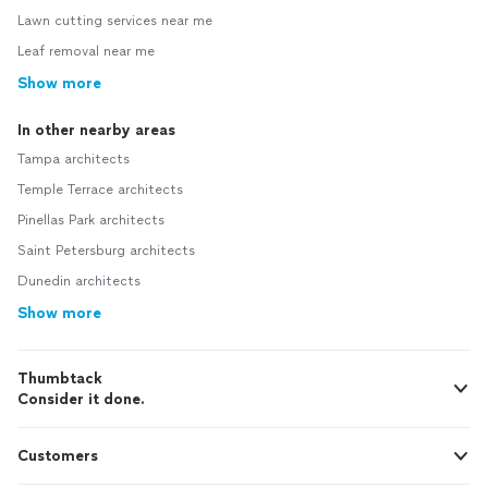
Lawn cutting services near me
Leaf removal near me
Show more
In other nearby areas
Tampa architects
Temple Terrace architects
Pinellas Park architects
Saint Petersburg architects
Dunedin architects
Show more
Thumbtack
Consider it done.
Customers