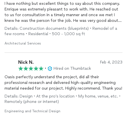
I have nothing but excellent things to say about this company.
Enrique was extremely pleasant to work with. He reached out
to us for consultation in a timely manner and once we met I
knew he was the person for the job. He was very good about
always keeping us involved in the process so we knew what to
Details: Construction documents (blueprints) • Remodel of a
expect. The entire job was handled professionally, so much so
few rooms • Residential • 500 - 1,000 sq ft
that even people from the county’s building department
praised the quality and detail of the work provided. We are so
Architectural Services
very pleased with our choice to hire Oasis Engineering and
recommend this company to anyone.
Nick N.
Feb 4, 2023
•
Hired on Thumbtack
Oasis perfectly understand the project, did all their
professional research and delivered high-quality engineering
material needed for our project. Highly recommend. Thank you!
Details: Design • At the pro’s location • My home, venue, etc. •
Remotely (phone or internet)
Engineering and Technical Design