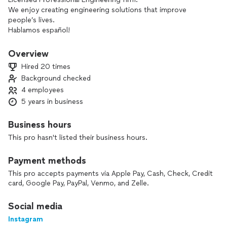
We enjoy creating engineering solutions that improve
people’s lives.
Hablamos español!
Overview
Hired 20 times
Background checked
4 employees
5 years in business
Business hours
This pro hasn't listed their business hours.
Payment methods
This pro accepts payments via Apple Pay, Cash, Check, Credit
card, Google Pay, PayPal, Venmo, and Zelle.
Social media
Instagram