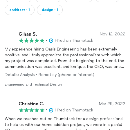
architect・1
design・1
Gihan S.
Nov 12, 2022
•
Hired on Thumbtack
My experience hiring Oasis Engineering has been extremely
positive, and I truly appreciate the professionalism with which
my project was completed. From the beginning to the end, the
communication was excellent, and Enrique, the CEO, was one
of the best structural engineers I have had the pleasure of
Details: Analysis • Remotely (phone or internet)
working with. No email went unanswered and replies were
prompt if not almost immediate. Oasis helped me with
Engineering and Technical Design
generating construction documents for a gazebo project in an
efficient and orderly manner right until the documents were
digitally signed and sealed. Turn around time was beyond
Christine C.
Mar 25, 2022
reasonable and Oasis took the time to pay attention to the
•
Hired on Thumbtack
smaller details and unique circumstances that came with the
site and building sequence. I couldn't be happier with the
When we reached out on Thumbtack for a design professional
services
to help us with our home addition project, we were in a panic!
I received and would recommend this engineering firm