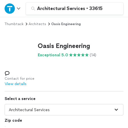
Home
Architectural Services
•
33615
Thumbtack
Architects
Oasis Engineering
Explore Services
Join as a pro
Oasis Engineering
Exceptional 5.0
(14)
Sign up
Log in
Contact for price
View details
Select a service
Zip code