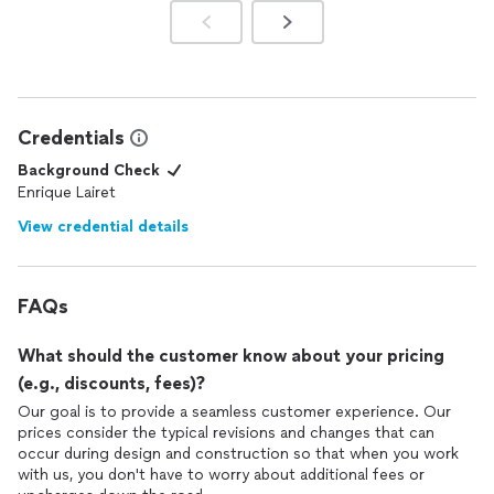
Credentials
Background Check
Enrique Lairet
View credential details
FAQs
What should the customer know about your pricing
(e.g., discounts, fees)?
Our goal is to provide a seamless customer experience. Our
prices consider the typical revisions and changes that can
occur during design and construction so that when you work
with us, you don't have to worry about additional fees or