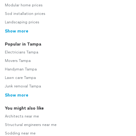
Modular home prices
Sod installation prices
Landscaping prices
Show more
Popular in Tampa
Electricians Tampa
Movers Tampa
Handyman Tampa
Lawn care Tampa
Junk removal Tampa
Show more
You might also like
Architects near me
Structural engineers near me
Sodding near me