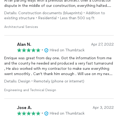
to anyone looking for quality and fast workmanship.
After parting ways with a previous architect over a contractor
dispute in the middle of our construction, everything halted.
Our foundation work had already begun, we had huge holes in
Details: Construction documents (blueprints) • Addition to
our yard, and our siding had been removed. Cue the record
existing structure • Residential • Less than 500 sq ft
scratch and the tears!
Enrique from Oasis responded immediately, he promised to get
Architectural Services
our new plans to us in a timely manner, he followed through on
his promise and was so responsive and sensitive to our needs,
concerns and timeline. Their work was thorough, professional
Alan N.
Apr 27, 2022
and complete! They provided us with everything we needed to
•
Hired on Thumbtack
get our permit reinstated with the City. In addition to our new
Enrique was great from day one. Got the information from me
plans, they provided us with a very neat, complete package
and the county he needed and produced a very fast turnaround
that included all documentation the City needed to make the
, He also worked with my contractor to make sure everything
changes to our building permit.
went smoothly . Can't thank him enough . Will use on my next
I'm happy to say our building permit has been reinstated and we
project for sure. Alan Nowakowski , Morristown AZ
are back on track! Oasis turned our panic to excitement again,
Details: Design • Remotely (phone or internet)
our new family room addition dream will soon be a reality!
Thanks again Enrique and Oasis, you exceeded our
Engineering and Technical Design
expectations and we really appreciate you!
Jose A.
Apr 3, 2022
•
Hired on Thumbtack