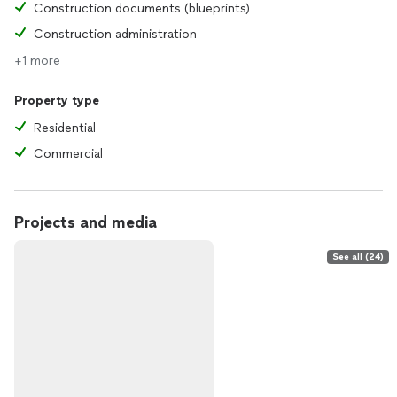
Construction documents (blueprints)
Construction administration
+1 more
Property type
Residential
Commercial
Projects and media
See all (24)