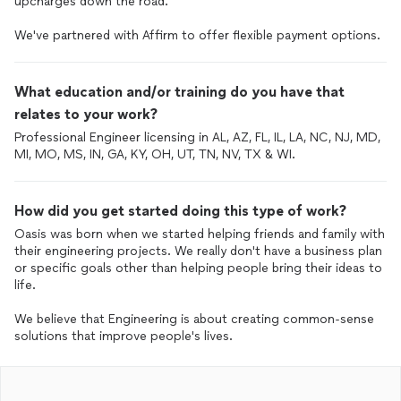
upcharges down the road.
We've partnered with Affirm to offer flexible payment options.
What education and/or training do you have that
relates to your work?
Professional Engineer licensing in AL, AZ, FL, IL, LA, NC, NJ, MD,
MI, MO, MS, IN, GA, KY, OH, UT, TN, NV, TX & WI.
How did you get started doing this type of work?
Oasis was born when we started helping friends and family with
their engineering projects. We really don't have a business plan
or specific goals other than helping people bring their ideas to
life.
We believe that Engineering is about creating common-sense
solutions that improve people's lives.