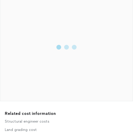
Related cost information
Structural engineer costs
Land grading cost