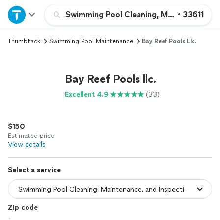
Home
Swimming Pool Cleaning, Maintenance, an
•
33611
Thumbtack
Swimming Pool Maintenance
Bay Reef Pools Llc.
Explore Services
Join as a pro
Bay Reef Pools llc.
Excellent 4.9
(33)
Sign up
$150
Log in
Estimated price
View details
Select a service
Zip code