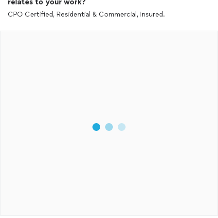
relates to your work?
CPO Certified, Residential & Commercial, Insured.