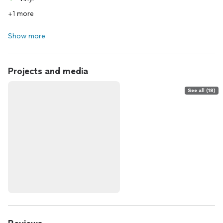
+1 more
Show more
Projects and media
See all (18)