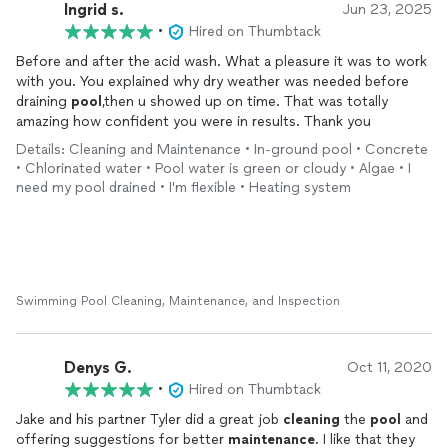
Ingrid s.
Jun 23, 2025
•
Hired on Thumbtack
Before and after the acid wash. What a pleasure it was to work
with you. You explained why dry weather was needed before
draining
pool
,then u showed up on time. That was totally
amazing how confident you were in results. Thank you
Details: Cleaning and Maintenance • In-ground pool • Concrete
• Chlorinated water • Pool water is green or cloudy • Algae • I
need my pool drained • I'm flexible • Heating system
Swimming Pool Cleaning, Maintenance, and Inspection
Denys G.
Oct 11, 2020
•
Hired on Thumbtack
Jake and his partner Tyler did a great job
cleaning
the
pool
and
offering suggestions for better
maintenance
. I like that they