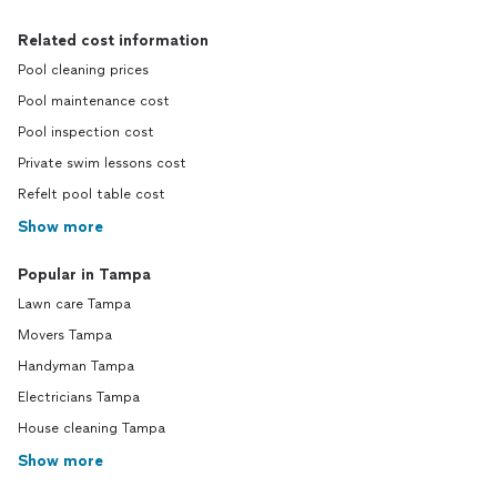
Related cost information
Pool cleaning prices
Pool maintenance cost
Pool inspection cost
Private swim lessons cost
Refelt pool table cost
Show more
Popular in Tampa
Lawn care Tampa
Movers Tampa
Handyman Tampa
Electricians Tampa
House cleaning Tampa
Show more