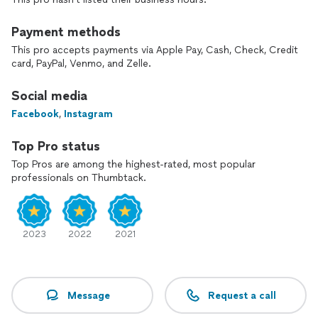
Payment methods
This pro accepts payments via Apple Pay, Cash, Check, Credit
card, PayPal, Venmo, and Zelle.
Social media
Facebook
,
Instagram
Top Pro status
Top Pros are among the highest-rated, most popular
professionals on Thumbtack.
2023
2022
2021
Message
Request a call