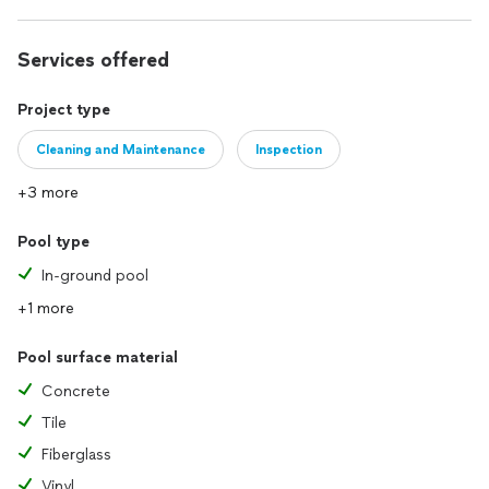
Services offered
Project type
Cleaning and Maintenance
Inspection
+3 more
Pool type
In-ground pool
+1 more
Pool surface material
Concrete
Tile
Fiberglass
Vinyl