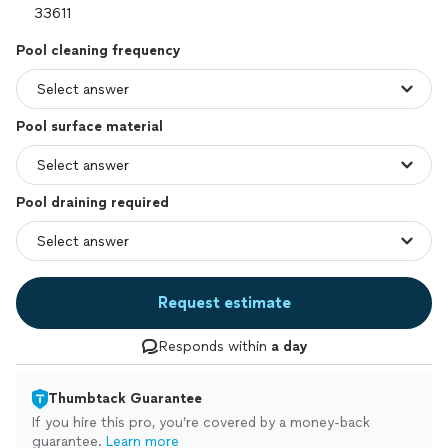
Pool cleaning frequency
Pool surface material
Pool draining required
Request estimate
Responds within
a day
Thumbtack Guarantee
If you hire this pro, you’re covered by a money-back
guarantee.
Learn more