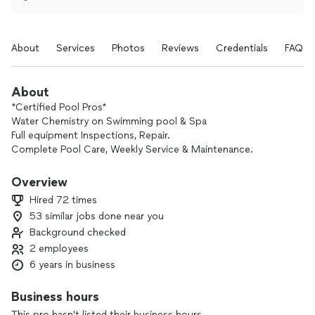
About
Services
Photos
Reviews
Credentials
FAQs
About
*Certified Pool Pros*
Water Chemistry on Swimming pool & Spa
Full equipment Inspections, Repair.
Complete Pool Care, Weekly Service & Maintenance.
- 24hr Response team. 🧰💧
Overview
Hired 72 times
53 similar jobs done near you
Background checked
2 employees
6 years in business
Business hours
This pro hasn't listed their business hours.