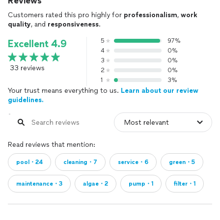
Reviews
Customers rated this pro highly for
professionalism
,
work
quality
, and
responsiveness
.
5
97%
Excellent 4.9
4
0%
3
0%
33 reviews
2
0%
1
3%
Your trust means everything to us.
Learn about our review
guidelines.
Read reviews that mention:
pool・24
cleaning・7
service・6
green・5
maintenance・3
algae・2
pump・1
filter・1