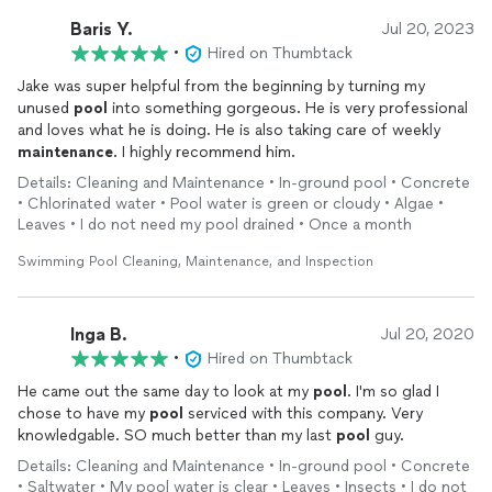
Baris Y.
Jul 20, 2023
•
Hired on Thumbtack
Jake was super helpful from the beginning by turning my
unused
pool
into something gorgeous. He is very professional
and loves what he is doing. He is also taking care of weekly
maintenance
. I highly recommend him.
Details: Cleaning and Maintenance • In-ground pool • Concrete
• Chlorinated water • Pool water is green or cloudy • Algae •
Leaves • I do not need my pool drained • Once a month
Swimming Pool Cleaning, Maintenance, and Inspection
Inga B.
Jul 20, 2020
•
Hired on Thumbtack
He came out the same day to look at my
pool
. I'm so glad I
chose to have my
pool
serviced with this company. Very
knowledgable. SO much better than my last
pool
guy.
Details: Cleaning and Maintenance • In-ground pool • Concrete
• Saltwater • My pool water is clear • Leaves • Insects • I do not