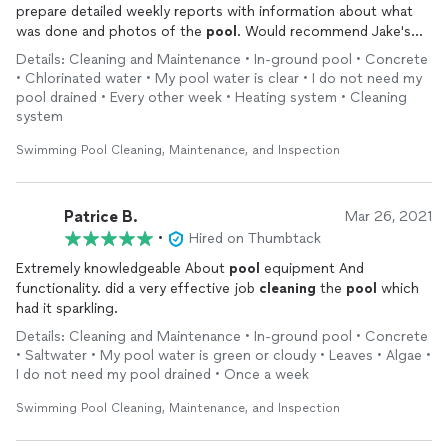
prepare detailed weekly reports with information about what
was done and photos of the
pool
. Would recommend Jake's
services to everyone.
Details: Cleaning and Maintenance • In-ground pool • Concrete
• Chlorinated water • My pool water is clear • I do not need my
pool drained • Every other week • Heating system • Cleaning
system
Swimming Pool Cleaning, Maintenance, and Inspection
Patrice B.
Mar 26, 2021
•
Hired on Thumbtack
Extremely knowledgeable About
pool
equipment And
functionality. did a very effective job
cleaning
the
pool
which
had it sparkling.
Details: Cleaning and Maintenance • In-ground pool • Concrete
• Saltwater • My pool water is green or cloudy • Leaves • Algae •
I do not need my pool drained • Once a week
Swimming Pool Cleaning, Maintenance, and Inspection