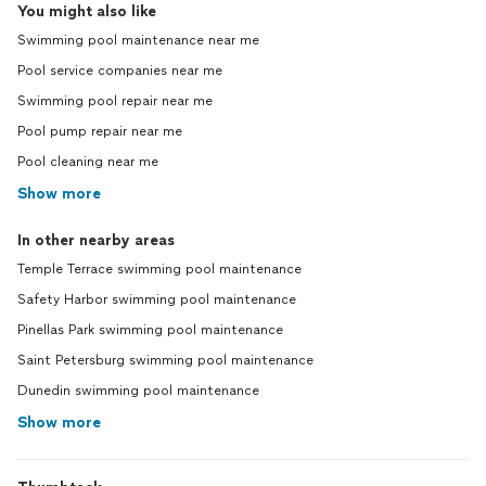
You might also like
Swimming pool maintenance near me
Pool service companies near me
Swimming pool repair near me
Pool pump repair near me
Pool cleaning near me
Show more
In other nearby areas
Temple Terrace swimming pool maintenance
Safety Harbor swimming pool maintenance
Pinellas Park swimming pool maintenance
Saint Petersburg swimming pool maintenance
Dunedin swimming pool maintenance
Show more