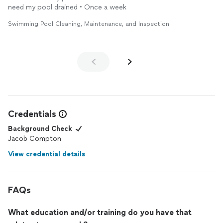
need my pool drained • Once a week
Swimming Pool Cleaning, Maintenance, and Inspection
Credentials
Background Check
Jacob Compton
View credential details
FAQs
What education and/or training do you have that