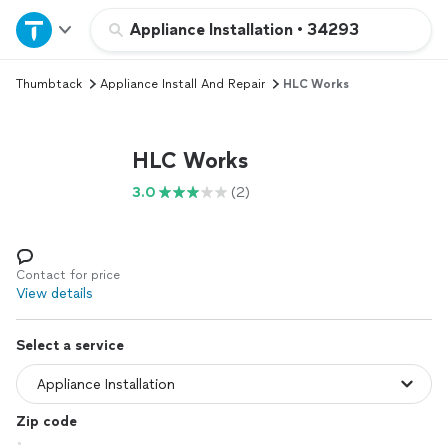
Home
Appliance Installation
•
34293
Thumbtack
Appliance Install And Repair
HLC Works
Explore Services
Join as a pro
HLC Works
3.0
(2)
Sign up
Log in
Contact for price
View details
Select a service
Zip code