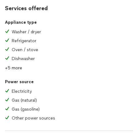
Services offered
Appliance type
Washer / dryer
Refrigerator
Oven / stove
Dishwasher
+5 more
Power source
Electricity
Gas (natural)
Gas (gasoline)
Other power sources