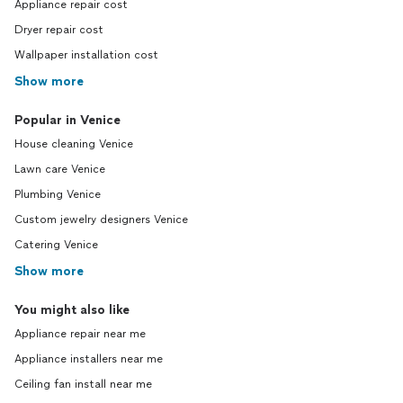
Appliance repair cost
Dryer repair cost
Wallpaper installation cost
Show more
Popular in Venice
House cleaning Venice
Lawn care Venice
Plumbing Venice
Custom jewelry designers Venice
Catering Venice
Show more
You might also like
Appliance repair near me
Appliance installers near me
Ceiling fan install near me