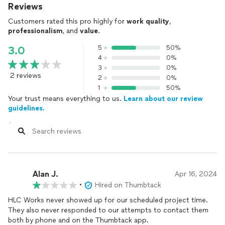
Reviews
Customers rated this pro highly for
work quality
,
professionalism
, and
value
.
5
50%
3.0
4
0%
3
0%
2 reviews
2
0%
1
50%
Your trust means everything to us.
Learn about our review
guidelines.
Alan J.
Apr 16, 2024
•
Hired on Thumbtack
HLC Works never showed up for our scheduled project time.
They also never responded to our attempts to contact them
both by phone and on the Thumbtack app.