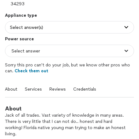
Appliance type
Select answer(s)
Power source
Sorry this pro can’t do your job, but we know other pros who
can.
Check them out
About
Services
Reviews
Credentials
About
Jack of all trades. Vast variety of knowledge in many areas.
There is very little that I can not do.. honest and hard
working! Florida native young man trying to make an honest
living.