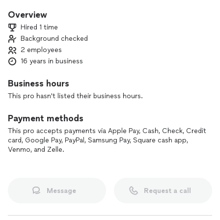
From sarasota to Punta gorda
Overview
Hired 1 time
Background checked
2 employees
16 years in business
Business hours
This pro hasn't listed their business hours.
Payment methods
This pro accepts payments via Apple Pay, Cash, Check, Credit
card, Google Pay, PayPal, Samsung Pay, Square cash app,
Venmo, and Zelle.
Message
Request a call