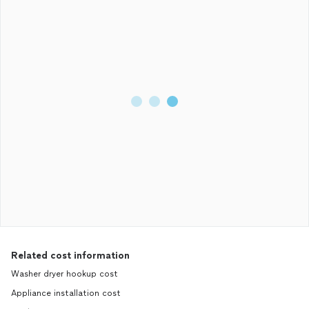
Related cost information
Washer dryer hookup cost
Appliance installation cost