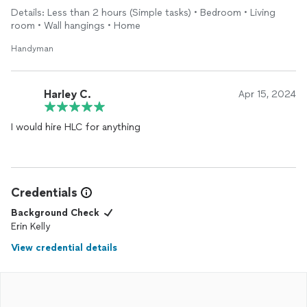
Details: Less than 2 hours (Simple tasks) • Bedroom • Living
room • Wall hangings • Home
Handyman
Harley C.
Apr 15, 2024
I would hire HLC for anything
Credentials
Background Check
Erin Kelly
View credential details