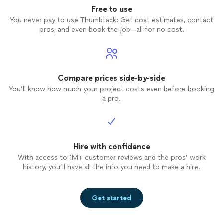
Free to use
You never pay to use Thumbtack: Get cost estimates, contact
pros, and even book the job—all for no cost.
Compare prices side-by-side
You’ll know how much your project costs even before booking
a pro.
Hire with confidence
With access to 1M+ customer reviews and the pros’ work
history, you’ll have all the info you need to make a hire.
Get started