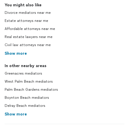
You might also like
Divorce mediators near me
Estate attorneys near me
Affordable attorneys near me
Real estate lawyers near me
Civil law attorneys near me
Show more
In other nearby areas
Greenacres mediators
West Palm Beach mediators
Palm Beach Gardens mediators
Boynton Beach mediators
Delray Beach mediators
Show more