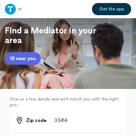
Home
Get the
app
Explore Services
Find a Mediator in your
area
Join as a pro
16 near you
Sign up
Log in
Give us a few details and we'll match you with the right
pro.
Zip code
Zip code