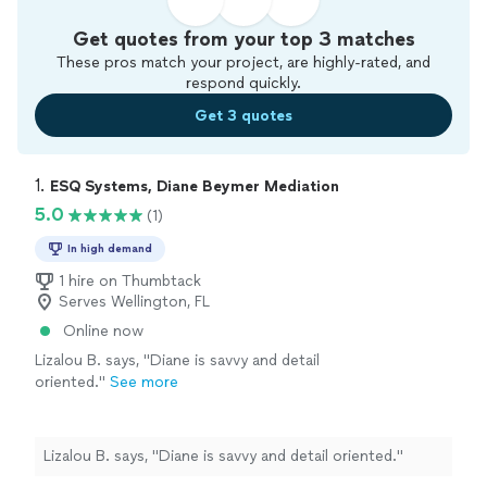
Get quotes from your top 3 matches
These pros match your project, are highly-rated, and
respond quickly.
Get 3 quotes
1. 
ESQ Systems, Diane Beymer Mediation
5.0
(1)
In high demand
1 hire on Thumbtack
Serves Wellington, FL
Online now
Lizalou B. says, "Diane is savvy and detail
oriented."
See more
Lizalou B. says, "Diane is savvy and detail oriented."