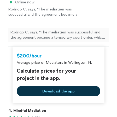
Online now
Rodrigo C. says, "
The
mediation
was
successful and the agreement became a
temporary court order, which was a huge step
forward in the case.
"
See more
Rodrigo C. says, "
The
mediation
was successful and
the agreement became a temporary court order, which
was a huge step forward in the case.
"
$200/hour
Average price of Mediators in Wellington, FL
Calculate prices for your
project in the app.
Download the app
4. 
Mindful Mediation