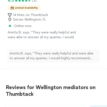
4.3
(3)
Limited Availability
14 hires on Thumbtack
Serves Wellington, FL
Online now
Amrita B. says, "They were really helpful and
were able to answer all my queries. I would
highly recommend them for any kind of
assistance."
See more
Amrita B. says, "They were really helpful and were able
to answer all my queries. I would highly recommend
them for any kind of assistance."
Reviews for Wellington mediators on
Thumbtack