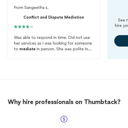
From
Sangeetha s.
Conflict and Dispute Mediation
See m
hire yo
Was able to respond in time. Did not use
her services as I was looking for someone
to
mediate
in person. She was polite in
her response.
Why hire professionals on Thumbtack?