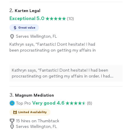
2. 
Karten Legal
Exceptional 5.0
(10)
Great value
Serves Wellington, FL
Kathryn says, "Fantastic! Dont hesitate! I had
been procrastinating on getting my affairs in
order. I had previously received an exorbitant
quote elsewhere and had been putting it off.
Karten Legal is fairly priced, trustworthy, and
Kathryn says, "Fantastic! Dont hesitate! I had been
truly everything you could want or need in this
procrastinating on getting my affairs in order. I had
process!"
See more
previously received an exorbitant quote elsewhere and
had been putting it off. Karten Legal is fairly priced,
trustworthy, and truly everything you could want or
3. 
Magnum Mediation
need in this process!"
Very good 4.6
Top Pro
(8)
Limited Availability
15 hires on Thumbtack
Serves Wellington, FL