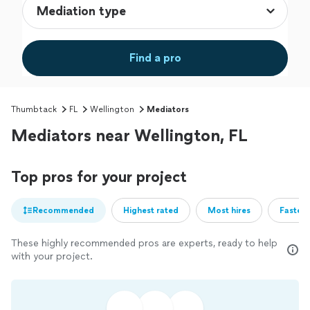
Find a pro
Thumbtack
FL
Wellington
Mediators
Mediators near Wellington, FL
Top pros for your project
Recommended
Highest rated
Most hires
Fastest
These highly recommended pros are experts, ready to help
with your project.