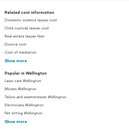
Related cost information
Domestic violence lawyer cost
Child custody lawyer cost
Real estate lawyer fees
Divorce cost
Cost of mediation
Show more
Popular in Wellington
Lawn care Wellington
Movers Wellington
Tailors and seamstresses Wellington
Electricians Wellington
Pet sitting Wellington
Show more