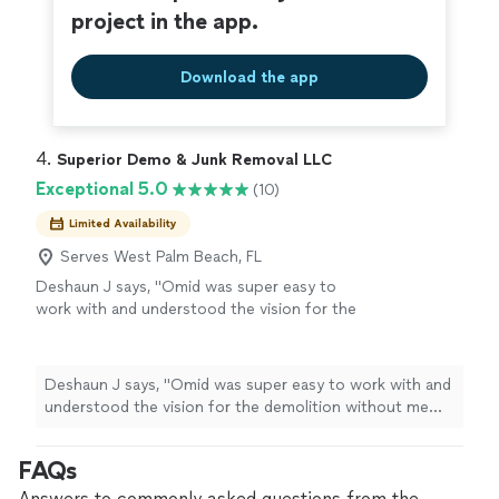
project in the app.
Download the app
4. 
Superior Demo & Junk Removal LLC
Exceptional 5.0
(10)
Limited Availability
Serves West Palm Beach, FL
Deshaun J says, "Omid was super easy to
work with and understood the vision for the
demolition without me having to explain too
much. If you want someone that is proactive
with their work and executes things cleanly
Deshaun J says, "Omid was super easy to work with and
and efficiently then contact Omid. Highly
understood the vision for the demolition without me
recommend!"
See more
having to explain too much. If you want someone that
is proactive with their work and executes things cleanly
FAQs
and efficiently then contact Omid. Highly recommend!"
Answers to commonly asked questions from the