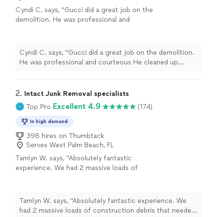
Cyndi C. says, "Gucci did a great job on the
demolition. He was professional and
courteous He cleaned up behind himself! I
highly recommend him."
See more
Cyndi C. says, "Gucci did a great job on the demolition.
He was professional and courteous He cleaned up
behind himself! I highly recommend him."
2. 
Intact Junk Removal specialists
Excellent 4.9
Top Pro
(174)
In high demand
398 hires on Thumbtack
Serves West Palm Beach, FL
Tamlyn W. says, "Absolutely fantastic
experience. We had 2 massive loads of
construction debris that needed to be
removed. The guys were super efficient,
excellent at communicating their arrival time
Tamlyn W. says, "Absolutely fantastic experience. We
and just all over a great experience. We will be
had 2 massive loads of construction debris that needed
using them again!"
See more