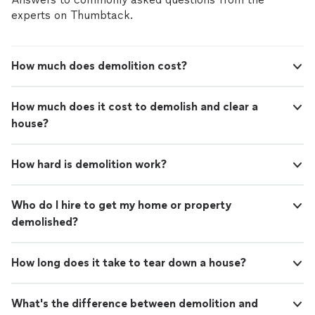
experts on Thumbtack.
How much does demolition cost?
How much does it cost to demolish and clear a
house?
How hard is demolition work?
Who do I hire to get my home or property
demolished?
How long does it take to tear down a house?
What's the difference between demolition and