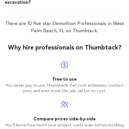
excavation?
There are 10 five star Demolition Professionals in West
Palm Beach, FL on Thumbtack.
Why hire professionals on Thumbtack?
Free to use
You never pay to use Thumbtack: Get cost estimates, contact
pros, and even book the job—all for no cost.
Compare prices side-by-side
You’ll know how much your project costs even before booking