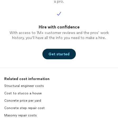
a pro.
Hire with confidence
With access to 1M+ customer reviews and the pros’ work
history, you’ll have all the info you need to make a hire.
Get started
Related cost information
Structural engineer costs
Cost to stucco a house
Concrete price per yard
Concrete step repair cost
Masonry repair costs