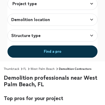
Demolition location
Structure type
Find a pro
Thumbtack
FL
West Palm Beach
Demolition Contractors
Demolition professionals near West
Palm Beach, FL
Top pros for your project