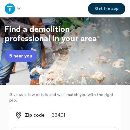
Home
Get the
app
Explore Services
Find a demolition
professional in your area
Join as a pro
5 near you
Sign up
Log in
Give us a few details and we'll match you with the right
pro.
Zip code
Zip code