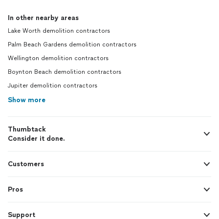
In other nearby areas
Lake Worth demolition contractors
Palm Beach Gardens demolition contractors
Wellington demolition contractors
Boynton Beach demolition contractors
Jupiter demolition contractors
Show more
Thumbtack
Consider it done.
Customers
Pros
Support