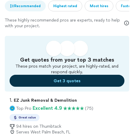
Recommended
Highest rated
Most hires
Fastest
These highly recommended pros are experts, ready to help
with your project.
Get quotes from your top 3 matches
These pros match your project, are highly-rated, and
respond quickly.
Get 3 quotes
1. 
EZ Junk Removal & Demolition
Excellent 4.9
Top Pro
(75)
Great value
94 hires on Thumbtack
Serves West Palm Beach, FL