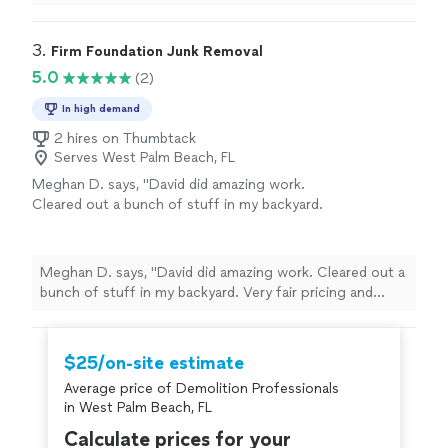
to be removed. The guys were super efficient, excellent
at communicating their arrival time and just all over a
great experience. We will be using them again!"
3. 
Firm Foundation Junk Removal
5.0
(2)
In high demand
2 hires on Thumbtack
Serves West Palm Beach, FL
Meghan D. says, "David did amazing work.
Cleared out a bunch of stuff in my backyard.
Very fair pricing and quick responses and very
nice. Would hire again, no questions
asked!"
See more
Meghan D. says, "David did amazing work. Cleared out a
bunch of stuff in my backyard. Very fair pricing and
quick responses and very nice. Would hire again, no
questions asked!"
$25/on-site estimate
Average price of Demolition Professionals
in West Palm Beach, FL
Calculate prices for your