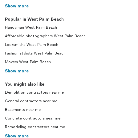
Show more
Popular in West Palm Beach
Handyman West Palm Beach
Affordable photographers West Palm Beach
Locksmiths West Palm Beach
Fashion stylists West Palm Beach
Movers West Palm Beach
Show more
You might also like
Demolition contractors near me
General contractors near me
Basements near me
Concrete contractors near me
Remodeling contractors near me
Show more