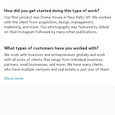
How did you get started doing this type of work?
Our first project was Dome House in New Paltz, NY. We worked
with the client from acquisition, design, management,
marketing, and more. Our photography was featured by Airbnb
on their Instagram followed by many other publications.
What types of customers have you worked with?
We work with investors and entrepreneurs globally and work
with all sorts of clients that range from individual investors,
partners, small businesses, and more. We have many clients
who have multiple ventures and real estate is just one of them.
Show more