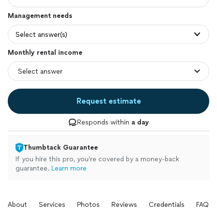
Management needs
Select answer(s)
Monthly rental income
Request estimate
Responds within
a day
Thumbtack Guarantee
If you hire this pro, you’re covered by a money-back
guarantee.
Learn more
About
Services
Photos
Reviews
Credentials
FAQs