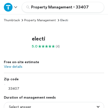
Home
Property Management
•
33407
Thumbtack
Property Management
Electi
Explore Services
Join as a pro
electi
5.0
(4)
Sign up
Free on-site estimate
Log in
View details
Zip code
Duration of management needs