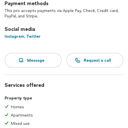
Payment methods
This pro accepts payments via Apple Pay, Check, Credit card,
PayPal, and Stripe.
Social media
Instagram
,
Twitter
Message
Request a call
Services offered
Property type
Homes
Apartments
Mixed use