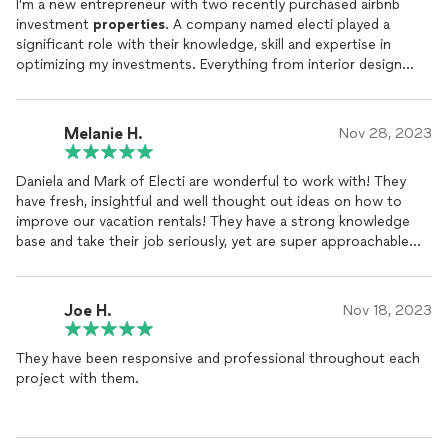
I'm a new entrepreneur with two recently purchased airbnb
investment
properties
. A company named electi played a
significant role with their knowledge, skill and expertise in
optimizing my investments. Everything from interior design
to finding quality contractors to cleaning, was provided in a
timely and cost effective way. I can't say enough about part
of team electi, Daniela and Mark for their professionalism
Melanie H.
Nov 28, 2023
and super friendly way of doing business. electi now
manages
my
properties
. A five star company that deserves a 5 star
Daniela and Mark of Electi are wonderful to work with! They
review.
have fresh, insightful and well thought out ideas on how to
improve our vacation rentals! They have a strong knowledge
base and take their job seriously, yet are super approachable
and offer solutions to all sorts of scenarios. I highly
recommend their services!
Joe H.
Nov 18, 2023
They have been responsive and professional throughout each
project with them.