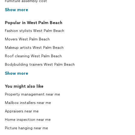
Furniture assembly cost
Show more
Popular in West Palm Beach
Fashion stylists West Palm Beach
Movers West Palm Beach
Makeup artists West Palm Beach
Roof cleaning West Palm Beach
Bodybuilding trainers West Palm Beach
Show more
You might also like
Property management near me
Mailbox installers near me
Appraisers near me
Home inspection near me
Picture hanging near me