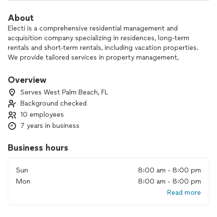
About
Electi is a comprehensive residential management and
acquisition company specializing in residences, long-term
rentals and short-term rentals, including vacation properties.
We provide tailored services in property management,
design, development, and consulting, bringing a unique and
artistic approach to every project.
Overview
Serves West Palm Beach, FL
Our expertise extends to acquiring, designing, marketing,
Background checked
and managing properties, transforming them into standout
10 employees
living experiences. We have a strong operational focus on
projects in South Florida and New York (including the tri-
7 years in business
state area), as well as Colorado, North Carolina and
internationally.
Business hours
Our properties have been featured by leading media outlets
Sun
8:00 am - 8:00 pm
like Airbnb, Vice, Travel + Leisure, Thrillist, and Buzzfeed. At
Mon
8:00 am - 8:00 pm
electi, we merge real estate, design, hospitality, and
Read more
marketing to redefine residential living and elevate the guest
experience.