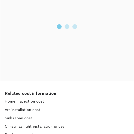
Related cost information
Home inspection cost
Art installation cost
Sink repair cost
Christmas light installation prices