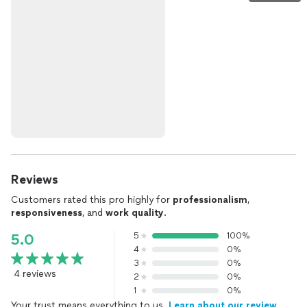
Reviews
Customers rated this pro highly for
professionalism
,
responsiveness
, and
work quality
.
5
100%
5.0
4
0%
3
0%
4 reviews
2
0%
1
0%
Your trust means everything to us.
Learn about our review