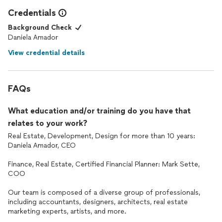
Credentials
Background Check
Daniela Amador
View credential details
FAQs
What education and/or training do you have that
relates to your work?
Real Estate, Development, Design for more than 10 years:
Daniela Amador, CEO
Finance, Real Estate, Certified Financial Planner: Mark Sette,
COO
Our team is composed of a diverse group of professionals,
including accountants, designers, architects, real estate
marketing experts, artists, and more.