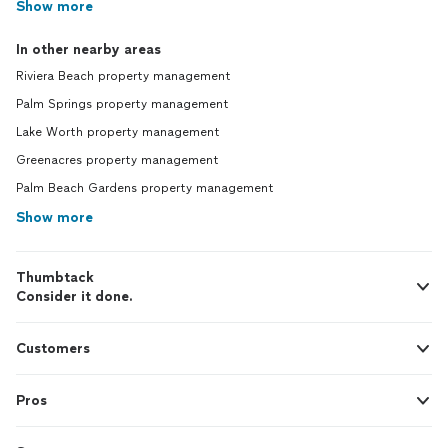
Show more
In other nearby areas
Riviera Beach property management
Palm Springs property management
Lake Worth property management
Greenacres property management
Palm Beach Gardens property management
Show more
Thumbtack
Consider it done.
Customers
Pros