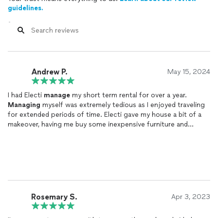
guidelines.
Andrew P.
May 15, 2024
I had Electi
manage
my short term rental for over a year.
Managing
myself was extremely tedious as I enjoyed traveling
for extended periods of time. Electi gave my house a bit of a
makeover, having me buy some inexpensive furniture and
wallpaper that made a world of difference to the design. Just
about every review was 5 stars! I had really good occupancy,
even at a time when many hosts were complaining about
having a slower season. They are very well connected with
professionals ranging from cleaners, handymen, and other
appliance/utility specialists that could solve just about any
problem. It was nice knowing I could sit back and let the STR
Rosemary S.
Apr 3, 2023
operate while Electi took care of it!