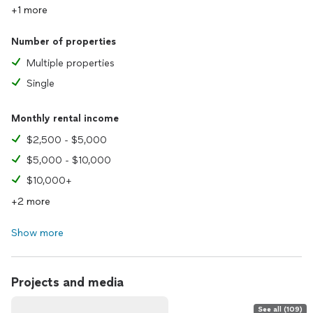
+1 more
Number of properties
Multiple properties
Single
Monthly rental income
$2,500 - $5,000
$5,000 - $10,000
$10,000+
+2 more
Show more
Projects and media
See all (109)