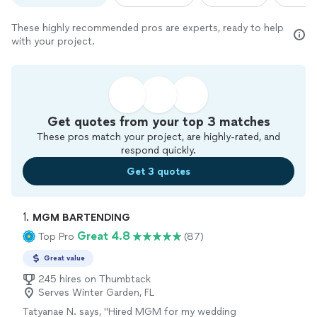
These highly recommended pros are experts, ready to help
with your project.
Get quotes from your top 3 matches
These pros match your project, are highly-rated, and
respond quickly.
Get 3 quotes
1. 
MGM BARTENDING
Great 4.8
Top Pro
(87)
Great value
245 hires on Thumbtack
Serves Winter Garden, FL
Tatyanae N. says, "
Hired MGM for my wedding