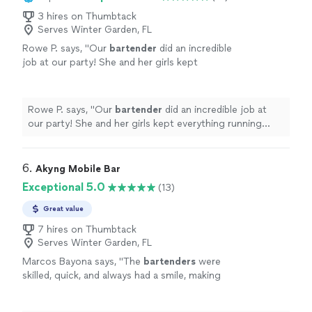
3 hires on Thumbtack
Serves Winter Garden, FL
Rowe P. says, "
​Our
bartender
did an incredible
job at our party! She and her girls kept
everything running seamlessly.
"
See more
Rowe P. says, "
​Our
bartender
did an incredible job at
our party! She and her girls kept everything running
seamlessly.
"
6. 
Akyng Mobile Bar
Exceptional 5.0
(13)
Great value
7 hires on Thumbtack
Serves Winter Garden, FL
Marcos Bayona says, "
The
bartenders
were
skilled, quick, and always had a smile, making
everyone feel welcome.What truly stood out
was their attention to detail.
"
See more