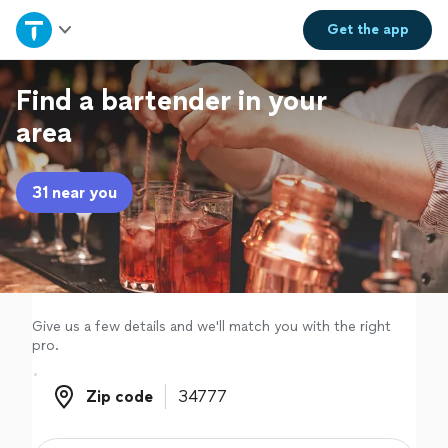
Home
Get the
app
Explore Services
Find a bartender in your
area
Join as a pro
31 near you
Sign up
Log in
Give us a few details and we'll match you with the right
pro.
Zip code
Zip code