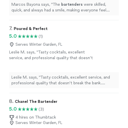
Marcos Bayona says, "
The
bartenders
were skilled,
quick, and always had a smile, making everyone feel
welcome.What truly stood out was their attention to
detail.
"
7. 
Poured & Perfect
5.0
(1)
Serves Winter Garden, FL
Leslie M. says, "Tasty cocktails, excellent
service, and professional quality that doesn’t
break the bank. Destiny is a master of her
craft!"
See more
Leslie M. says, "Tasty cocktails, excellent service, and
professional quality that doesn’t break the bank.
Destiny is a master of her craft!"
8. 
Chanel The Bartender
5.0
(3)
4 hires on Thumbtack
Serves Winter Garden, FL