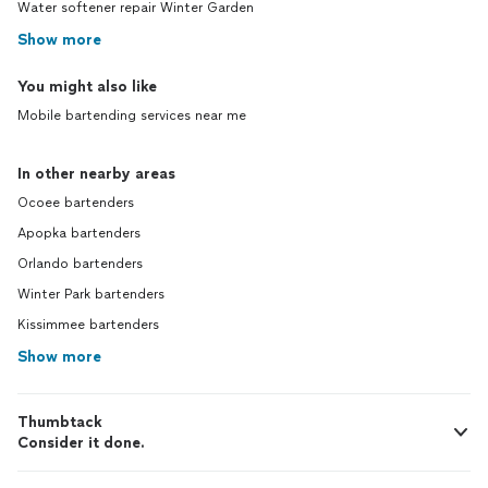
Water softener repair Winter Garden
Show more
You might also like
Mobile bartending services near me
In other nearby areas
Ocoee bartenders
Apopka bartenders
Orlando bartenders
Winter Park bartenders
Kissimmee bartenders
Show more
Thumbtack
Consider it done.