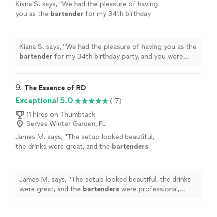
Kiana S. says, "
We had the pleasure of having
you as the
bartender
for my 34th birthday
party, and you were absolutely amazing!
"
See
more
Kiana S. says, "
We had the pleasure of having you as the
bartender
for my 34th birthday party, and you were
absolutely amazing!
"
9. 
The Essence of RD
Exceptional 5.0
(17)
11 hires on Thumbtack
Serves Winter Garden, FL
James M. says, "
The setup looked beautiful,
the drinks were great, and the
bartenders
were professional, friendly, and attentive
throughout the event.
"
See more
James M. says, "
The setup looked beautiful, the drinks
were great, and the
bartenders
were professional,
friendly, and attentive throughout the event.
"