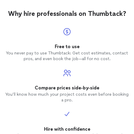
Why hire professionals on Thumbtack?
Free to use
You never pay to use Thumbtack: Get cost estimates, contact
pros, and even book the job—all for no cost.
Compare prices side-by-side
You’ll know how much your project costs even before booking
a pro.
Hire with confidence