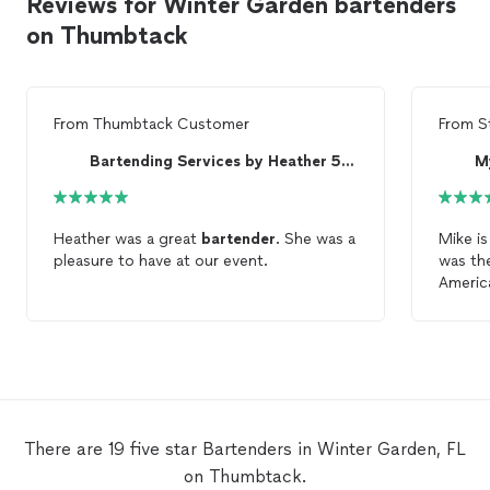
Reviews for Winter Garden bartenders
on Thumbtack
From
Thumbtack Customer
From
S
Bartending Services by Heather 5 STAR Bartender
M
Heather was a great
bartender
. She was a
Mike is
pleasure to have at our event.
was t
America
unequi
and eve
hall of
There are 19 five star Bartenders in Winter Garden, FL
on Thumbtack.