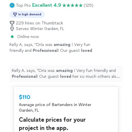
Excellent 4.9
Top Pro
(125)
In high demand
229 hires on Thumbtack
Serves Winter Garden, FL
Online now
Kelly A. says, "
Dria was
amazing
! Very fun
friendly and
Professional
! Our guest
loved
her so much others also booked her for their
events that night and we are booking her
again! Thank you Dria!
"
See more
Kelly A. says, "
Dria was
amazing
! Very fun friendly and
Professional
! Our guest
loved
her so much others also
booked her for their events that night and we are
booking her again! Thank you Dria!
"
$110
Average price of Bartenders in Winter
Garden, FL
Calculate prices for your
project in the app.