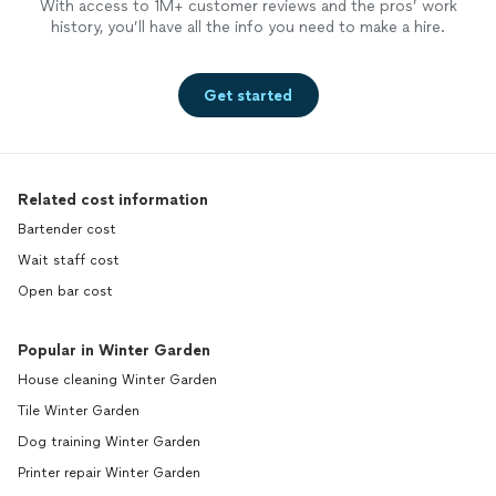
With access to 1M+ customer reviews and the pros’ work
history, you’ll have all the info you need to make a hire.
Get started
Related cost information
Bartender cost
Wait staff cost
Open bar cost
Popular in Winter Garden
House cleaning Winter Garden
Tile Winter Garden
Dog training Winter Garden
Printer repair Winter Garden