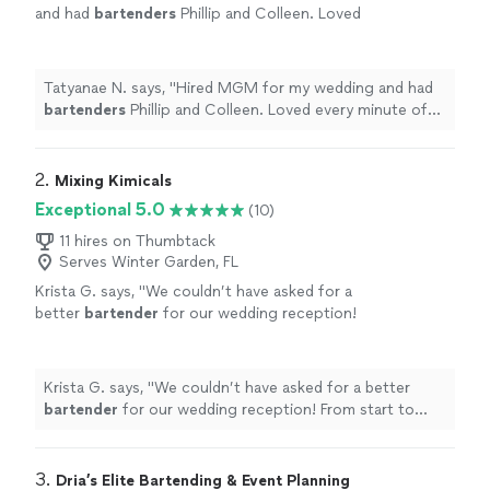
and had
bartenders
Phillip and Colleen. Loved
every minute of my experience with them. I
will be hiring them in the future!
"
See more
Tatyanae N. says, "
Hired MGM for my wedding and had
bartenders
Phillip and Colleen. Loved every minute of
my experience with them. I will be hiring them in the
future!
"
2. 
Mixing Kimicals
Exceptional 5.0
(10)
11 hires on Thumbtack
Serves Winter Garden, FL
Krista G. says, "
We couldn’t have asked for a
better
bartender
for our wedding reception!
From start to finish, Kim was professional,
friendly, and so much fun.
"
See more
Krista G. says, "
We couldn’t have asked for a better
bartender
for our wedding reception! From start to
finish, Kim was professional, friendly, and so much fun.
"
3. 
Dria’s Elite Bartending & Event Planning