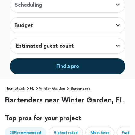
Scheduling
Budget
Find a pro
Thumbtack
FL
Winter Garden
Bartenders
Bartenders near Winter Garden, FL
Top pros for your project
Recommended
Highest rated
Most hires
Fastest