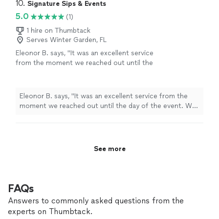
10. 
Signature Sips & Events
5.0
(1)
1 hire on Thumbtack
Serves Winter Garden, FL
Eleonor B. says, "It was an excellent service
from the moment we reached out until the
day of the event. We really appreciate the
great service they provide to us!"
See more
Eleonor B. says, "It was an excellent service from the
moment we reached out until the day of the event. We
really appreciate the great service they provide to us!"
See more
FAQs
Answers to commonly asked questions from the
experts on Thumbtack.