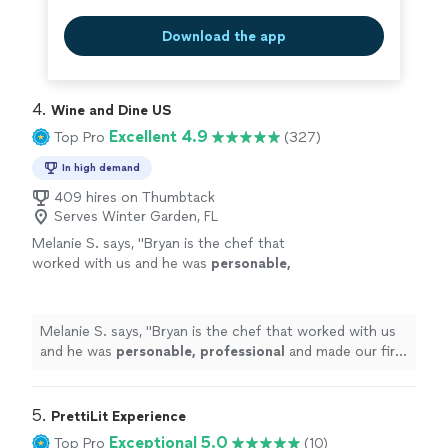
Download the app
4. 
Wine and Dine US
Excellent 4.9
Top Pro
(327)
In high demand
409 hires on Thumbtack
Serves Winter Garden, FL
Melanie S. says, "
Bryan is the chef that
worked with us and he was
personable,
professional
and made our first in
home
chef
experience amazing. We will definitely be
doing this again.
"
See more
Melanie S. says, "
Bryan is the chef that worked with us
and he was
personable, professional
and made our first
in
home
chef experience amazing. We will definitely be
doing this again.
"
5. 
PrettiLit Experience
Exceptional 5.0
Top Pro
(10)