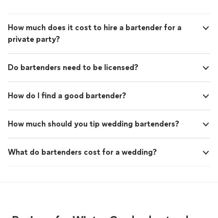
How much does it cost to hire a bartender for a
private party?
Do bartenders need to be licensed?
How do I find a good bartender?
How much should you tip wedding bartenders?
What do bartenders cost for a wedding?