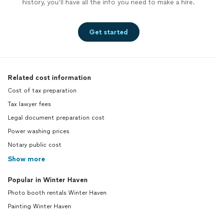
history, you’ll have all the info you need to make a hire.
Get started
Related cost information
Cost of tax preparation
Tax lawyer fees
Legal document preparation cost
Power washing prices
Notary public cost
Show more
Popular in Winter Haven
Photo booth rentals Winter Haven
Painting Winter Haven