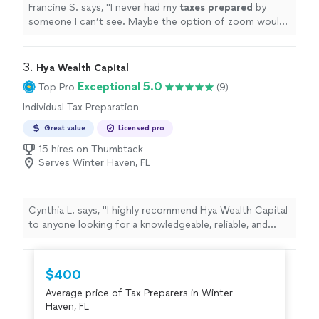
Francine S. says, "
I never had my
taxes
prepared
by
someone I can’t see. Maybe the option of zoom would
make things more comfortable.
"
3. 
Hya Wealth Capital
Exceptional 5.0
Top Pro
(9)
Individual Tax Preparation
Great value
Licensed pro
15 hires on Thumbtack
Serves Winter Haven, FL
Cynthia L. says, "
I highly recommend Hya Wealth Capital
to anyone looking for a knowledgeable, reliable, and
professional
tax
preparer
.
"
$400
Average price of Tax Preparers in Winter
Haven, FL