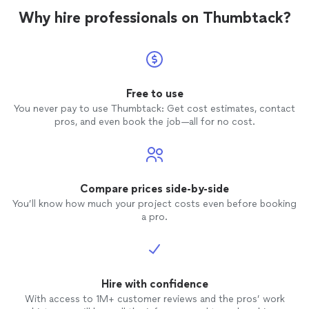
Why hire professionals on Thumbtack?
Free to use
You never pay to use Thumbtack: Get cost estimates, contact
pros, and even book the job—all for no cost.
Compare prices side-by-side
You’ll know how much your project costs even before booking
a pro.
Hire with confidence
With access to 1M+ customer reviews and the pros’ work