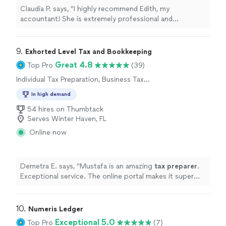
Claudia P. says, "I highly recommend Edith, my
accountant! She is extremely professional and
knowledgeable. I really trust her guidance."
9. 
Exhorted Level Tax and Bookkeeping
Great 4.8
Top Pro
(39)
Individual Tax Preparation, Business Tax
Preparation
In high demand
54 hires on Thumbtack
Serves Winter Haven, FL
Online now
Demetra E. says, "
Mustafa is an amazing
tax
preparer
.
Exceptional service. The online portal makes it super
easy to upload documents.
"
10. 
Numeris Ledger
Exceptional 5.0
Top Pro
(7)