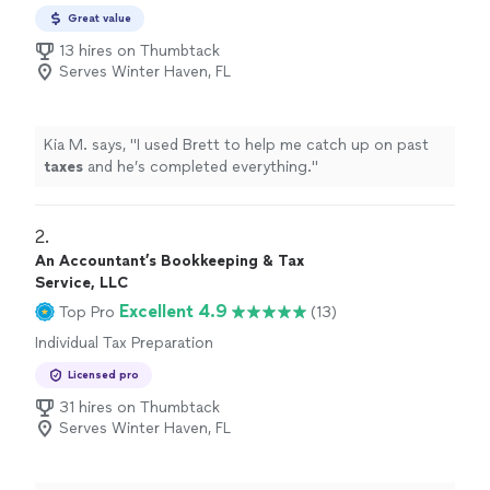
Preparation
Great value
13 hires on Thumbtack
Serves Winter Haven, FL
Kia M. says, "
I used Brett to help me catch up on past
taxes
and he’s completed everything.
"
2. 
An Accountant’s Bookkeeping & Tax
Service, LLC
Excellent 4.9
Top Pro
(13)
Individual Tax Preparation
Licensed pro
31 hires on Thumbtack
Serves Winter Haven, FL