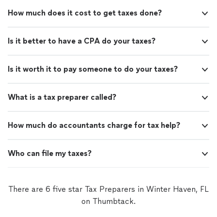
How much does it cost to get taxes done?
Is it better to have a CPA do your taxes?
Is it worth it to pay someone to do your taxes?
What is a tax preparer called?
How much do accountants charge for tax help?
Who can file my taxes?
There are 6 five star Tax Preparers in Winter Haven, FL
on Thumbtack.