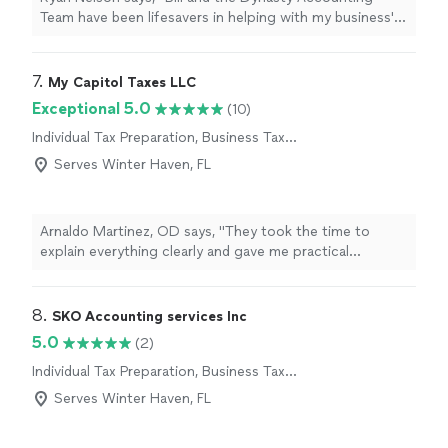
Team have been lifesavers in helping with my business'
books and
tax
preparation
needs!
"
7. 
My Capitol Taxes LLC
Exceptional 5.0
(10)
Individual Tax Preparation, Business Tax
Preparation
Serves Winter Haven, FL
Arnaldo Martinez, OD says, "
They took the time to
explain everything clearly and gave me practical
strategies to
prepare
for future
tax
years.
"
8. 
SKO Accounting services Inc
5.0
(2)
Individual Tax Preparation, Business Tax
Preparation
Serves Winter Haven, FL