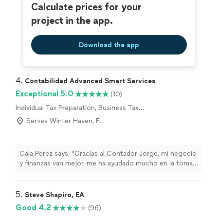
Calculate prices for your
project in the app.
Download the app
4. 
Contabilidad Advanced Smart Services
Exceptional 5.0
(10)
Individual Tax Preparation, Business Tax
Preparation
Serves Winter Haven, FL
Cala Perez says, "Gracias al Contador Jorge, mi negocio
y finanzas van mejor, me ha ayudado mucho en la toma
de decisiones positivas para mi negocio(Translated by
Google)Thanks to Accountant Jorge, my business and
finances are going better, he has helped me a lot in
5. 
Steve Shapiro, EA
making positive decisions for my business"
Good 4.2
(96)