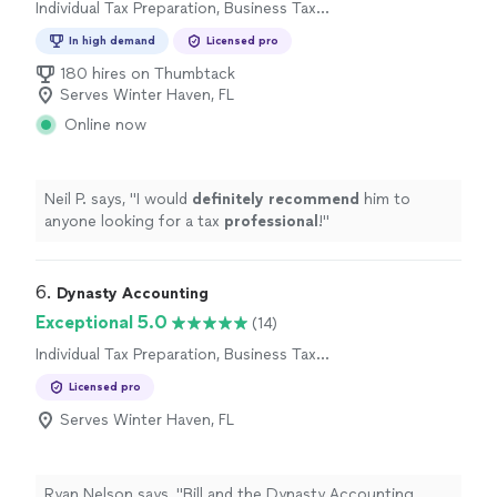
Individual Tax Preparation, Business Tax
Preparation
In high demand
Licensed pro
180 hires on Thumbtack
Serves Winter Haven, FL
Online now
Neil P. says, "
I would
definitely recommend
him to
anyone looking for a tax
professional
!
"
6. 
Dynasty Accounting
Exceptional 5.0
(14)
Individual Tax Preparation, Business Tax
Preparation
Licensed pro
Serves Winter Haven, FL
Ryan Nelson says, "
Bill and the Dynasty Accounting