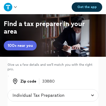
Home
Get the
app
Explore Services
Find a tax preparer in your
area
Join as a pro
100+ near you
Sign up
Log in
Give us a few details and we'll match you with the right
pro.
Zip code
Zip code