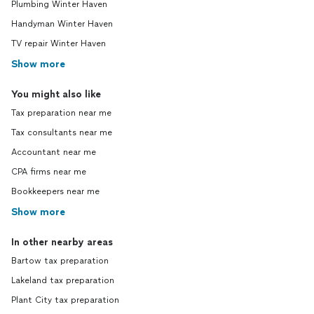
Plumbing Winter Haven
Handyman Winter Haven
TV repair Winter Haven
Show more
You might also like
Tax preparation near me
Tax consultants near me
Accountant near me
CPA firms near me
Bookkeepers near me
Show more
In other nearby areas
Bartow tax preparation
Lakeland tax preparation
Plant City tax preparation