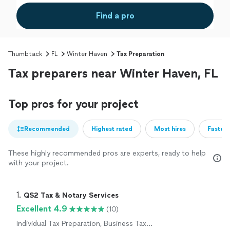
Find a pro
Thumbtack
FL
Winter Haven
Tax Preparation
Tax preparers near Winter Haven, FL
Top pros for your project
Recommended
Highest rated
Most hires
Fastest
These highly recommended pros are experts, ready to help
with your project.
1. 
QS2 Tax & Notary Services
Excellent 4.9
(10)
Individual Tax Preparation, Business Tax