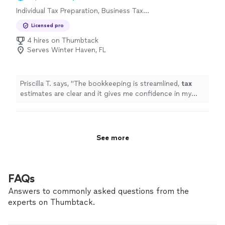
Individual Tax Preparation, Business Tax
Preparation
Licensed pro
4 hires on Thumbtack
Serves Winter Haven, FL
Priscilla T. says, "
The bookkeeping is streamlined,
tax
estimates are clear and it gives me confidence in my
business finances !
"
See more
FAQs
Answers to commonly asked questions from the
experts on Thumbtack.