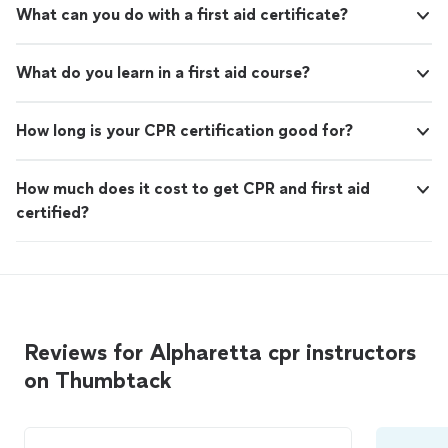
What can you do with a first aid certificate?
What do you learn in a first aid course?
How long is your CPR certification good for?
How much does it cost to get CPR and first aid
certified?
Reviews for Alpharetta cpr instructors
on Thumbtack