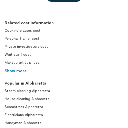
Related cost information
Cooking classes cost
Personal trainer cost
Private investigators cost
Wait staff cost
Makeup artist prices
Show more
Popular in Alpharetta
Steam cleaning Alpharetta
House cleaning Alpharetta
Seamstress Alpharetta
Electricians Alpharetta
Handyman Alpharetta