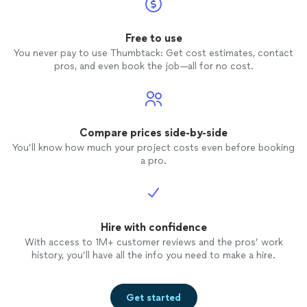
Free to use
You never pay to use Thumbtack: Get cost estimates, contact
pros, and even book the job—all for no cost.
Compare prices side-by-side
You’ll know how much your project costs even before booking
a pro.
Hire with confidence
With access to 1M+ customer reviews and the pros’ work
history, you’ll have all the info you need to make a hire.
Get started