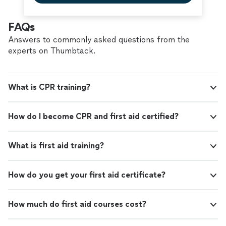
FAQs
Answers to commonly asked questions from the
experts on Thumbtack.
What is CPR training?
How do I become CPR and first aid certified?
What is first aid training?
How do you get your first aid certificate?
How much do first aid courses cost?