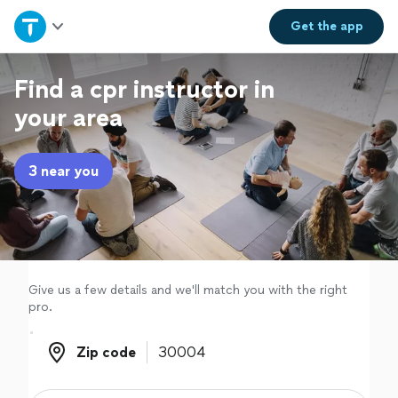
Home
Get the
app
Explore Services
Find a cpr instructor in
your area
Join as a pro
3 near you
Sign up
Log in
Give us a few details and we'll match you with the right
pro.
Zip code
Zip code