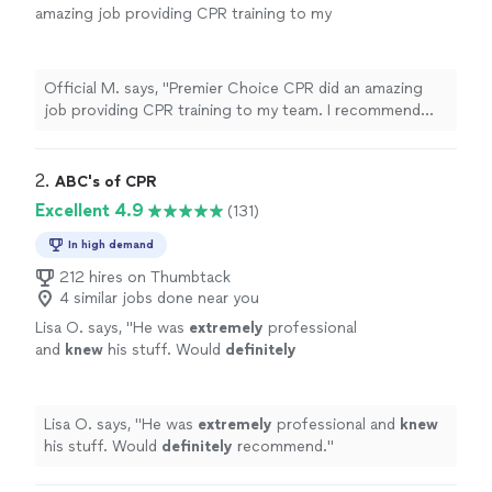
amazing job providing CPR training to my
team. I recommend them to anyone in need of
CPR trainers."
See more
Official M. says, "Premier Choice CPR did an amazing
job providing CPR training to my team. I recommend
them to anyone in need of CPR trainers."
2. 
ABC's of CPR
Excellent 4.9
(131)
In high demand
212 hires on Thumbtack
4 similar jobs done near you
Lisa O. says, "
He was
extremely
professional
and
knew
his stuff. Would
definitely
recommend.
"
See more
Lisa O. says, "
He was
extremely
professional and
knew
his stuff. Would
definitely
recommend.
"