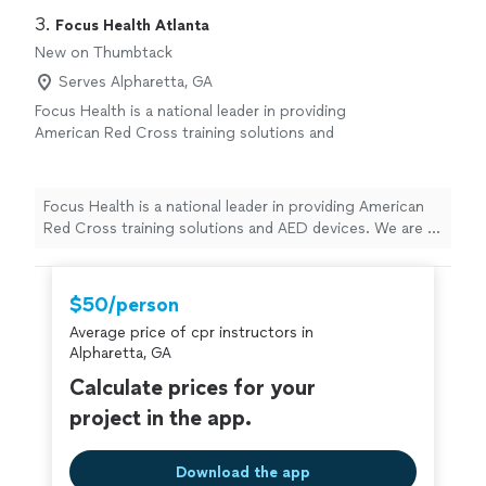
3. 
Focus Health Atlanta
New on Thumbtack
Serves Alpharetta, GA
Focus Health is a national leader in providing
American Red Cross training solutions and
AED devices. We are a premier licensed
provider of American Red Cross training
courses and compliance programs. Rooted in
Focus Health is a national leader in providing American
aquatics and safety, our story began in 2017
Red Cross training solutions and AED devices. We are a
with recognizing a need for stronger
premier licensed provider of American Red Cross
community health and safety programs
training courses and compliance programs. Rooted in
nationwide.
See more
aquatics and safety, our story began in 2017 with
$50/person
recognizing a need for stronger community health and
Average price of cpr instructors in
safety programs nationwide.
Alpharetta, GA
Calculate prices for your
project in the app.
Download the app