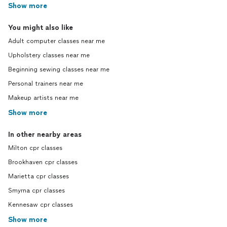
Show more
You might also like
Adult computer classes near me
Upholstery classes near me
Beginning sewing classes near me
Personal trainers near me
Makeup artists near me
Show more
In other nearby areas
Milton cpr classes
Brookhaven cpr classes
Marietta cpr classes
Smyrna cpr classes
Kennesaw cpr classes
Show more