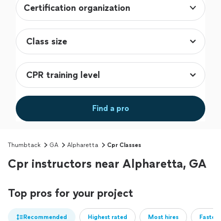
Certification organization
Find a pro
Thumbtack
GA
Alpharetta
Cpr Classes
Cpr instructors near Alpharetta, GA
Top pros for your project
Recommended
Highest rated
Most hires
Fastest