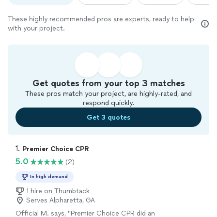
These highly recommended pros are experts, ready to help
with your project.
Get quotes from your top 3 matches
These pros match your project, are highly-rated, and
respond quickly.
Get 3 quotes
1. 
Premier Choice CPR
5.0
(2)
In high demand
1 hire on Thumbtack
Serves Alpharetta, GA
Official M. says, "Premier Choice CPR did an