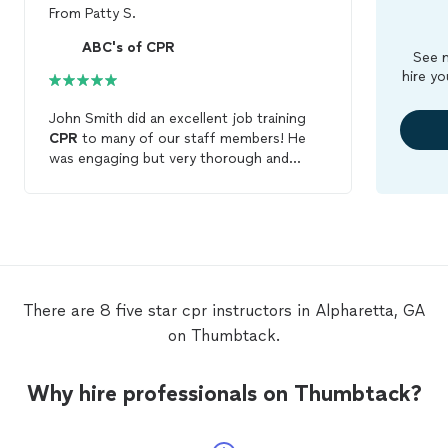
From
Patty S.
ABC's of CPR
See m
hire yo
John Smith did an excellent job training
CPR
to many of our staff members! He
was engaging but very thorough and
made the
class
fun to attend! We will
definitely use him again for
CPR
training!
There are 8 five star cpr instructors in Alpharetta, GA
on Thumbtack.
Why hire professionals on Thumbtack?