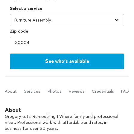
Select a service
Zip code
See who’s available
About
Services
Photos
Reviews
Credentials
FAQs
About
Gregory total Remodeling ! Where family and professional
meet. Professional work with affordable and rates, in
business for over 20 years.