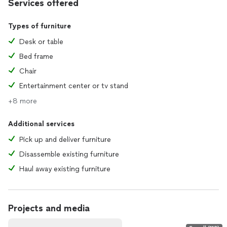
Services offered
Types of furniture
Desk or table
Bed frame
Chair
Entertainment center or tv stand
+8 more
Additional services
Pick up and deliver furniture
Disassemble existing furniture
Haul away existing furniture
Projects and media