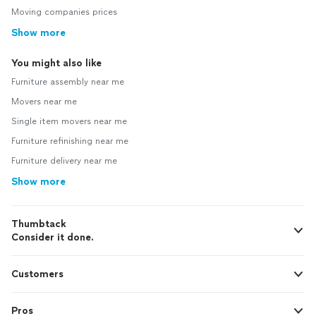
Moving companies prices
Show more
You might also like
Furniture assembly near me
Movers near me
Single item movers near me
Furniture refinishing near me
Furniture delivery near me
Show more
Thumbtack
Consider it done.
Customers
Pros