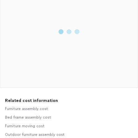
Related cost information
Furniture assembly cost
Bed frame assembly cost
Furniture moving cost
Outdoor furniture assembly cost