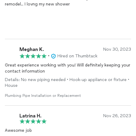
remodel.. I lovng my new shower
Meghan K.
Nov 30, 2023
•
Hired on Thumbtack
Great experience working with you! Will definitely keeping your
contact information
Details: No new piping needed • Hook-up appliance or fixture •
House
Plumbing Pipe Installation or Replacement
Latrina H.
Nov 26, 2023
Awesome job