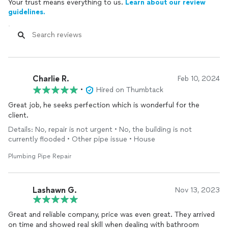
Your trust means everything to us.
Learn about our review
guidelines.
Charlie R.
Feb 10, 2024
•
Hired on Thumbtack
Great job, he seeks perfection which is wonderful for the
client.
Details: No, repair is not urgent • No, the building is not
currently flooded • Other pipe issue • House
Plumbing Pipe Repair
Lashawn G.
Nov 13, 2023
Great and reliable company, price was even great. They arrived
on time and showed real skill when dealing with bathroom