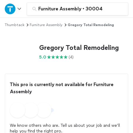
Home
Furniture Assembly
•
30004
Thumbtack
Furniture Assembly
Gregory Total Remodeling
Explore Services
Join as a pro
Gregory Total Remodeling
5.0
(4)
Sign up
Log in
This pro is currently not available for Furniture
Assembly
We know others who are. Tell us about your job and we’ll
help you find the right pro.