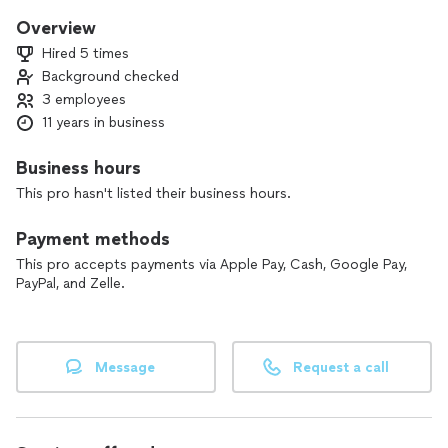
Overview
Hired 5 times
Background checked
3 employees
11 years in business
Business hours
This pro hasn't listed their business hours.
Payment methods
This pro accepts payments via Apple Pay, Cash, Google Pay,
PayPal, and Zelle.
Message
Request a call