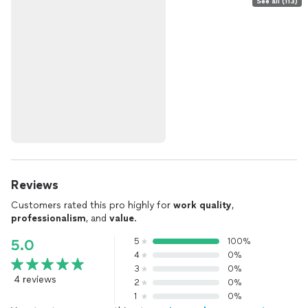
See all (113)
Reviews
Customers rated this pro highly for
work quality
,
professionalism
, and
value
.
5
100%
5.0
4
0%
3
0%
4 reviews
2
0%
1
0%