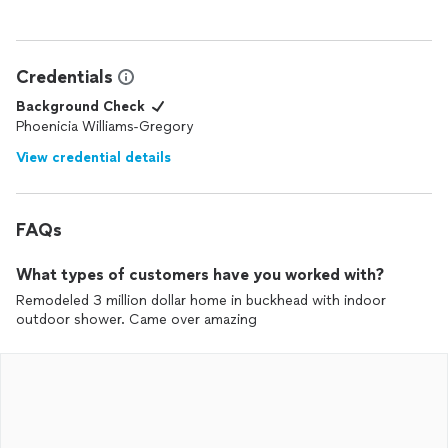
Credentials
Background Check
Phoenicia Williams-Gregory
View credential details
FAQs
What types of customers have you worked with?
Remodeled 3 million dollar home in buckhead with indoor
outdoor shower. Came over amazing