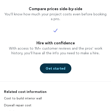
Compare prices side-by-side
You’ll know how much your project costs even before booking
a pro.
Hire with confidence
With access to 1M+ customer reviews and the pros’ work
history, you’ll have all the info you need to make a hire.
Get started
Related cost information
Cost to build interior wall
Drywall repair cost