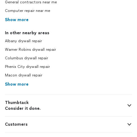
General contractors near me
Computer repair near me
Show more
In other nearby areas
Albany drywall repair
Warner Robins drywall repair
Columbus drywall repair
Phenix City drywall repair
Macon drywall repair
Show more
Thumbtack
Consider it done.
Customers