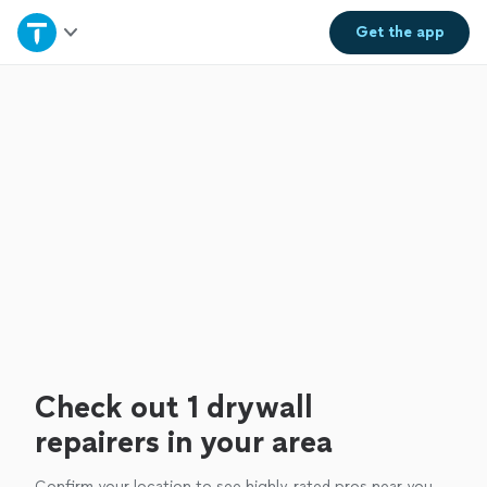
Home
Get the
app
Explore Services
Join as a pro
Sign up
Log in
Check out 1 drywall
repairers in your area
Confirm your location to see highly-rated pros near you.