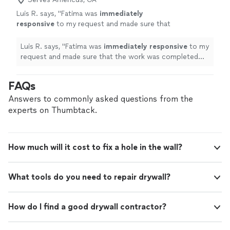
Luis R. says, "
Fatima was
immediately
responsive
to my request and made sure that
the work was completed
promptly
and on
budget.
"
See more
Luis R. says, "
Fatima was
immediately responsive
to my
request and made sure that the work was completed
promptly
and on budget.
"
FAQs
Answers to commonly asked questions from the
experts on Thumbtack.
How much will it cost to fix a hole in the wall?
What tools do you need to repair drywall?
How do I find a good drywall contractor?