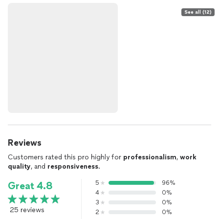
See all (12)
Reviews
Customers rated this pro highly for
professionalism
,
work
quality
, and
responsiveness
.
5
96%
Great 4.8
4
0%
3
0%
25 reviews
2
0%