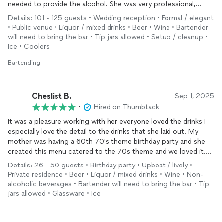
needed to provide the alcohol. She was very professional,
reasonably priced, and was great to work with!
Details: 101 - 125 guests • Wedding reception • Formal / elegant
• Public venue • Liquor / mixed drinks • Beer • Wine • Bartender
will need to bring the bar • Tip jars allowed • Setup / cleanup •
Ice • Coolers
Bartending
Cheslist B.
Sep 1, 2025
•
Hired on Thumbtack
It was a pleasure working with her everyone loved the drinks I
especially love the detail to the drinks that she laid out. My
mother was having a 60th 70's theme birthday party and she
created this menu catered to the 70s theme and we loved it.
My family don't drink as much and the people who do drink a
Details: 26 - 50 guests • Birthday party • Upbeat / lively •
lot did not really show there are a lot of people who could not
Private residence • Beer • Liquor / mixed drinks • Wine • Non-
make it. But the ones who do drink even myself I don't drink
alcoholic beverages • Bartender will need to bring the bar • Tip
that much but I definitely enjoy the White Russian I really really
jars allowed • Glassware • Ice
love the way her setup is and I will definitely work with her again
everyone loved it thank you so much.