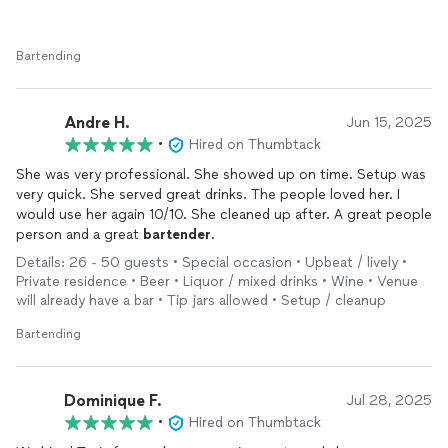
Bartending
Andre H.
Jun 15, 2025
•
Hired on Thumbtack
She was very professional. She showed up on time. Setup was
very quick. She served great drinks. The people loved her. I
would use her again 10/10. She cleaned up after. A great people
person and a great
bartender
.
Details: 26 - 50 guests • Special occasion • Upbeat / lively •
Private residence • Beer • Liquor / mixed drinks • Wine • Venue
will already have a bar • Tip jars allowed • Setup / cleanup
Bartending
Dominique F.
Jul 28, 2025
•
Hired on Thumbtack