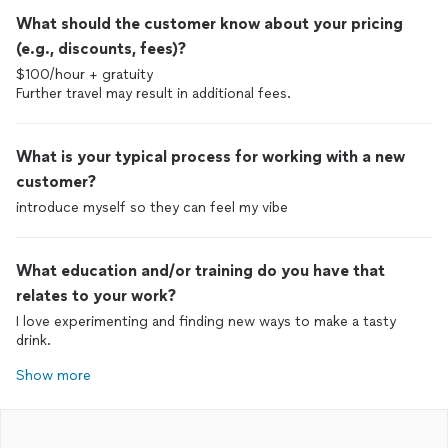
What should the customer know about your pricing
(e.g., discounts, fees)?
$100/hour + gratuity
Further travel may result in additional fees.
What is your typical process for working with a new
customer?
introduce myself so they can feel my vibe
What education and/or training do you have that
relates to your work?
I love experimenting and finding new ways to make a tasty
drink.
Show more