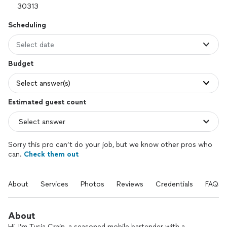
Scheduling
Select date
Budget
Select answer(s)
Estimated guest count
Sorry this pro can’t do your job, but we know other pros who
can.
Check them out
About
Services
Photos
Reviews
Credentials
FAQs
About
Hi, I’m Tysia Crain, a seasoned mobile bartender with a