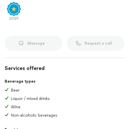
2025
Message
Request a call
Services offered
Beverage types
Beer
Liquor / mixed drinks
Wine
Non-alcoholic beverages