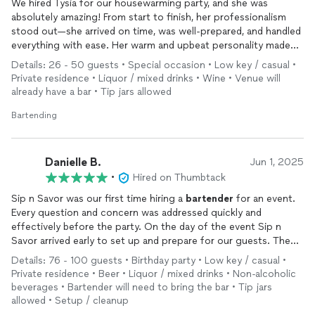
We hired Tysia for our housewarming party, and she was
absolutely amazing! From start to finish, her professionalism
stood out—she arrived on time, was well-prepared, and handled
everything with ease. Her warm and upbeat personality made
everyone feel welcome, and she kept the good vibes flowing all
Details: 26 - 50 guests • Special occasion • Low key / casual •
day. The drinks were a hit—delicious, perfectly crafted, and
Private residence • Liquor / mixed drinks • Wine • Venue will
beautifully presented. We couldn’t have asked for a better
already have a bar • Tip jars allowed
bartender
. Highly recommend her for any event!
Bartending
Danielle B.
Jun 1, 2025
•
Hired on Thumbtack
Sip n Savor was our first time hiring a
bartender
for an event.
Every question and concern was addressed quickly and
effectively before the party. On the day of the event Sip n
Savor arrived early to set up and prepare for our guests. The
set up was very neat and professional. The guest knew what
Details: 76 - 100 guests • Birthday party • Low key / casual •
the drink choices were and all the drinks available. The drinks
Private residence • Beer • Liquor / mixed drinks • Non-alcoholic
mixed by Sip n Savor were very tasty and refreshing. Sip and
beverages • Bartender will need to bring the bar • Tip jars
Savor did an outstanding job
bartending
our event!
allowed • Setup / cleanup