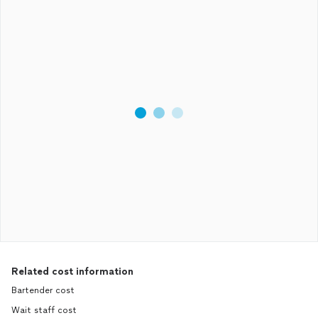
Related cost information
Bartender cost
Wait staff cost