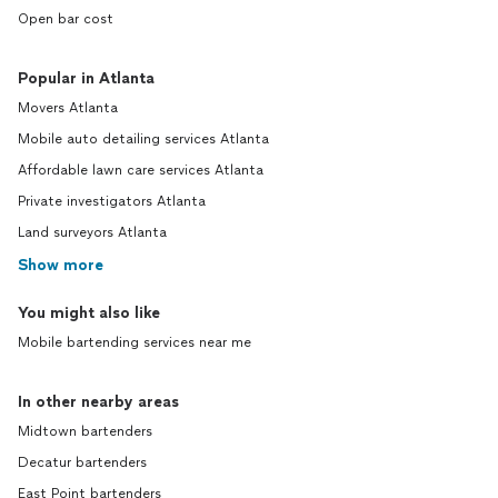
Open bar cost
Popular in Atlanta
Movers Atlanta
Mobile auto detailing services Atlanta
Affordable lawn care services Atlanta
Private investigators Atlanta
Land surveyors Atlanta
Show more
You might also like
Mobile bartending services near me
In other nearby areas
Midtown bartenders
Decatur bartenders
East Point bartenders