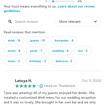
1
4%
Your trust means everything to us.
Learn about our review
guidelines.
Read reviews that mention:
drink・13
guests・10
bartender・8
event・8
party・7
wedding・6
bar・3
menu・3
birthday・3
delicious・2
Latoya H.
Oct 11, 2025
•
Hired on Thumbtack
Tysia was amazing! All of my guests enjoyed her drinks. She
created a customized drink menu for our wedding reception
and it was so lovely. She brought in her own bar and we only