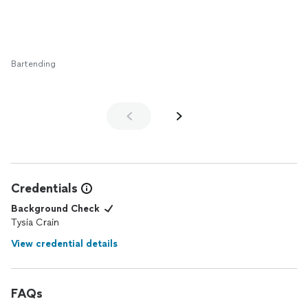
Bartending
Credentials
Background Check
Tysia Crain
View credential details
FAQs