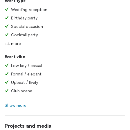
Event type
Wedding reception
Birthday party
Special occasion
Cocktail party
+4 more
Event vibe
Low key / casual
Formal / elegant
Upbeat / lively
Club scene
Show more
Projects and media