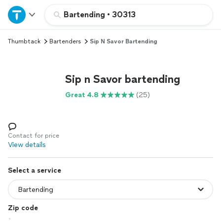
Home
Bartending
•
30313
Thumbtack
Bartenders
Sip N Savor Bartending
Explore Services
Join as a pro
Sip n Savor bartending
Great 4.8
(25)
Sign up
Log in
Contact for price
View details
Select a service
Zip code