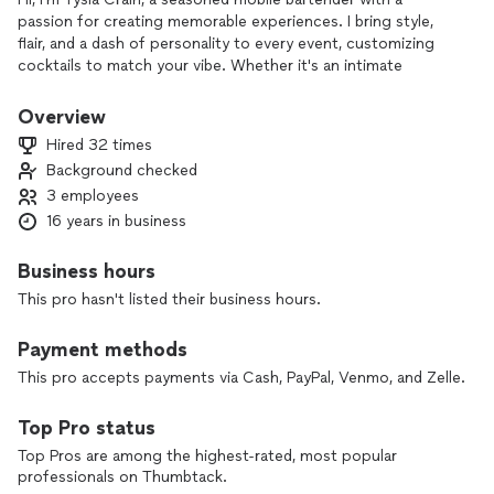
passion for creating memorable experiences. I bring style,
flair, and a dash of personality to every event, customizing
cocktails to match your vibe. Whether it's an intimate
gathering or a big celebration, I’m here to serve up excellent
drinks with a personal touch and a smile. Let’s make your
Overview
event unforgetable.
Hired 32 times
Background checked
3 employees
16 years in business
Business hours
This pro hasn't listed their business hours.
Payment methods
This pro accepts payments via Cash, PayPal, Venmo, and Zelle.
Top Pro status
Top Pros are among the highest-rated, most popular
professionals on Thumbtack.