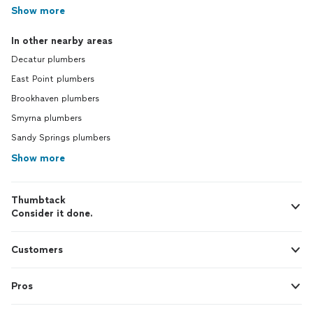
Show more
In other nearby areas
Decatur plumbers
East Point plumbers
Brookhaven plumbers
Smyrna plumbers
Sandy Springs plumbers
Show more
Thumbtack
Consider it done.
Customers
Pros