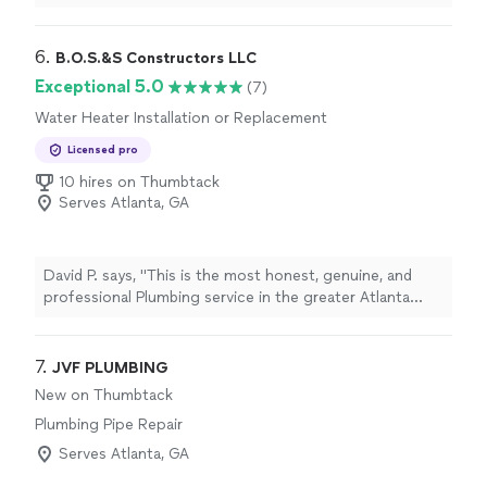
6. 
B.O.S.&S Constructors LLC
Exceptional 5.0
(7)
Water Heater Installation or Replacement
Licensed pro
10 hires on Thumbtack
Serves Atlanta, GA
David P. says, "This is the most honest, genuine, and
professional Plumbing service in the greater Atlanta
area. They are prompt with their responses, fair in their
pricing, and honest and clear in their explanations of the
work that needs to be done. I wish more businesses
7. 
JVF PLUMBING
operated exactly this way. I would hire their service
New on Thumbtack
again and would recommend highly."
Plumbing Pipe Repair
Serves Atlanta, GA