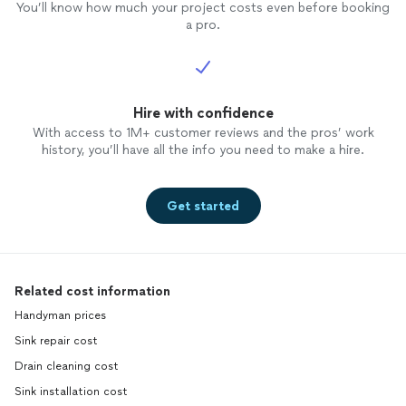
You’ll know how much your project costs even before booking
a pro.
Hire with confidence
With access to 1M+ customer reviews and the pros’ work
history, you’ll have all the info you need to make a hire.
Get started
Related cost information
Handyman prices
Sink repair cost
Drain cleaning cost
Sink installation cost