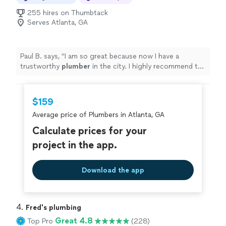
255 hires on Thumbtack
Serves Atlanta, GA
Paul B. says, "
I am so great because now I have a
trustworthy
plumber
in the city. I highly recommend to
give my full endorsement.
"
$159
Average price of Plumbers in Atlanta, GA
Calculate prices for your
project in the app.
Download the app
4. 
Fred's plumbing
Great 4.8
Top Pro
(228)