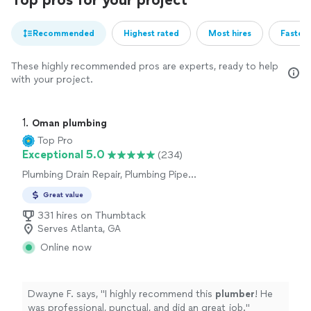
Recommended
Highest rated
Most hires
Fastest
These highly recommended pros are experts, ready to help
with your project.
1. 
Oman plumbing
Top Pro
Exceptional 5.0
(234)
Plumbing Drain Repair, Plumbing Pipe
Installation or Replacement, Plumbing Pipe
Great value
Repair, Toilet Installation or Replacement, Sink
or Faucet Installation or Replacement, Sink or
331 hires on Thumbtack
Faucet Repair, Toilet Repair
Serves Atlanta, GA
Online now
Dwayne F. says, "
I highly recommend this
plumber
! He
was professional, punctual, and did an great job.
"