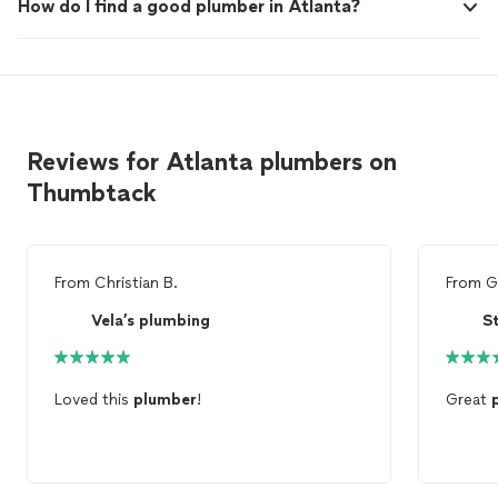
How do I find a good plumber in Atlanta?
Reviews for Atlanta plumbers on
Thumbtack
From
Christian B.
From
G
Vela’s plumbing
S
Loved this
plumber
!
Great