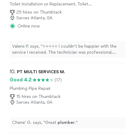
Toilet Installation or Replacement, Toilet
was at my home within the hour of telling him it was
Repair, Sink or Faucet Repair
here. I will definitely choose him first for plumbing
25 hires on Thumbtack
needs."
Serves Atlanta, GA
Online now
Valens P. says, "⭐⭐⭐⭐⭐ I couldn’t be happier with the
service I received. The technician was professional,
knowledgeable, and took the time to explain everything
clearly. The HVAC system is running perfectly, and the
quality of the installation/workmanship exceeded my
10. 
PT MULTI SERVICES M.
expectations. It’s refreshing to find a company that
Good 4.2
(17)
takes such pride in their work. I highly recommend them
Plumbing Pipe Repair
to anyone looking for honest, reliable, and top-quality
HVAC service."
15 hires on Thumbtack
Serves Atlanta, GA
Chene' G. says, "
Great
plumber
.
"