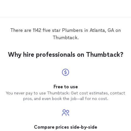
There are 1142 five star Plumbers in Atlanta, GA on
Thumbtack.
Why hire professionals on Thumbtack?
Free to use
You never pay to use Thumbtack: Get cost estimates, contact
pros, and even book the job—all for no cost.
Compare prices side-by-side