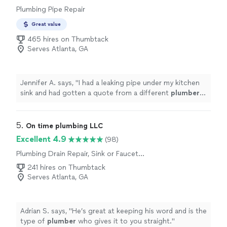
Plumbing Pipe Repair
Great value
465 hires on Thumbtack
Serves Atlanta, GA
Jennifer A. says, "
I had a leaking pipe under my kitchen
sink and had gotten a quote from a different
plumber
that misdiagnosed the issue.
"
5. 
On time plumbing LLC
Excellent 4.9
(98)
Plumbing Drain Repair, Sink or Faucet
Installation or Replacement, Toilet Installation
241 hires on Thumbtack
or Replacement
Serves Atlanta, GA
Adrian S. says, "
He’s great at keeping his word and is the
type of
plumber
who gives it to you straight.
"