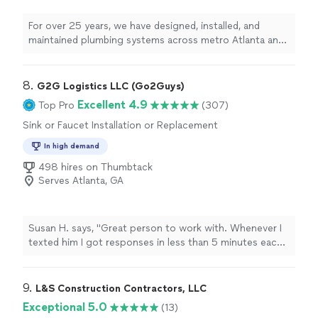
For over 25 years, we have designed, installed, and
maintained plumbing systems across metro Atlanta and
the surrounding regions. We don't just do quick fixes;
we install to the highest industry standards. With a
proven track record of handling high-stakes, critical
8. 
G2G Logistics LLC (Go2Guys)
systems for clients like Grady Hospital, Coca-Cola
Excellent 4.9
Top Pro
(307)
bottling facilities, and local city halls, we bring that same
Sink or Faucet Installation or Replacement
top-tier commercial expertise directly to your home or
business. Most importantly, we value integrity we never
In high demand
upsell to meet a quota. We only recommend exactly
498 hires on Thumbtack
what you need to get the job done right.
Serves Atlanta, GA
Susan H. says, "Great person to work with. Whenever I
texted him I got responses in less than 5 minutes each
time. When the delivery crew did not bring everything
need to install, he had what I need because he
anticipated this issue. I wasn’t able to give him much
9. 
L&S Construction Contractors, LLC
advanced notice as to when the washer was going to
Exceptional 5.0
(13)
be delivered but he was more than understanding and