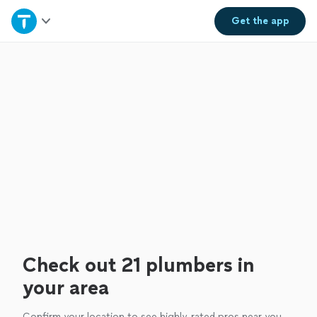
Home
Get the
app
Explore Services
Join as a pro
Sign up
Log in
Check out 21 plumbers in
your area
Confirm your location to see highly-rated pros near you.