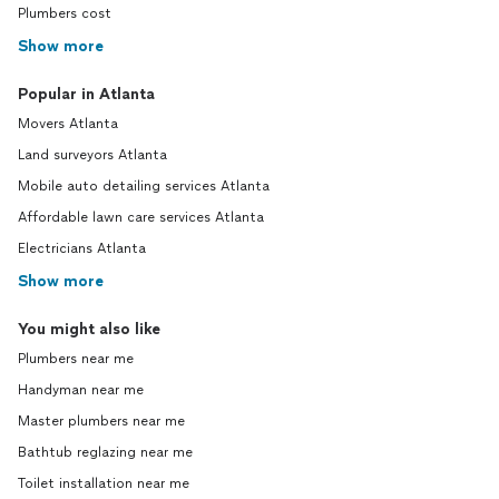
Plumbers cost
Show more
Popular in Atlanta
Movers Atlanta
Land surveyors Atlanta
Mobile auto detailing services Atlanta
Affordable lawn care services Atlanta
Electricians Atlanta
Show more
You might also like
Plumbers near me
Handyman near me
Master plumbers near me
Bathtub reglazing near me
Toilet installation near me