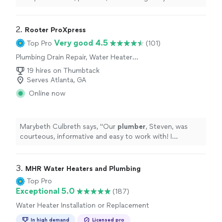
2. 
Rooter ProXpress
Very good 4.5
Top Pro
(101)
Plumbing Drain Repair, Water Heater
Installation or Replacement
19 hires on Thumbtack
Serves Atlanta, GA
Online now
Marybeth Culbreth says, "
Our
plumber
, Steven, was
courteous, informative and easy to work with! I
appreciate his patience with us!
"
3. 
MHR Water Heaters and Plumbing
Top Pro
Exceptional 5.0
(187)
Water Heater Installation or Replacement
In high demand
Licensed pro