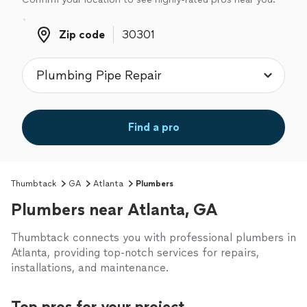
Zip code
Zip code
Find a pro
Thumbtack
GA
Atlanta
Plumbers
Plumbers near Atlanta, GA
Thumbtack connects you with professional plumbers in
Atlanta, providing top-notch services for repairs,
installations, and maintenance.
Top pros for your project