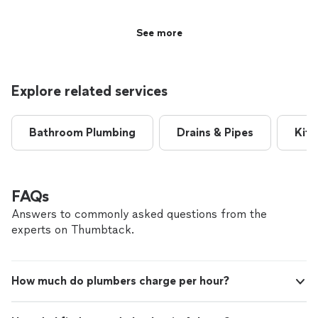
See more
Explore related services
Bathroom Plumbing
Drains & Pipes
Kitc
FAQs
Answers to commonly asked questions from the
experts on Thumbtack.
How much do plumbers charge per hour?