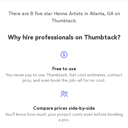
experience for everyone. Her
henna
artistry is truly outstanding. Each design
There are 8 five star Henna Artists in Atlanta, GA on
was beautifully crafted with remarkable
Thumbtack.
precision, creativity, and skill. Participants
were consistently impressed by the
elegance and intricacy of her work, and
Why hire professionals on Thumbtack?
many commented on how much they
loved their designs. Beyond her
artistic
talent, Tuba’s positive attitude and
dedication to providing an exceptional
experience made a lasting impact on our
event. She helped create an atmosphere
Free to use
of wellness, culture, and community that
You never pay to use Thumbtack: Get cost estimates, contact
perfectly aligned with our goals for the
pros, and even book the job—all for no cost.
day. I highly recommend Tuba for
corporate events, community gatherings,
and special occasions. Her
professionalism, reliability, and
extraordinary
henna
artistry make her a
Compare prices side-by-side
true standout. We look forward to
You’ll know how much your project costs even before booking
working with her again in the future.
a pro.