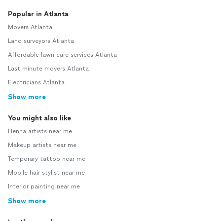
Popular in Atlanta
Movers Atlanta
Land surveyors Atlanta
Affordable lawn care services Atlanta
Last minute movers Atlanta
Electricians Atlanta
Show more
You might also like
Henna artists near me
Makeup artists near me
Temporary tattoo near me
Mobile hair stylist near me
Interior painting near me
Show more