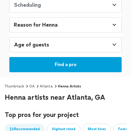
Scheduling
Age of guests
Find a pro
Thumbtack
GA
Atlanta
Henna Artists
Henna artists near Atlanta, GA
Top pros for your project
Recommended
Highest rated
Most hires
Fastest