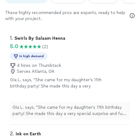
These highly recommended pros are experts, ready to help
with your project.
1. 
Swirls By Salaam Henna
5.0
(2)
In high demand
4 hires on Thumbtack
Serves Atlanta, GA
Gia L. says, "She came for my daughter's 11th
birthday party! She made this day a very
special surprise and fun exciting party for the
kids the henna tattoos were the talk of the
school!!! Thank you so much we definitely will
Gia L. says, "She came for my daughter's 11th birthday
refer you and recommend"
See more
party! She made this day a very special surprise and fun
exciting party for the kids the henna tattoos were the
talk of the school!!! Thank you so much we definitely
will refer you and recommend"
2. 
Ink on Earth