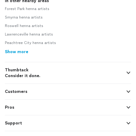
In other nearby areas
Forest Park henna artists
Smyrna henna artists
Roswell henna artists
Lawrenceville henna artists
Peachtree City henna artists
Show more
Thumbtack
Consider it done.
Customers
Pros
Support