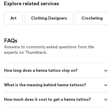
Explore related services
Art
Clothing Designers
Crocheting
FAQs
Answers to commonly asked questions from the
experts on Thumbtack.
How long does a henna tattoo stay on?
What is the meaning behind henna tattoos?
How much does it cost to get a henna tattoo?