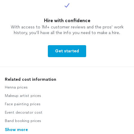
Hire with confidence
With access to 1M+ customer reviews and the pros’ work
history, you’ll have all the info you need to make a hire.
Get started
Related cost information
Henna prices
Makeup artist prices
Face painting prices
Event decorator cost
Band booking prices
Show more