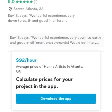
5.0
(1)
Serves Atlanta, GA
Euvi S. says, "Wonderful experience, very
down to earth and good in different
environments! Would definitely book
again"
See more
Euvi S. says, "Wonderful experience, very down to earth
and good in different environments! Would definitely
book again"
$92/hour
Average price of Henna Artists in Atlanta,
GA
Calculate prices for your
project in the app.
Download the app