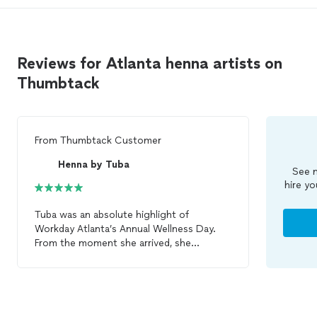
Reviews for Atlanta henna artists on
Thumbtack
From
Thumbtack Customer
Henna by Tuba
See m
hire yo
Tuba was an absolute highlight of
Workday Atlanta’s Annual Wellness Day.
From the moment she arrived, she
demonstrated exceptional
professionalism, warmth, and attention to
detail. She engaged with every participant
in a welcoming and thoughtful manner,
creating a memorable and enjoyable