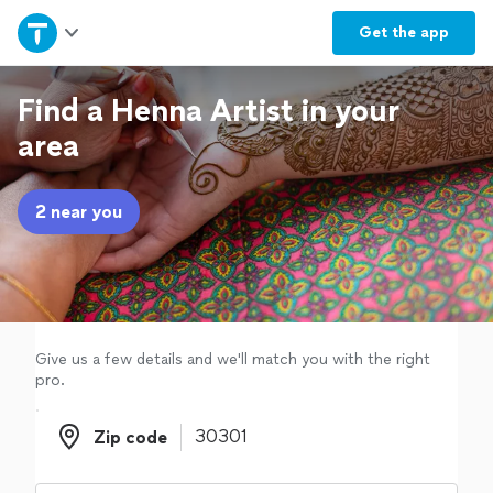
Home
Get the
app
Explore Services
Find a Henna Artist in your
area
Join as a pro
2 near you
Sign up
Log in
Give us a few details and we'll match you with the right
pro.
Zip code
Zip code