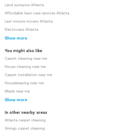
Land surveyors Atlanta
Affordable lawn care services Atlanta
Last minute movers Atlanta
Electricians Atlanta
Show more
You might also like
Carpet cleaning near me
House cleaning near me
Carpet installation near me
Housekeeping near me
Maids near me
Show more
In other nearby areas
Atlanta carpet cleaning
Vinings carpet cleaning