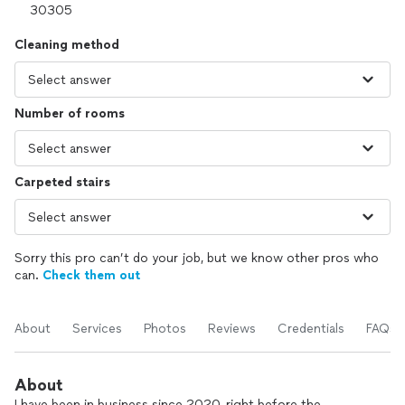
Cleaning method
Number of rooms
Carpeted stairs
Sorry this pro can’t do your job, but we know other pros who
can.
Check them out
About
Services
Photos
Reviews
Credentials
FAQs
About
I have been in business since 2020, right before the