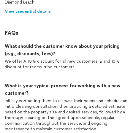
Diamond Leach
View credential details
FAQs
What should the customer know about your pricing
(e.g., discounts, fees)?
We offer A 10% discount for all new customers, & and 15%
discount for reoccurring customers.
What is your typical process for working with a new
customer?
Initially contacting them to discuss their needs and schedule an
initial cleaning consultation, then providing a detailed estimate
based on the property size and desired services, followed by a
thorough cleaning on the agreed-upon schedule, regular
communication throughout the service, and ongoing
maintenance to maintain customer satisfaction.