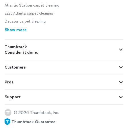
Atlantic Station carpet cleaning
East Atlanta carpet cleaning
Decatur carpet cleaning
Show more
Thumbtack
Consider it done.
Customers
Pros
Support
© 2026 Thumbtack, Inc.
Thumbtack Guarantee