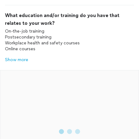
What education and/or training do you have that
relates to your work?
On-the-job training
Postsecondary training
Workplace health and safety courses
Online courses
Show more