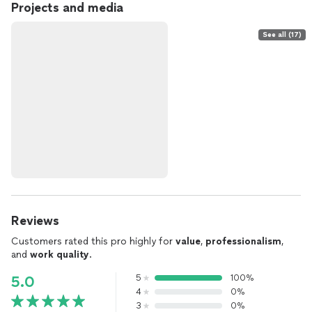
Projects and media
See all (17)
Reviews
Customers rated this pro highly for
value
,
professionalism
,
and
work quality
.
5
100%
5.0
4
0%
3
0%