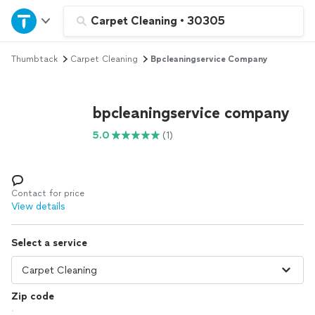
Home
Carpet Cleaning
•
30305
Thumbtack
Carpet Cleaning
Bpcleaningservice Company
Explore Services
Join as a pro
bpcleaningservice company
5.0
(1)
Sign up
Log in
Contact for price
View details
Select a service
Zip code