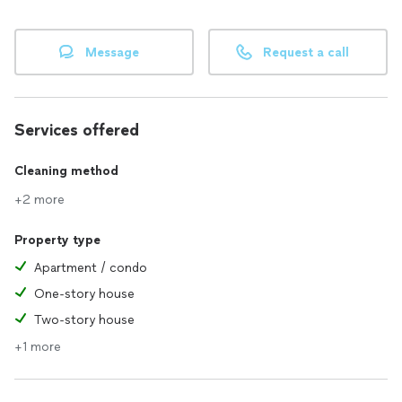
Message
Request a call
Services offered
Cleaning method
+2 more
Property type
Apartment / condo
One-story house
Two-story house
+1 more