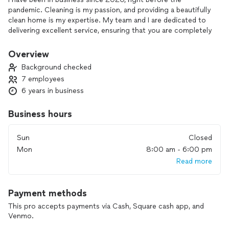
pandemic. Cleaning is my passion, and providing a beautifully
clean home is my expertise. My team and I are dedicated to
delivering excellent service, ensuring that you are completely
satisfied with our work. We offer affordable prices for top-
tier service. Don’t wait—book your appointment now!
Overview
Background checked
7 employees
6 years in business
Business hours
Sun
Closed
Mon
8:00 am - 6:00 pm
Read more
Payment methods
This pro accepts payments via Cash, Square cash app, and
Venmo.