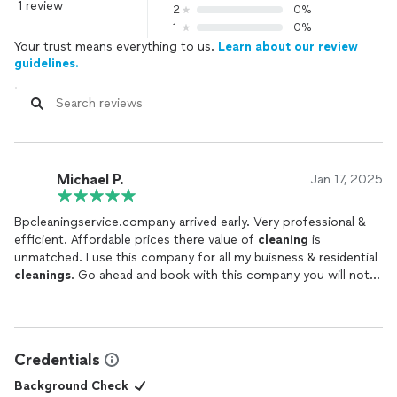
1 review
2
0%
1
0%
Your trust means everything to us.
Learn about our review
guidelines.
Michael P.
Jan 17, 2025
Bpcleaningservice.company arrived early. Very professional &
efficient. Affordable prices there value of
cleaning
is
unmatched. I use this company for all my buisness & residential
cleanings
. Go ahead and book with this company you will not
be disappointed .
Credentials
Background Check