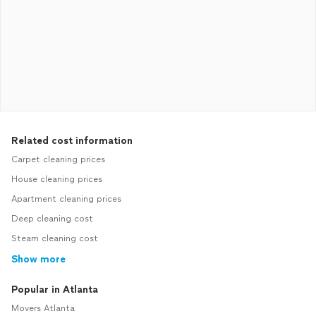
Related cost information
Carpet cleaning prices
House cleaning prices
Apartment cleaning prices
Deep cleaning cost
Steam cleaning cost
Show more
Popular in Atlanta
Movers Atlanta