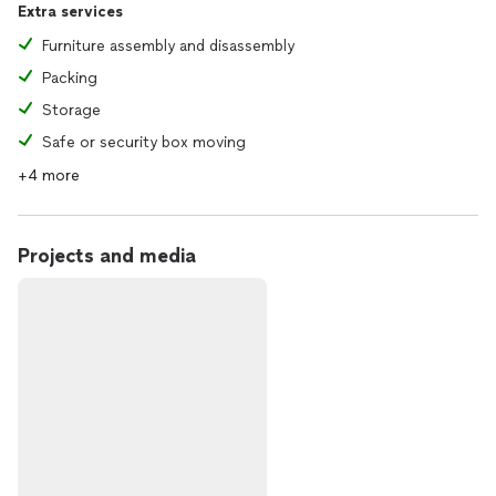
Extra services
Furniture assembly and disassembly
Packing
Storage
Safe or security box moving
+4 more
Projects and media