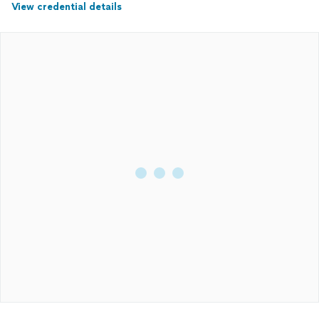
View credential details