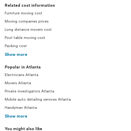
Related cost information
Furniture moving cost
Moving companies prices
Long distance movers cost
Pool table moving cost
Packing cost
Show more
Popular in Atlanta
Electricians Atlanta
Movers Atlanta
Private investigators Atlanta
Mobile auto detailing services Atlanta
Handyman Atlanta
Show more
You might also like