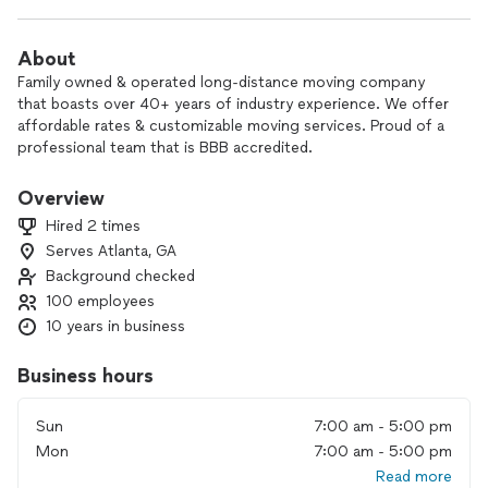
About
Family owned & operated long-distance moving company
that boasts over 40+ years of industry experience. We offer
affordable rates & customizable moving services. Proud of a
professional team that is BBB accredited.
Please note: we are happy to offering moving services to as
Overview
many places as we can, but currently we are not able to offer
Hired 2 times
services to those looking to move to Alaska, Hawaii or
Serves Atlanta, GA
Puerto Rico. Thank you!
Background checked
100 employees
10 years in business
Business hours
Sun
7:00 am - 5:00 pm
Mon
7:00 am - 5:00 pm
Read more