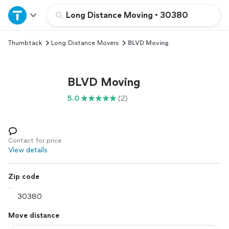
Home
Long Distance Moving
•
30380
Thumbtack
Long Distance Movers
BLVD Moving
Explore Services
Join as a pro
BLVD Moving
5.0
(2)
Sign up
Log in
Contact for price
View details
Zip code
Move distance