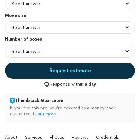
Move size
Number of boxes
Request estimate
Responds within
a day
Thumbtack Guarantee
If you hire this pro, you’re covered by a money-back
guarantee.
Learn more
About
Services
Photos
Reviews
Credentials