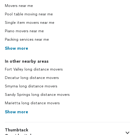
Movers near me
Pool table moving near me
Single item movers near me
Piano movers near me
Packing services near me
Show more
In other nearby areas
Fort Valley long distance movers
Decatur long distance movers
Smyrna long distance movers
Sandy Springs long distance movers
Marietta long distance movers
Show more
Thumbtack