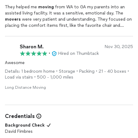
They helped me
moving
from WA to GA my parents into an
assisted living facility. It was a sensitive, emotional day. The
movers
were very patient and understanding. They focused on
placing the comfort items first, like the favorite chair and
television. They showed great compassion and professionalism
throughout the
move
.
Sharon M.
Nov 30, 2025
•
Hired on Thumbtack
Awesome
Details: 1 bedroom home • Storage • Packing • 21 - 40 boxes •
Load via stairs • 500 - 1,000 miles
Long Distance Moving
Credentials
Background Check
David Fimbres