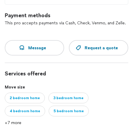
Payment methods
This pro accepts payments via Cash, Check, Venmo, and Zelle.
Message
Request a quote
Services offered
Move size
2 bedroom home
3 bedroom home
4 bedroom home
5 bedroom home
+7 more