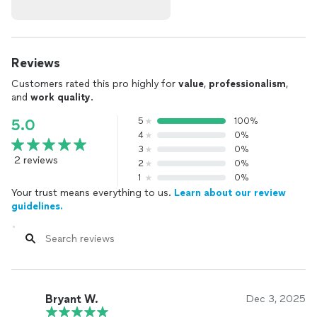
Reviews
Customers rated this pro highly for
value
,
professionalism
,
and
work quality
.
5
100%
5.0
4
0%
3
0%
2 reviews
2
0%
1
0%
Your trust means everything to us.
Learn about our review
guidelines.
Bryant W.
Dec 3, 2025