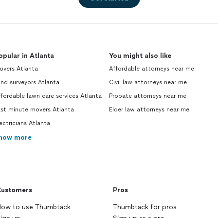
opular in Atlanta
You might also like
overs Atlanta
Affordable attorneys near me
nd surveyors Atlanta
Civil law attorneys near me
fordable lawn care services Atlanta
Probate attorneys near me
ast minute movers Atlanta
Elder law attorneys near me
ectricians Atlanta
how more
ustomers
Pros
ow to use Thumbtack
Thumbtack for pros