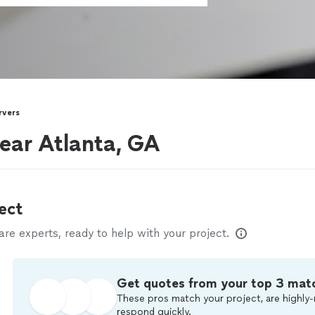
rvers
near Atlanta, GA
ect
e experts, ready to help with your project.
Get quotes from your top 3 mat
These pros match your project, are highly-
respond quickly.