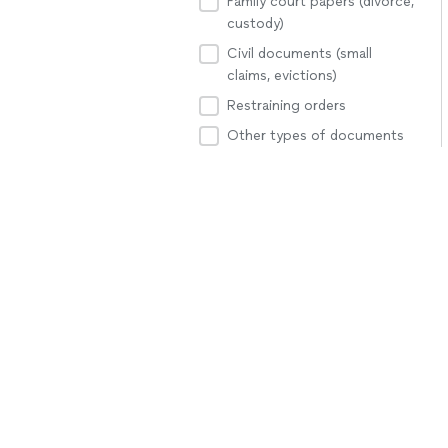
Family court papers (divorce,
custody)
Civil documents (small
claims, evictions)
Restraining orders
Other types of documents