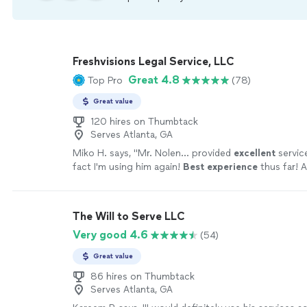
Freshvisions Legal Service, LLC
Great 4.8
Top Pro
(78)
Great value
120 hires on Thumbtack
Serves Atlanta, GA
Miko H. says, "
Mr. Nolen... provided
excellent
servic
fact I'm using him again!
Best experience
thus far! A
the Atlanta area and things went smoothly.
"
See mo
The Will to Serve LLC
Very good 4.6
(54)
Great value
86 hires on Thumbtack
Serves Atlanta, GA