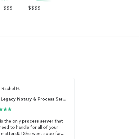
$$$
$$$$
m
Rachel H.
From
Thumbtack Custo
Legacy Notary & Process Serving
 is the only
process
server
that
Outstanding service fr
need to handle for all of your
Freshvisions Legal Servi
l matters!!!! She went sooo far
was incredibly professio