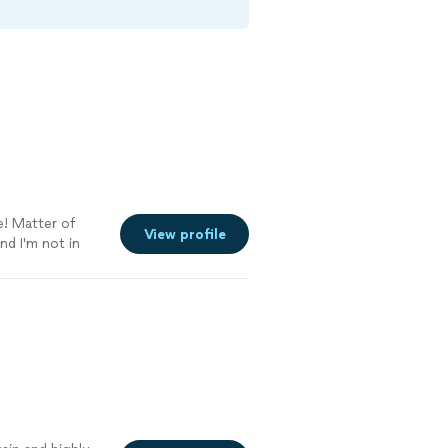
e! Matter of
View profile
nd I'm not in
re