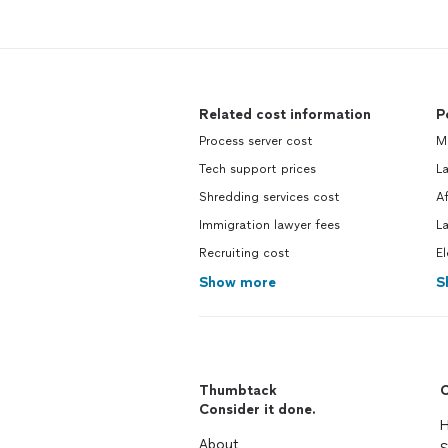
Related cost information
P
Process server cost
M
Tech support prices
La
Shredding services cost
Af
Immigration lawyer fees
L
Recruiting cost
El
Show more
S
Thumbtack
C
Consider it done.
H
About