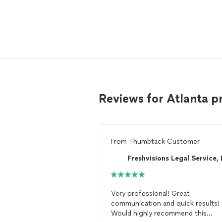
Reviews for Atlanta p
From
Thumbtack Customer
Very professional! Great
communication and quick results!
Would highly recommend this