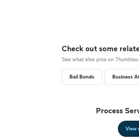
Check out some relate
See what else pros on Thumbtack 
Bail Bonds
Business A
Process Ser
View 