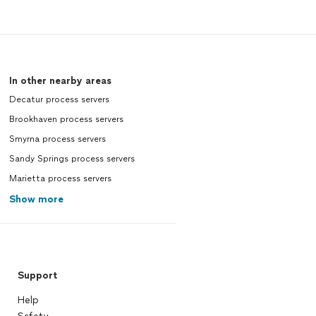
In other nearby areas
Decatur process servers
Brookhaven process servers
Smyrna process servers
Sandy Springs process servers
Marietta process servers
Show more
Support
Help