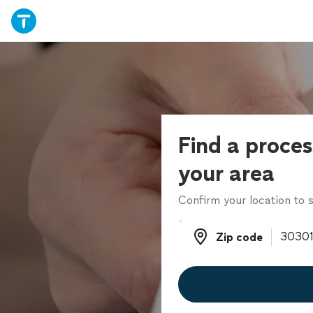
Find a proces
your area
Confirm your location to s
Zip code
Zip code