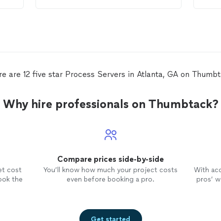
entire
process
. Thank you.
abov
she 
reac
for 
me i
not 
exec
ever
re are 12 five star Process Servers in Atlanta, GA on Thumbt
and 
be ut
issu
Why hire professionals on Thumbtack?
so v
Compare prices side-by-side
et cost
You’ll know how much your project costs
With ac
ook the
even before booking a pro.
pros’ wo
Get started