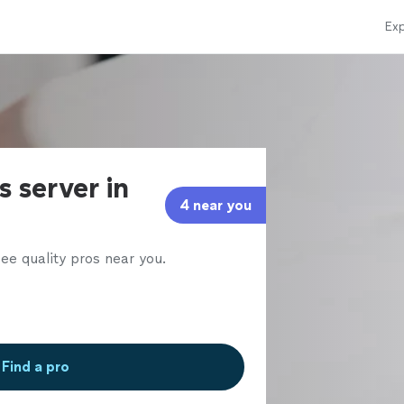
Exp
s server in
4 near you
ee quality pros near you.
Find a pro