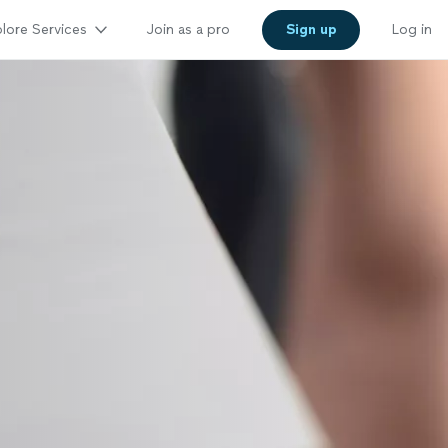
lore Services
Join as a pro
Sign up
Log in