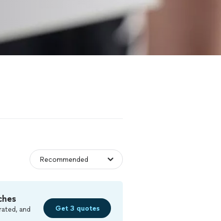
ches
Get 3 quotes
rated, and