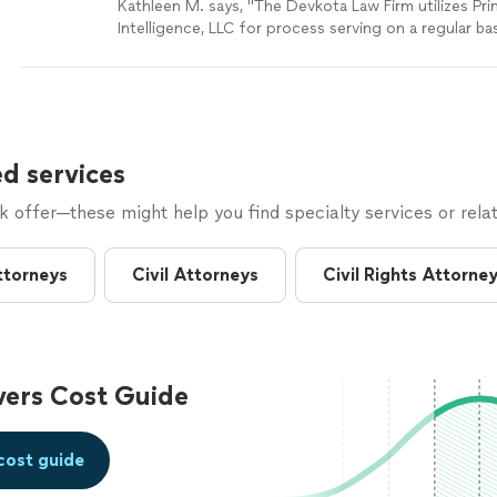
Kathleen M. says, "The Devkota Law Firm utilizes Pri
Intelligence, LLC for process serving on a regular bas
professional, thorough and always gets the job don
excellent results with Jabir's services--he does a gre
people and getting them served. I highly recommend
Intelligence and Jabir Hazziez."
See more
d services
offer—these might help you find specialty services or relat
ttorneys
Civil Attorneys
Civil Rights Attorne
vers Cost Guide
cost guide