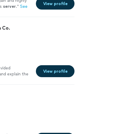
gain and highly
View profile
ss
server
.
"
See
n Co.
ovided
View profile
and explain the
step with
d By