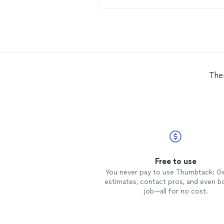
Process
Server
.
The
Free to use
You never pay to use Thumbtack: G
estimates, contact pros, and even b
job—all for no cost.