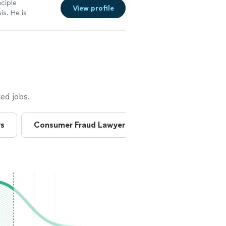
nciple
View profile
is. He is
e. We have had
at job locating
 Principle
ed jobs.
ys
Consumer Fraud Lawyers
Consumer Lawye