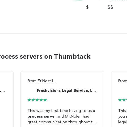
$
$$
rocess servers on Thumbtack
From
Er'Nest L.
Fro
Freshvisions Legal Service, LLC
Freshvisions Legal Service, LLC
This was my first time having to us a
This
process
server
and Mr.Nolen had
you 
great communication throughout the
lega