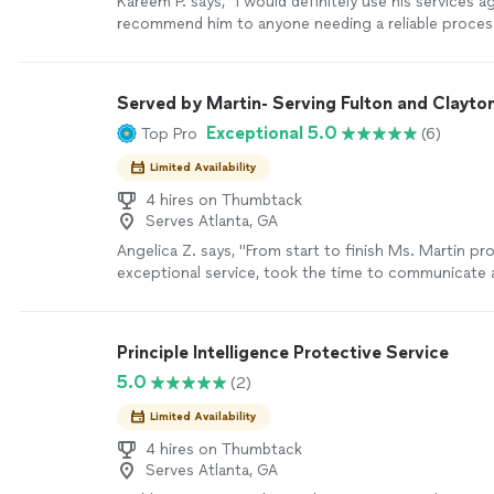
Kareem P. says, "
I would definitely use his services a
recommend him to anyone needing a reliable proce
more
Served by Martin- Serving Fulton and Clayto
Exceptional 5.0
Top Pro
(6)
Limited Availability
4 hires on Thumbtack
Serves Atlanta, GA
Angelica Z. says, "From start to finish Ms. Martin pr
exceptional service, took the time to communicate 
process and timeline of service and executed each 
precision and excellence. I highly recommend Serve
Martin!"
See more
Principle Intelligence Protective Service
5.0
(2)
Limited Availability
4 hires on Thumbtack
Serves Atlanta, GA