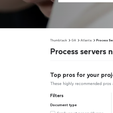
Thumbtack
GA
Atlanta
Process Se
Process servers 
Top pros for your proj
These highly recommended pros ar
Filters
Document type