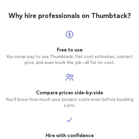
Why hire professionals on Thumbtack?
Free to use
You never pay to use Thumbtack: Get cost estimates, contact
pros, and even book the job—all for no cost.
Compare prices side-by-side
You’ll know how much your project costs even before booking
a pro.
Hire with confidence