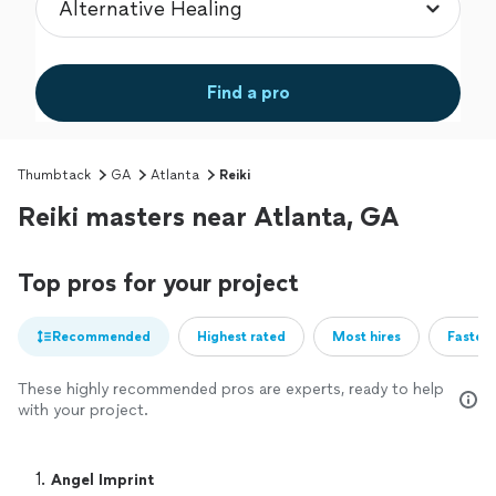
Find a pro
Thumbtack
GA
Atlanta
Reiki
Reiki masters near Atlanta, GA
Top pros for your project
Recommended
Highest rated
Most hires
Fastest
These highly recommended pros are experts, ready to help
with your project.
1. 
Angel Imprint