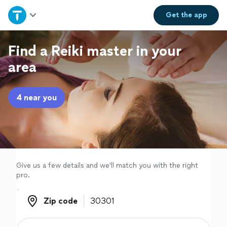
Home
Get the
app
Explore Services
Find a Reiki master in your
area
Join as a pro
4 near you
Sign up
Log in
Give us a few details and we'll match you with the right
pro.
Zip code
Zip code