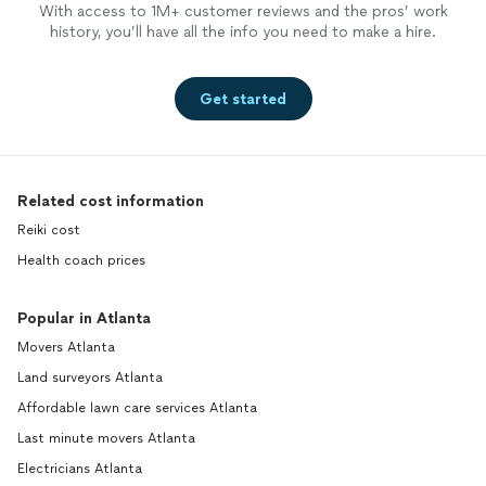
With access to 1M+ customer reviews and the pros’ work
history, you’ll have all the info you need to make a hire.
Get started
Related cost information
Reiki cost
Health coach prices
Popular in Atlanta
Movers Atlanta
Land surveyors Atlanta
Affordable lawn care services Atlanta
Last minute movers Atlanta
Electricians Atlanta