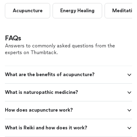
Acupuncture
Energy Healing
Meditatio
FAQs
Answers to commonly asked questions from the
experts on Thumbtack.
What are the benefits of acupuncture?
What is naturopathic medicine?
How does acupuncture work?
What is Reiki and how does it work?