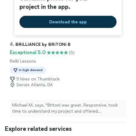
project in the app.
Download the app
4. 
BRiLLiANCE by BRiTONi B
Exceptional 5.0
(5)
Reiki Lessons
In high demand
5 hires on Thumbtack
Serves Atlanta, GA
Michael M. says, "Britoni was great. Responsive, took
time to understand my project and offered
recommendations."
Explore related services