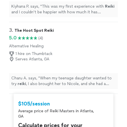
Kiyhana P. says, "
This was my first experience with
Reiki
and I couldn’t be happier with how much it has
impacted me.
"
3. 
The Hoot Spot Reiki
5.0
(4)
Alternative Healing
1 hire on Thumbtack
Serves Atlanta, GA
Charu A. says, "
When my teenage daughter wanted to
try
reiki
, I also brought her to Nicole, and she had a
great experience.
"
$105/session
Average price of Reiki Masters in Atlanta,
GA
Calculate prices for your