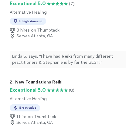
Exceptional 5.0
(7)
Alternative Healing
In high demand
3 hires on Thumbtack
Serves Atlanta, GA
Linda S. says, "
I have had
Reiki
from many different
practitioners & Stephanie is by far the BEST!
"
2. 
New Foundations Reiki
Exceptional 5.0
(8)
Alternative Healing
Great value
1 hire on Thumbtack
Serves Atlanta, GA