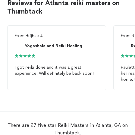
Reviews for Atlanta reiki masters on
Thumbtack
From
Brijhae J.
From
R
Yogashala and Reiki Healing
R
I got
reiki
done and it was a great
Paulett
experience. Will definitely be back soon!
her re
home, 
stars a
There are 27 five star Reiki Masters in Atlanta, GA on
Thumbtack.