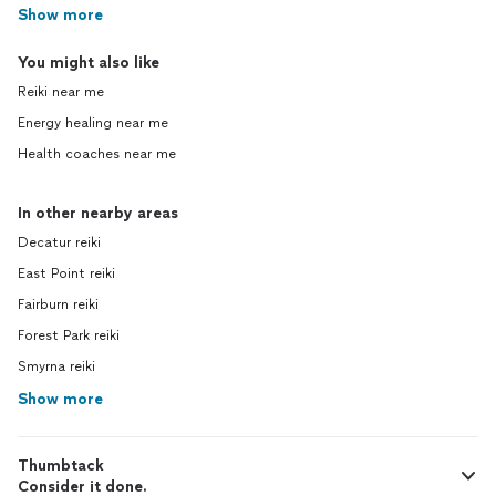
Show more
You might also like
Reiki near me
Energy healing near me
Health coaches near me
In other nearby areas
Decatur reiki
East Point reiki
Fairburn reiki
Forest Park reiki
Smyrna reiki
Show more
Thumbtack
Consider it done.