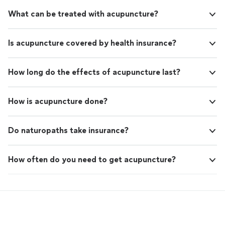
What can be treated with acupuncture?
Is acupuncture covered by health insurance?
How long do the effects of acupuncture last?
How is acupuncture done?
Do naturopaths take insurance?
How often do you need to get acupuncture?