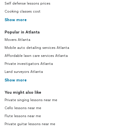
Self defense lessons prices
Cooking classes cost
Show more
Popular in Atlanta
Movers Atlanta
Mobile auto detailing services Atlanta
Affordable lawn care services Atlanta
Private investigators Atlanta
Land surveyors Atlanta
Show more
You might also like
Private singing lessons near me
Cello lessons near me
Flute lessons near me
Private guitar lessons near me