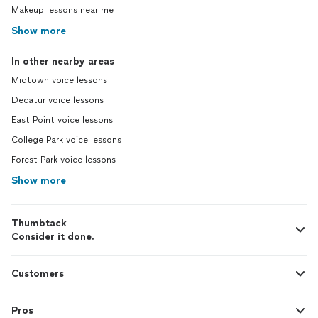
Makeup lessons near me
Show more
In other nearby areas
Midtown voice lessons
Decatur voice lessons
East Point voice lessons
College Park voice lessons
Forest Park voice lessons
Show more
Thumbtack
Consider it done.
Customers
Pros