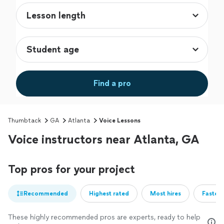
Find a pro
Thumbtack
GA
Atlanta
Voice Lessons
Voice instructors near Atlanta, GA
Top pros for your project
Recommended
Highest rated
Most hires
Fastest
These highly recommended pros are experts, ready to help