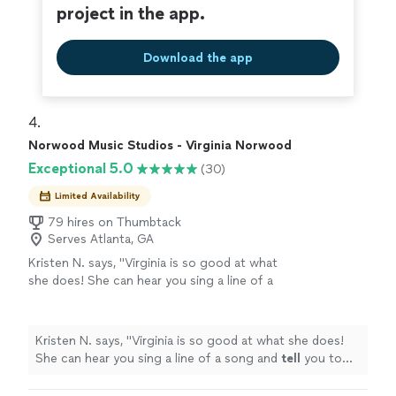
project in the app.
Download the app
4. 
Norwood Music Studios - Virginia Norwood
Exceptional 5.0
(30)
Limited Availability
79 hires on Thumbtack
Serves Atlanta, GA
Kristen N. says, "
Virginia is so good at what
she does! She can hear you sing a line of a
song and
tell
you to tweak one little thing and
your voice will
cut
like BUTTER
"
See more
Kristen N. says, "
Virginia is so good at what she does!
She can hear you sing a line of a song and
tell
you to
tweak one little thing and your voice will
cut
like
BUTTER
"