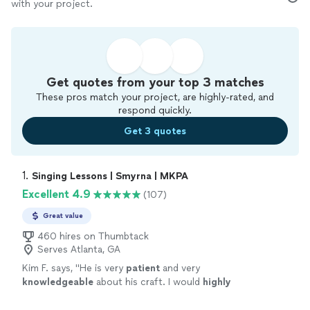
with your project.
Get quotes from your top 3 matches
These pros match your project, are highly-rated, and
respond quickly.
Get 3 quotes
1. 
Singing Lessons | Smyrna | MKPA
Excellent 4.9
(107)
Great value
460 hires on Thumbtack
Serves Atlanta, GA
Kim F. says, "
He is very
patient
and very
knowledgeable
about his craft. I would
highly
recommend him to anyone looking for
lessons.
"
See more