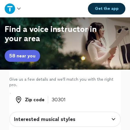
Home
Get the
app
Explore Services
Find a voice instructor in
your area
Join as a pro
58 near you
Sign up
Log in
Give us a few details and we'll match you with the right
pro.
Zip code
Zip code
Interested musical styles