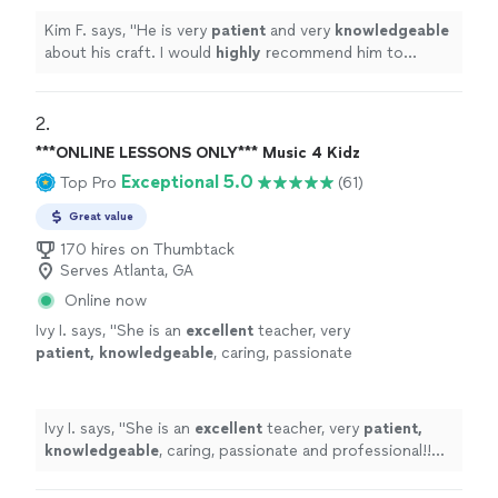
Kim F. says, "
He is very
patient
and very
knowledgeable
about his craft. I would
highly
recommend him to
anyone looking for lessons.
"
2. 
***ONLINE LESSONS ONLY*** Music 4 Kidz
Exceptional 5.0
Top Pro
(61)
Great value
170 hires on Thumbtack
Serves Atlanta, GA
Online now
Ivy I. says, "
She is an
excellent
teacher, very
patient, knowledgeable
, caring, passionate
and professional!! Before each lesson, you will
receive an email from the teacher to see what
they are going to learn, LOVE it! Highly
Ivy I. says, "
She is an
excellent
teacher, very
patient,
recommended!
"
See more
knowledgeable
, caring, passionate and professional!!
Before each lesson, you will receive an email from the
teacher to see what they are going to learn, LOVE it!