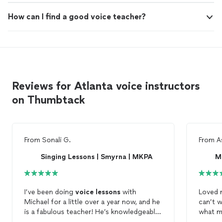
How can I find a good voice teacher?
Reviews for Atlanta voice instructors
on Thumbtack
From
Sonali G.
From
A
Singing Lessons | Smyrna | MKPA
M
I’ve been doing
voice
lessons
with
Loved 
Michael for a little over a year now, and he
can’t 
is a fabulous teacher! He’s knowledgeable,
what 
encouraging, and super patient. My
voice
pushes 