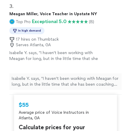
Highly recommended!
"
3. 
Meagan Miller, Voice Teacher in Upstate NY
Exceptional 5.0
Top Pro
(8)
In high demand
17 hires on Thumbtack
Serves Atlanta, GA
Isabelle Y. says, "I haven't been working with
Meagan for long, but in the little time that she
has been coaching me, I've experienced so
much progress! I also had to cancel lessons
for a few months, and she immediately fit me
Isabelle Y. says, "I haven't been working with Meagan for
in when I came back. I would definitely
long, but in the little time that she has been coaching
recommend her to anyone."
See more
me, I've experienced so much progress! I also had to
cancel lessons for a few months, and she immediately
fit me in when I came back. I would definitely
$55
recommend her to anyone."
Average price of Voice Instructors in
Atlanta, GA
Calculate prices for your