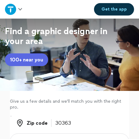
Home
Get the
app
Explore Services
Find a graphic designer in
your area
Join as a pro
100+ near you
Sign up
Log in
Give us a few details and we'll match you with the right
pro.
Zip code
Zip code