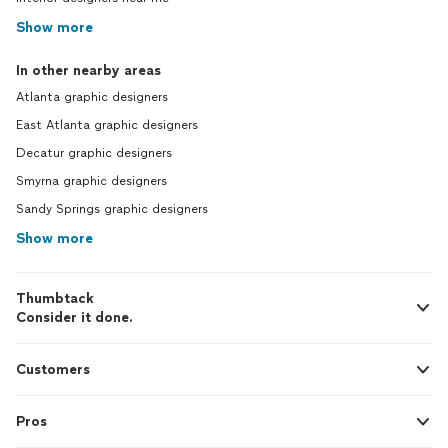
Show more
In other nearby areas
Atlanta graphic designers
East Atlanta graphic designers
Decatur graphic designers
Smyrna graphic designers
Sandy Springs graphic designers
Show more
Thumbtack
Consider it done.
Customers
Pros