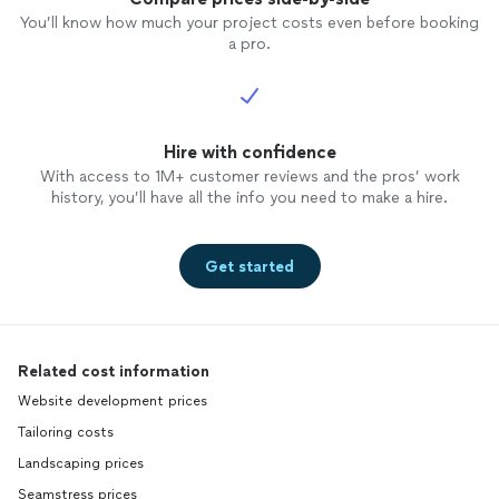
You’ll know how much your project costs even before booking
a pro.
Hire with confidence
With access to 1M+ customer reviews and the pros’ work
history, you’ll have all the info you need to make a hire.
Get started
Related cost information
Website development prices
Tailoring costs
Landscaping prices
Seamstress prices