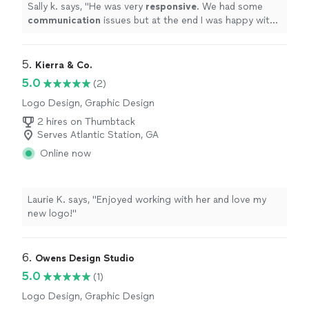
Sally k. says, "
He was very
responsive
. We had some
communication
issues but at the end I was happy with
the job and the design.
"
5. 
Kierra & Co.
5.0
(2)
Logo Design, Graphic Design
2 hires on Thumbtack
Serves Atlantic Station, GA
Online now
Laurie K. says, "Enjoyed working with her and love my
new logo!"
6. 
Owens Design Studio
5.0
(1)
Logo Design, Graphic Design