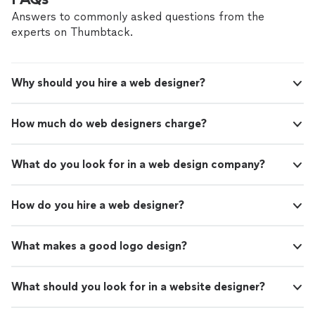
Answers to commonly asked questions from the
experts on Thumbtack.
Why should you hire a web designer?
How much do web designers charge?
What do you look for in a web design company?
How do you hire a web designer?
What makes a good logo design?
What should you look for in a website designer?