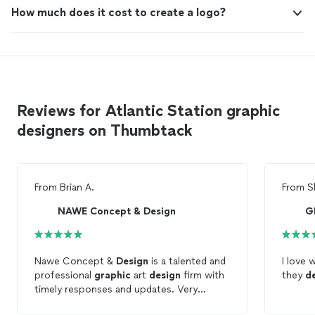
How much does it cost to create a logo?
Reviews for Atlantic Station graphic
designers on Thumbtack
From
Brian A.
From
S
NAWE Concept & Design
G
Nawe Concept &
Design
is a talented and
I love 
professional
graphic
art
design
firm with
they
d
timely responses and updates. Very
pleased with their services. Brian A.