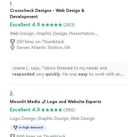
1. 
Crosscheck Designs - Web Design &
Development
Excellent 4.9
(283)
Web Design, Graphic Design, Presentation
Design
291 hires on Thumbtack
Serves Atlantic Station, GA
Joanie L. says, "
Vance listened to my needs and
responded
very
quickly
. He was
easy
to work with and
even helped to train me so I could make further updates
and edits myself. Very helpful and the finished product
is terrific.
"
2. 
Moonlit Media 🌙 Logo and Website Experts
Excellent 4.9
(386)
Logo Design, Graphic Design, Web Design
In high demand
666 hires on Thumbtack