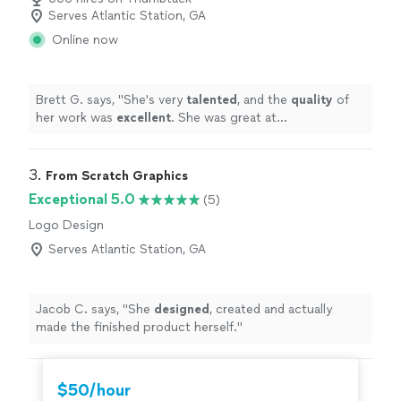
Serves Atlantic Station, GA
Online now
Brett G. says, "
She's very
talented
, and the
quality
of
her work was
excellent
. She was great at
communicating, every step of the way. I can't wait for
an opportunity to work with her again. Go see for
yourself, you won't be disappointed! Brett
"
3. 
From Scratch Graphics
Exceptional 5.0
(5)
Logo Design
Serves Atlantic Station, GA
Jacob C. says, "
She
designed
, created and actually
made the finished product herself.
"
$50/hour