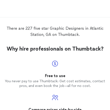
There are 227 five star Graphic Designers in Atlantic
Station, GA on Thumbtack.
Why hire professionals on Thumbtack?
Free to use
You never pay to use Thumbtack: Get cost estimates, contact
pros, and even book the job—all for no cost.
Compare prices side-by-side