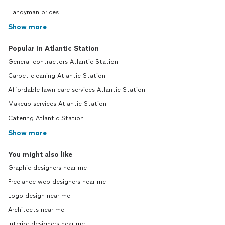
Handyman prices
Show more
Popular in Atlantic Station
General contractors Atlantic Station
Carpet cleaning Atlantic Station
Affordable lawn care services Atlantic Station
Makeup services Atlantic Station
Catering Atlantic Station
Show more
You might also like
Graphic designers near me
Freelance web designers near me
Logo design near me
Architects near me
Interior designers near me