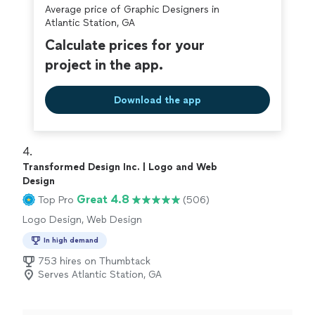
Average price of Graphic Designers in
Atlantic Station, GA
Calculate prices for your
project in the app.
Download the app
4. 
Transformed Design Inc. | Logo and Web
Design
Great 4.8
Top Pro
(506)
Logo Design, Web Design
In high demand
753 hires on Thumbtack
Serves Atlantic Station, GA