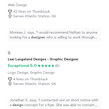
out and what to throw out and don’t get something
Web Design
new until you have gotten rid of what you are replacing!
So not only did they help me organize my house, they
42 hires on Thumbtack
saved a marriage and helped me get organized for the
Serves Atlantic Station, GA
future! My mental health is already so much better! This
was priceless and I’m so grateful! It feels good to be in
control again!"
Monnea J. says, "
I would recommend Nathan to anyone
looking for a
designer
who is willing to work through
feedback and see a project through to completion.
"
9. 
Lexi Langeland Designs - Graphic Designer
Exceptional 5.0
(6)
Logo Design, Graphic Design
4 hires on Thumbtack
Serves Atlantic Station, GA
Jonathan S. says, "
I contacted Lexi on short notice with
a
design
concept for a flyer. She was able to convert