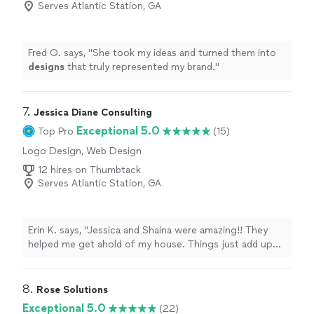
Serves Atlantic Station, GA
Fred O. says, "
She took my ideas and turned them into
designs
that truly represented my brand.
"
7. 
Jessica Diane Consulting
Exceptional 5.0
Top Pro
(15)
Logo Design, Web Design
12 hires on Thumbtack
Serves Atlantic Station, GA
Erin K. says, "Jessica and Shaina were amazing!! They
helped me get ahold of my house. Things just add up
sometimes and after the years your house becomes out
of control and unmanageable to where you feel out of
control. I’m an artist so I like to collect things like
8. 
Rose Solutions
makeup and clothes. Jessica taught me when to throw
Exceptional 5.0
(22)