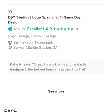
my idea into a dynamic flyer.
"
10. 
DBY Studios | Logo Specialist ✨ Same Day
Design!
Excellent 4.9
Top Pro
(83)
Logo Design, Graphic Design
130 hires on Thumbtack
Serves Atlantic Station, GA
Katie R. says, "
Great to work with and fantastic
designer
! She helped bring my project to life!
"
See more
FAQs