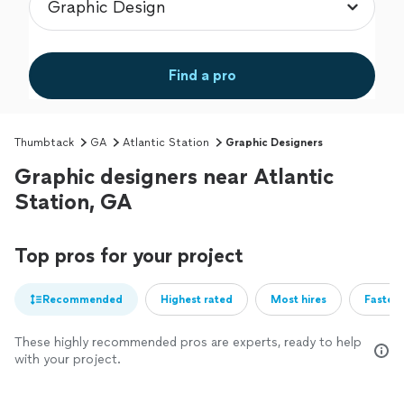
Find a pro
Thumbtack
GA
Atlantic Station
Graphic Designers
Graphic designers near Atlantic
Station, GA
Top pros for your project
Recommended
Highest rated
Most hires
Fastest
These highly recommended pros are experts, ready to help
with your project.