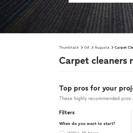
Thumbtack
GA
Augusta
Carpet Cl
Carpet cleaners 
Top pros for your proj
These highly recommended pros ar
Filters
When do you want to start?