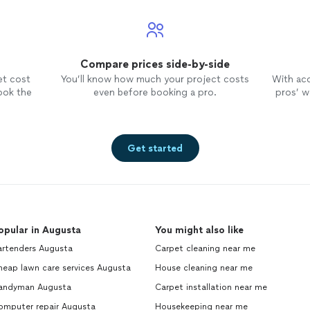
Compare prices side-by-side
et cost
You’ll know how much your project costs
With ac
ook the
even before booking a pro.
pros’ wo
Get started
opular in Augusta
You might also like
artenders Augusta
Carpet cleaning near me
heap lawn care services Augusta
House cleaning near me
andyman Augusta
Carpet installation near me
omputer repair Augusta
Housekeeping near me