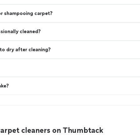
 or shampooing carpet?
ssionally cleaned?
to dry after cleaning?
ake?
carpet cleaners on Thumbtack