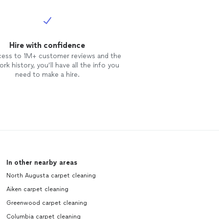
Hire with confidence
cess to 1M+ customer reviews and the
rk history, you’ll have all the info you
need to make a hire.
In other nearby areas
North Augusta carpet cleaning
Aiken carpet cleaning
Greenwood carpet cleaning
Columbia carpet cleaning