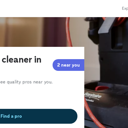
Exp
 cleaner in
2 near you
ee quality pros near you.
Find a pro