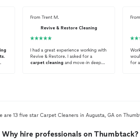
From
Trent M.
Fro
Revive & Restore Cleaning
ing
I had a great experience working with
Work
ts
.
Revive & Restore. I asked for a
woul
carpet
cleaning
and move-in deep
for 
cleaning
, and they did a wonderful
clea
job. I will definitely use them again,
especially for
carpet
and floor
cleaning
.
e are 13 five star Carpet Cleaners in Augusta, GA on Thumb
Why hire professionals on Thumbtack?