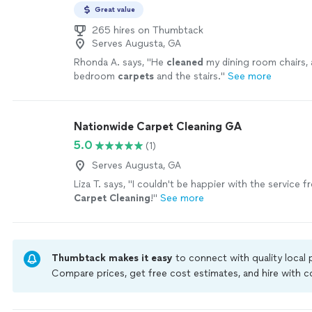
Great value
265 hires on Thumbtack
Serves Augusta, GA
Rhonda A. says, "
He
cleaned
my dining room chairs, 
bedroom
carpets
and the stairs.
"
See more
Nationwide Carpet Cleaning GA
5.0
(1)
Serves Augusta, GA
Liza T. says, "
I couldn't be happier with the service 
Carpet
Cleaning
!
"
See more
Thumbtack makes it easy
to connect with quality local
Compare prices, get free cost estimates, and hire with
Thumbtack are required to take and pass a criminal back
by our
Thumbtack Guarantee