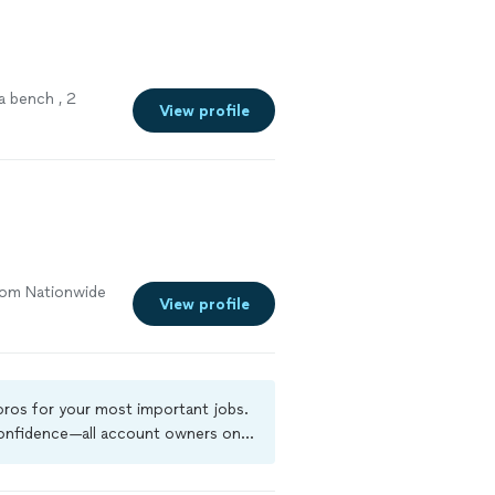
a bench , 2
View profile
from Nationwide
View profile
 pros for your most important jobs.
 confidence—all account owners on
ground-check, and jobs are covered