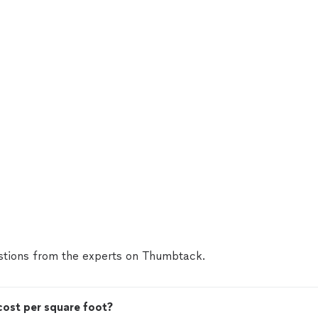
tions from the experts on Thumbtack.
ost per square foot?