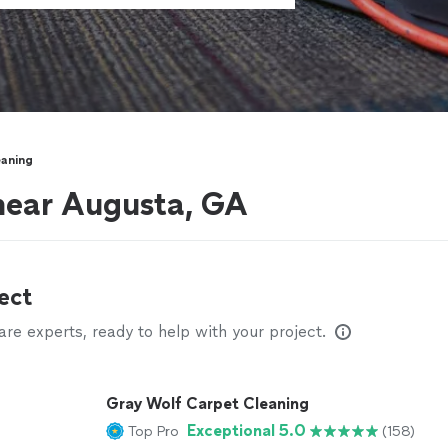
eaning
near Augusta, GA
ect
e experts, ready to help with your project.
Gray Wolf Carpet Cleaning
Exceptional 5.0
Top Pro
(158)