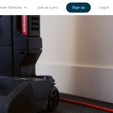
lore Services
Join as a pro
Sign up
Log in