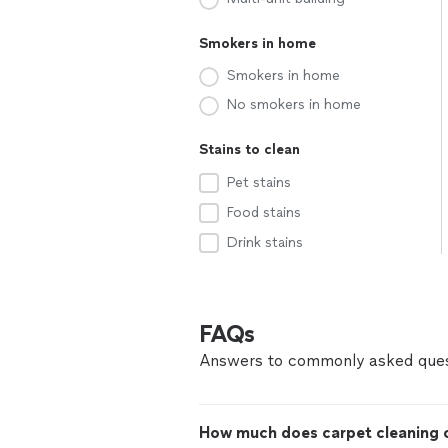
Smokers in home
Smokers in home
No smokers in home
Stains to clean
Pet stains
Food stains
Drink stains
FAQs
Answers to commonly asked ques
How much does carpet cleaning c