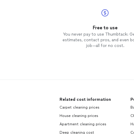
Free to use
You never pay to use Thumbtack: G
estimates, contact pros, and even b
job—all for no cost.
Related cost information
P
Carpet cleaning prices
B
House cleaning prices
C
Apartment cleaning prices
H
Deep cleaning cost
C