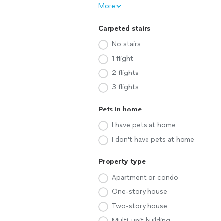
More
Carpeted stairs
No stairs
1 flight
2 flights
3 flights
Pets in home
I have pets at home
I don't have pets at home
Property type
Apartment or condo
One-story house
Two-story house
Multi-unit building