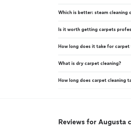
Which is better: steam cleaning
Is it worth getting carpets profe
How long does it take for carpet 
What is dry carpet cleaning?
How long does carpet cleaning t
Reviews for Augusta 