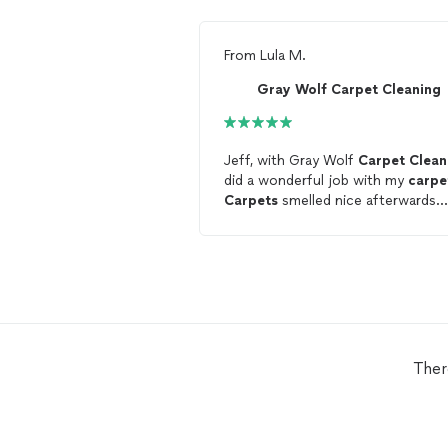
From
Lula M.
Gray Wolf Carpet Cleaning
Jeff, with Gray Wolf
Carpet
Clean
did a wonderful job with my
carpe
Carpets
smelled nice afterwards.
Thank you.
Ther