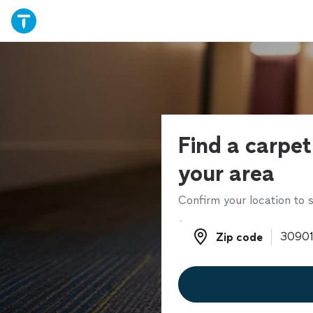
Find a carpet
your area
Confirm your location to s
Zip code
Zip code