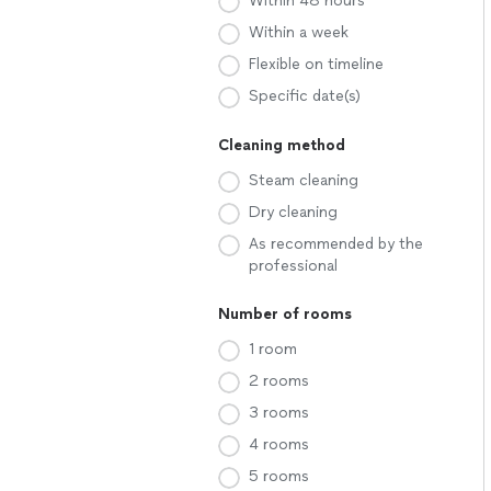
Within 48 hours
Within a week
Flexible on timeline
Specific date(s)
Cleaning method
Steam cleaning
Dry cleaning
As recommended by the
professional
Number of rooms
1 room
2 rooms
3 rooms
4 rooms
5 rooms