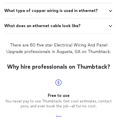
What type of copper wiring is used in ethernet?
What does an ethernet cable look like?
There are 60 five star Electrical Wiring And Panel
Upgrade professionals in Augusta, GA on Thumbtack.
Why hire professionals on Thumbtack?
Free to use
You never pay to use Thumbtack: Get cost estimates, contact
pros, and even book the job—all for no cost.