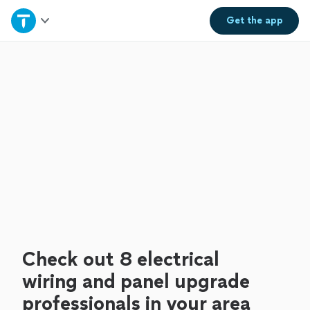
Home
Get the
app
Explore Services
Join as a pro
Sign up
Log in
Check out 8 electrical
wiring and panel upgrade
professionals in your area