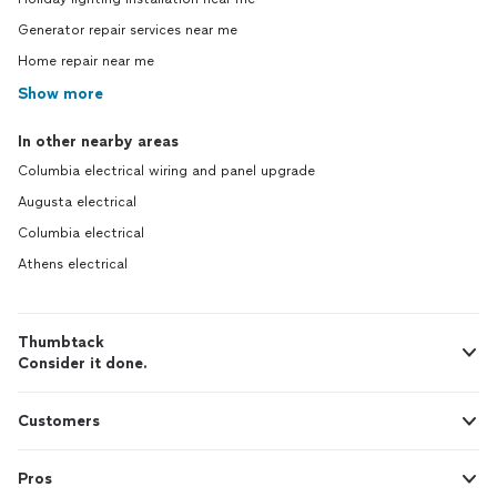
Generator repair services near me
Home repair near me
Show more
In other nearby areas
Columbia electrical wiring and panel upgrade
Augusta electrical
Columbia electrical
Athens electrical
Thumbtack
Consider it done.
Customers
Pros