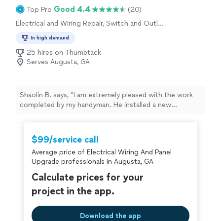
Good 4.4
Top Pro
(20)
Electrical and Wiring Repair, Switch and Outlet
Repair
In high demand
25 hires on Thumbtack
Serves Augusta, GA
Shaolin B. says, "I am extremely pleased with the work
completed by my handyman. He installed a new
bathroom vanity, replaced two bathroom light fixtures,
and repaired an electrical outlet. Every project was
completed professionally, efficiently, and with great
$99/service call
attention to detail. He communicated well throughout
Average price of Electrical Wiring And Panel
the process, arrived when expected, and made sure
Upgrade professionals in Augusta, GA
everything was working properly before finishing the
job. The quality of his work exceeded my expectations,
Calculate prices for your
and it’s clear he takes pride in what he does. I have
project in the app.
several more home improvement projects planned and
will definitely be using his services again in the future. I
highly recommend him to anyone looking for reliable,
Download the app