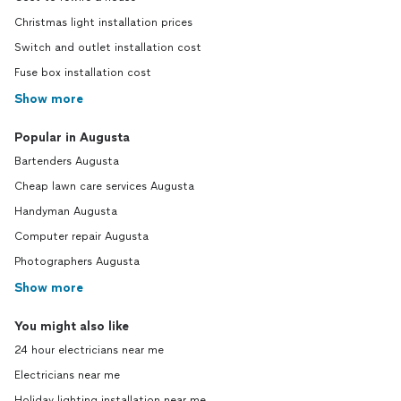
Christmas light installation prices
Switch and outlet installation cost
Fuse box installation cost
Show more
Popular in Augusta
Bartenders Augusta
Cheap lawn care services Augusta
Handyman Augusta
Computer repair Augusta
Photographers Augusta
Show more
You might also like
24 hour electricians near me
Electricians near me
Holiday lighting installation near me