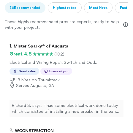
Recommended
Highest rated
Most hires
Fastest
These highly recommended pros are experts, ready to help
with your project.
1. 
Mister Sparky® of Augusta
Great 4.8
(102)
Electrical and Wiring Repair, Switch and Outlet
Installation, Circuit Breaker Panel or Fuse Box
Great value
Licensed pro
Installation, Wiring Installation, Circuit Breaker
Panel or Fuse Box Repair, Switch and Outlet
13 hires on Thumbtack
Repair
Serves Augusta, GA
Richard S. says, "
I had some electrical work done today
which consisted of installing a new breaker in the
panel
,
running wire and installing a new outlet.
"
2. 
WCONSTRUCTION