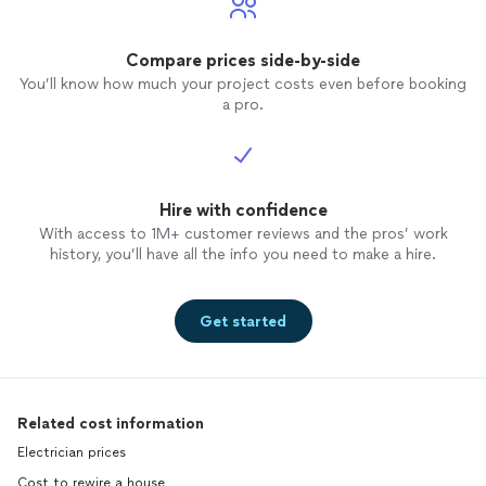
Compare prices side-by-side
You’ll know how much your project costs even before booking
a pro.
Hire with confidence
With access to 1M+ customer reviews and the pros’ work
history, you’ll have all the info you need to make a hire.
Get started
Related cost information
Electrician prices
Cost to rewire a house