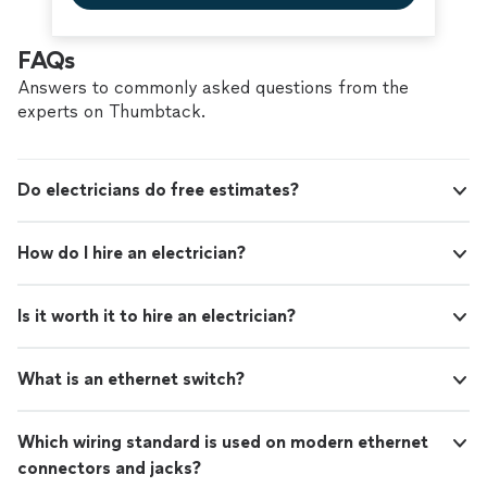
skilled, and trustworthy handyman services."
FAQs
Answers to commonly asked questions from the
experts on Thumbtack.
Do electricians do free estimates?
How do I hire an electrician?
Is it worth it to hire an electrician?
What is an ethernet switch?
Which wiring standard is used on modern ethernet
connectors and jacks?