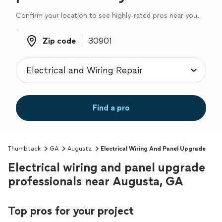
Confirm your location to see highly-rated pros near you.
Zip code
Zip code
Find a pro
Thumbtack
GA
Augusta
Electrical Wiring And Panel Upgrade
Electrical wiring and panel upgrade
professionals near Augusta, GA
Top pros for your project