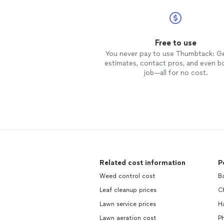
Free to use
You never pay to use Thumbtack: G
estimates, contact pros, and even b
job—all for no cost.
Related cost information
P
Weed control cost
B
Leaf cleanup prices
C
Lawn service prices
H
Lawn aeration cost
P