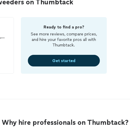
 weeders on Thumbtack
Ready to find a pro?
See more reviews, compare prices,
You Just Been Served LLC (Lawn Care)
and hire your favorite pros all with
Thumbtack.
Get started
Why hire professionals on Thumbtack?