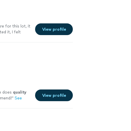
for this lot, it
View profile
d it, I felt
he does
quality
View profile
mend!
"
See