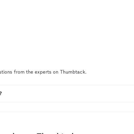
tions from the experts on Thumbtack.
?