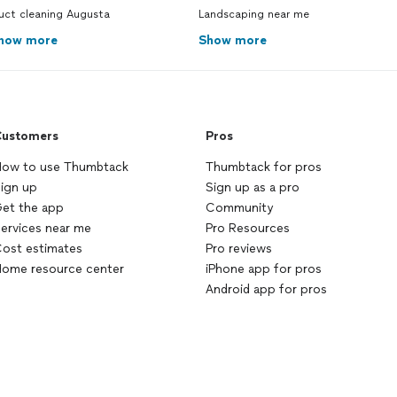
uct cleaning Augusta
Landscaping near me
how more
Show more
ustomers
Pros
ow to use Thumbtack
Thumbtack for pros
ign up
Sign up as a pro
et the app
Community
ervices near me
Pro Resources
ost estimates
Pro reviews
ome resource center
iPhone app for pros
Android app for pros