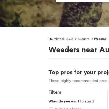
Thumbtack
GA
Augusta
Weeding
Weeders near Au
Top pros for your proj
These highly recommended pros ar
Filters
When do you want to start?