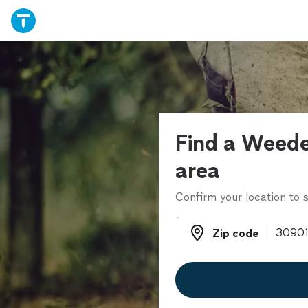
Find a Weede
area
Confirm your location to s
Zip code
Zip code