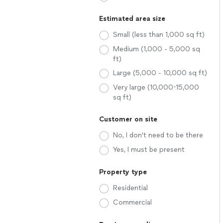
Estimated area size
Small (less than 1,000 sq ft)
Medium (1,000 - 5,000 sq
ft)
Large (5,000 - 10,000 sq ft)
Very large (10,000-15,000
sq ft)
Customer on site
No, I don't need to be there
Yes, I must be present
Property type
Residential
Commercial