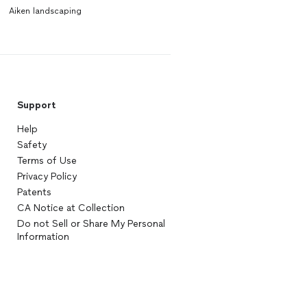
Aiken landscaping
Support
Help
Safety
Terms of Use
Privacy Policy
Patents
CA Notice at Collection
Do not Sell or Share My Personal
Information