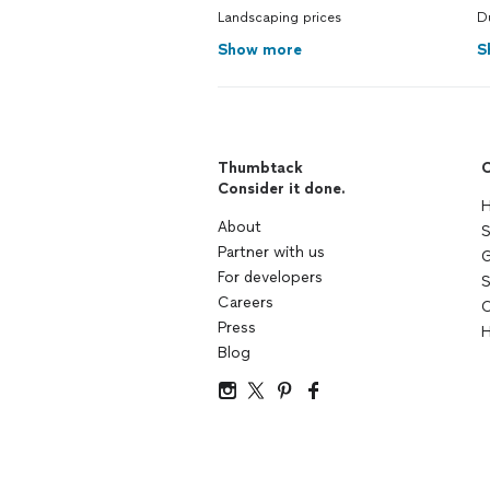
Landscaping prices
D
Show more
S
Thumbtack
C
Consider it done.
H
About
S
Partner with us
G
For developers
S
Careers
C
Press
H
Blog