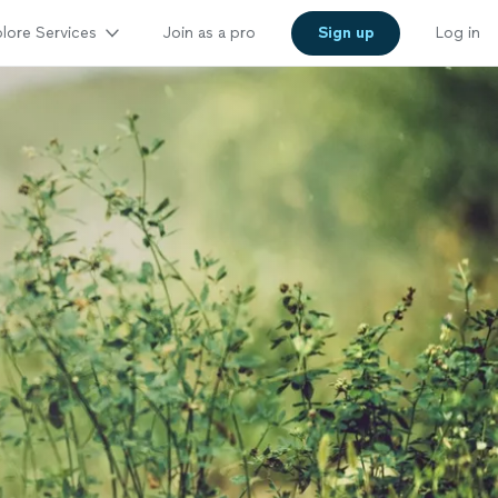
lore Services
Join as a pro
Sign up
Log in