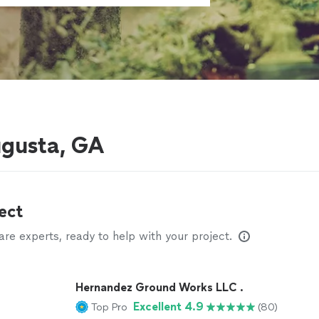
gusta, GA
ect
e experts, ready to help with your project.
Hernandez Ground Works LLC .
Excellent 4.9
Top Pro
(80)