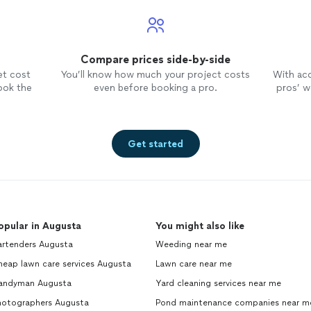
Compare prices side-by-side
et cost
You’ll know how much your project costs
With ac
ook the
even before booking a pro.
pros’ wo
Get started
opular in Augusta
You might also like
artenders Augusta
Weeding near me
heap lawn care services Augusta
Lawn care near me
andyman Augusta
Yard cleaning services near me
hotographers Augusta
Pond maintenance companies near m