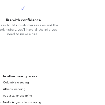
Hire with confidence
cess to 1M+ customer reviews and the
rk history, you’ll have all the info you
need to make a hire.
In other nearby areas
Columbia weeding
Athens weeding
Augusta landscaping
e
North Augusta landscaping