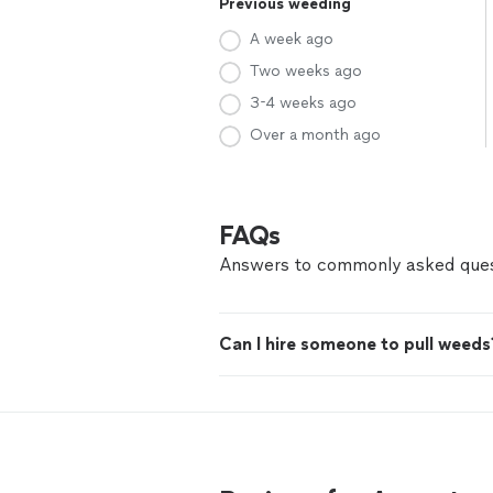
Previous weeding
A week ago
Two weeks ago
3-4 weeks ago
Over a month ago
FAQs
Answers to commonly asked ques
Can I hire someone to pull weeds