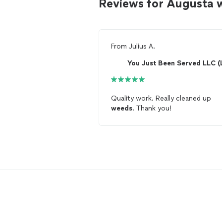
Reviews for Augusta
From
Julius A.
Quality work. Really cleaned up
weeds
. Thank you!