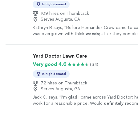
In high demand
109 hires on Thumbtack
Serves Augusta, GA
Kathryn P. says, "
Before Hernandez Crew came to care 
was overgrown with thick
weeds
; after they complete
inspired to continue with other projects
"
See more
Yard Doctor Lawn Care
Very good 4.6
(34)
In high demand
72 hires on Thumbtack
Serves Augusta, GA
Jack C. says, "
I’m
glad
I came across Yard Doctor; 
work for a reasonable price. Would
definitely
recom
more