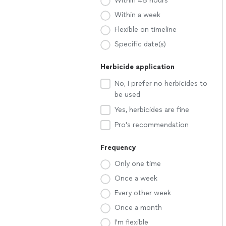
Within 48 hours
Within a week
Flexible on timeline
Specific date(s)
Herbicide application
No, I prefer no herbicides to
be used
Yes, herbicides are fine
Pro's recommendation
Frequency
Only one time
Once a week
Every other week
Once a month
I'm flexible