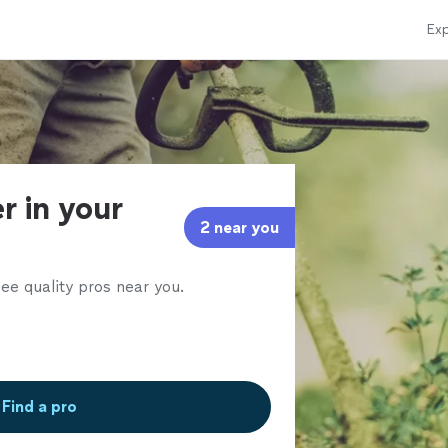
Exp
r in your
2 near you
ee quality pros near you.
Find a pro