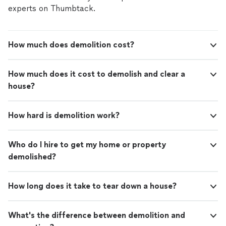
experts on Thumbtack.
How much does demolition cost?
How much does it cost to demolish and clear a
house?
How hard is demolition work?
Who do I hire to get my home or property
demolished?
How long does it take to tear down a house?
What's the difference between demolition and