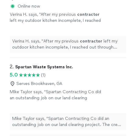
Online now
Verina H. says, "
After my previous
contractor
left my outdoor kitchen incomplete, I reached
out through Thumbtack and they responded
quickly.
"
See more
Verina H. says, "
After my previous
contractor
left my
outdoor kitchen incomplete, I reached out through
Thumbtack and they responded quickly.
"
2. 
Spartan Waste Systems Inc.
5.0
(1)
Serves Brookhaven, GA
Mike Taylor says, "Spartan Contracting Co did
an outstanding job on our land clearing
project. The crew was professional, showed
up on time and worked safely and efficiently
from start to finish. They completely
Mike Taylor says, "Spartan Contracting Co did an
transformed the property, clearing overgrown
outstanding job on our land clearing project. The crew
brush, small trees and debris while leaving the
was professional, showed up on time and worked safely
land looking clean and usable.Their equipment