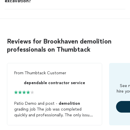
excavation?
Reviews for Brookhaven demolition
professionals on Thumbtack
From
Thumbtack Customer
dependable contractor service
See m
hire yo
Patio Demo and post -
demolition
grading job The job was completed
quickly and professionally. The only issue I
had was that during the demo, a nearby
parking pad and fence gate doors were