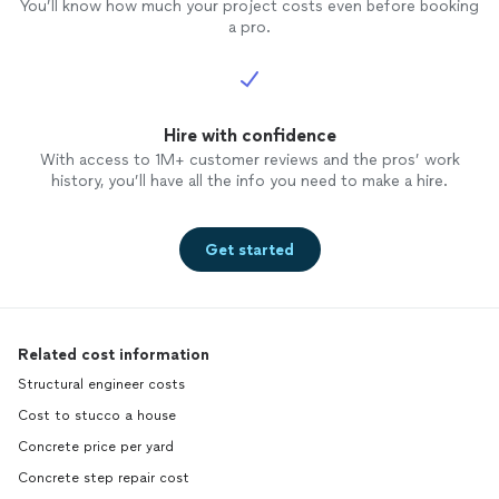
You’ll know how much your project costs even before booking
a pro.
Hire with confidence
With access to 1M+ customer reviews and the pros’ work
history, you’ll have all the info you need to make a hire.
Get started
Related cost information
Structural engineer costs
Cost to stucco a house
Concrete price per yard
Concrete step repair cost