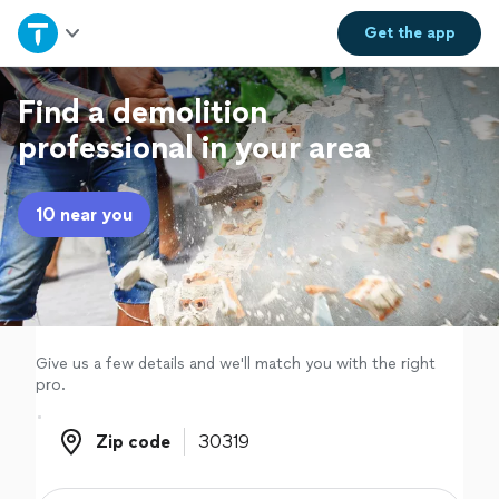
Home
Get the
app
Explore Services
Find a demolition
professional in your area
Join as a pro
10 near you
Sign up
Log in
Give us a few details and we'll match you with the right
pro.
Zip code
Zip code