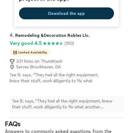
Download the app
4. 
Remodeling &Decoration Roblez Llc.
Very good 4.5
(150)
Limited Availability
331 hires on Thumbtack
Serves Brookhaven, GA
Tee B. says, "
They had all the right equipment,
knew their stuff, work diligently to fix what
another
contractor
messed up, 10/10 would
hire them over and over my fence
"
See more
Tee B. says, "
They had all the right equipment, knew
their stuff, work diligently to fix what another
contractor
messed up, 10/10 would hire them over and
over my fence
"
FAQs
Answers to commonly asked questions from the