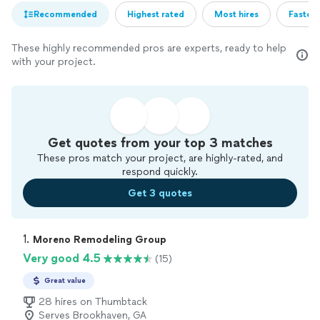
Recommended
Highest rated
Most hires
Fastest
These highly recommended pros are experts, ready to help
with your project.
Get quotes from your top 3 matches
These pros match your project, are highly-rated, and
respond quickly.
Get 3 quotes
1. 
Moreno Remodeling Group
Very good 4.5
(15)
Great value
28 hires on Thumbtack
Serves Brookhaven, GA