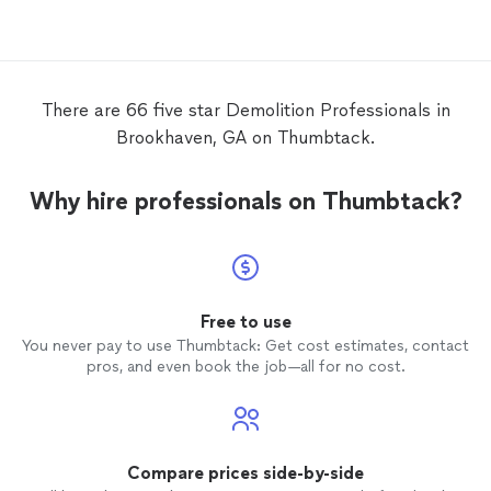
damaged to the point of needing repairs.
The
contractor
disagreed that repairs
were warranted.
There are 66 five star Demolition Professionals in
Brookhaven, GA on Thumbtack.
Why hire professionals on Thumbtack?
Free to use
You never pay to use Thumbtack: Get cost estimates, contact
pros, and even book the job—all for no cost.
Compare prices side-by-side