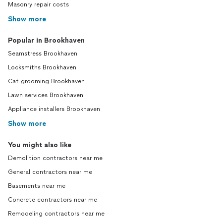
Masonry repair costs
Show more
Popular in Brookhaven
Seamstress Brookhaven
Locksmiths Brookhaven
Cat grooming Brookhaven
Lawn services Brookhaven
Appliance installers Brookhaven
Show more
You might also like
Demolition contractors near me
General contractors near me
Basements near me
Concrete contractors near me
Remodeling contractors near me