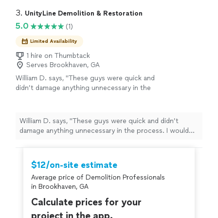
and efficiently from start to finish. They completely
was top-notch, communication was excellent
transformed the property, clearing overgrown brush,
3. 
UnityLine Demolition & Restoration
and they took pride in the quality of their
small trees and debris while leaving the land looking
5.0
(1)
work. If you need land clearing or mulching
clean and usable.Their equipment was top-notch,
services in Atlanta, I highly recommend
communication was excellent and they took pride in the
Limited Availability
Spartan. We will definitely be using them
quality of their work. If you need land clearing or
again."
1 hire on Thumbtack
See more
mulching services in Atlanta, I highly recommend
Serves Brookhaven, GA
Spartan. We will definitely be using them again."
William D. says, "These guys were quick and
didn’t damage anything unnecessary in the
process. I would definitely recommend giving
a call"
See more
William D. says, "These guys were quick and didn’t
damage anything unnecessary in the process. I would
definitely recommend giving a call"
$12/on-site estimate
Average price of Demolition Professionals
in Brookhaven, GA
Calculate prices for your
project in the app.