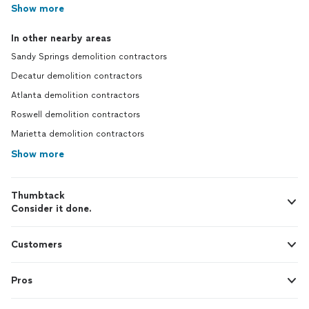
Show more
In other nearby areas
Sandy Springs demolition contractors
Decatur demolition contractors
Atlanta demolition contractors
Roswell demolition contractors
Marietta demolition contractors
Show more
Thumbtack
Consider it done.
Customers
Pros