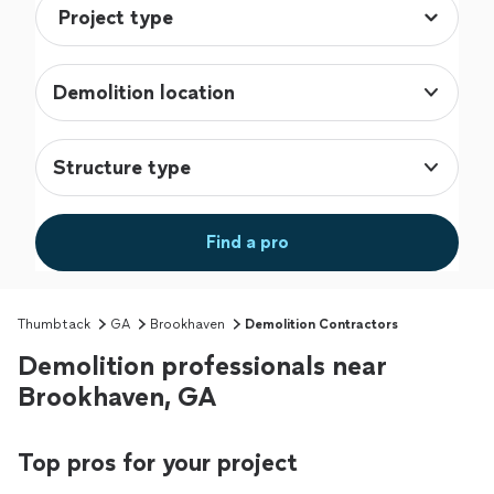
Demolition location
Structure type
Find a pro
Thumbtack
GA
Brookhaven
Demolition Contractors
Demolition professionals near
Brookhaven, GA
Top pros for your project