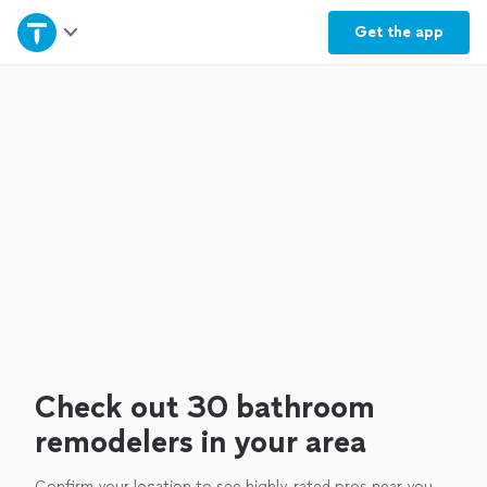
Home
Get the
app
Explore Services
Join as a pro
Sign up
Log in
Check out 30 bathroom
remodelers in your area
Confirm your location to see highly-rated pros near you.