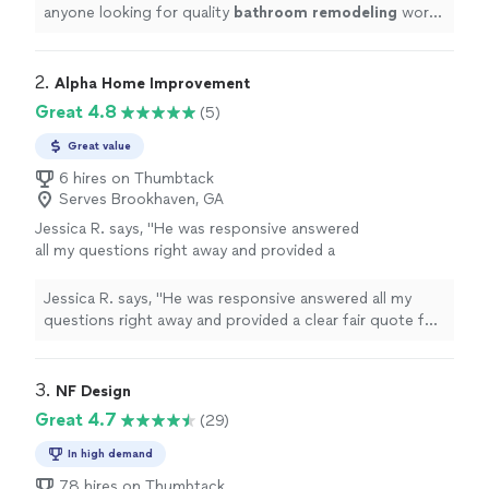
anyone looking for quality
bathroom
remodeling
work.
5 stars!
"
2. 
Alpha Home Improvement
Great 4.8
(5)
Great value
6 hires on Thumbtack
Serves Brookhaven, GA
Jessica R. says, "He was responsive answered
all my questions right away and provided a
clear fair quote for our kitchen
renovation."
See more
Jessica R. says, "He was responsive answered all my
questions right away and provided a clear fair quote for
our kitchen renovation."
3. 
NF Design
Great 4.7
(29)
In high demand
78 hires on Thumbtack