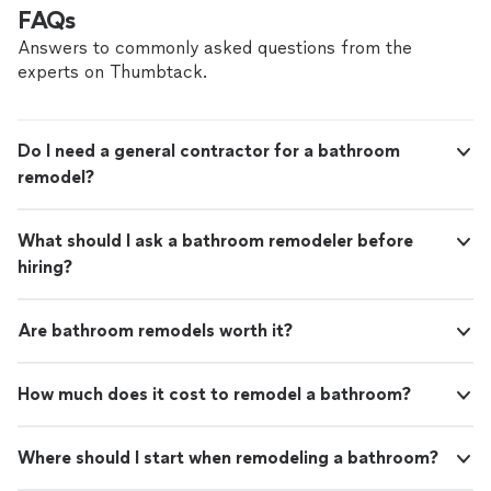
FAQs
Answers to commonly asked questions from the
experts on Thumbtack.
Do I need a general contractor for a bathroom
remodel?
What should I ask a bathroom remodeler before
hiring?
Are bathroom remodels worth it?
How much does it cost to remodel a bathroom?
Where should I start when remodeling a bathroom?