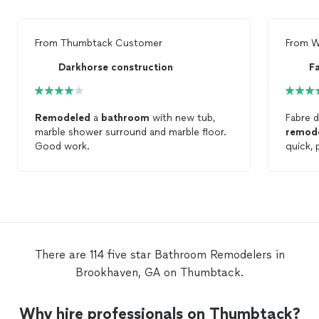
From
Thumbtack Customer
From
W
Darkhorse construction
F
Remodeled
a
bathroom
with new tub,
Fabre d
marble shower surround and marble floor.
remod
Good work.
quick,
questio
There are 114 five star Bathroom Remodelers in
Brookhaven, GA on Thumbtack.
Why hire professionals on Thumbtack?