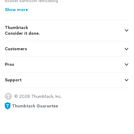
Roswell bathroom remodeling
Show more
Thumbtack
Consider it done.
Customers
Pros
Support
© 2026 Thumbtack, Inc.
Thumbtack Guarantee