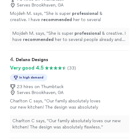
Serves Brookhaven, GA
Mojdeh M. says, "
She is super
professional
&
creative. I have
recommended
her to several
people already and will use her myself again.
Super happy
customer
"
See more
Mojdeh M. says, "
She is super
professional
& creative. I
have
recommended
her to several people already and
will use her myself again. Super happy
customer
"
4. 
Delano Designs
Very good 4.5
(33)
In high demand
23 hires on Thumbtack
Serves Brookhaven, GA
Charlton C says, "Our family absolutely loves
our new kitchen! The design was absolutely
flawless."
See more
Charlton C says, "Our family absolutely loves our new
kitchen! The design was absolutely flawless."