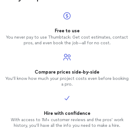
Free to use
You never pay to use Thumbtack: Get cost estimates, contact
pros, and even book the job—all for no cost.
Compare prices side-by-side
You’ll know how much your project costs even before booking
a pro.
Hire with confidence
With access to 1M+ customer reviews and the pros’ work
history, you’ll have all the info you need to make a hire.