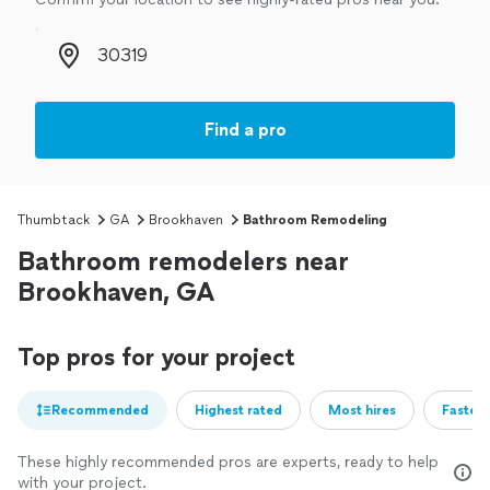
Zip code
Find a pro
Thumbtack
GA
Brookhaven
Bathroom Remodeling
Bathroom remodelers near
Brookhaven, GA
Top pros for your project
Recommended
Highest rated
Most hires
Fastest
These highly recommended pros are experts, ready to help
with your project.