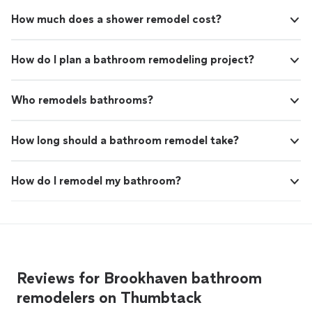
How much does a shower remodel cost?
How do I plan a bathroom remodeling project?
Who remodels bathrooms?
How long should a bathroom remodel take?
How do I remodel my bathroom?
Reviews for Brookhaven bathroom
remodelers on Thumbtack