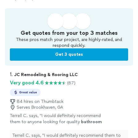
Get quotes from your top 3 matches
These pros match your project, are highly-rated, and
respond quickly.
Get 3 quotes
1. 
JC Remodeling & flooring LLC
Very good 4.6
(67)
Great value
84 hires on Thumbtack
Serves Brookhaven, GA
Terrell C. says, "
I would definitely recommend
them to anyone looking for quality
bathroom
remodeling
work. 5 stars!
"
See more
Terrell C. says, "
I would definitely recommend them to