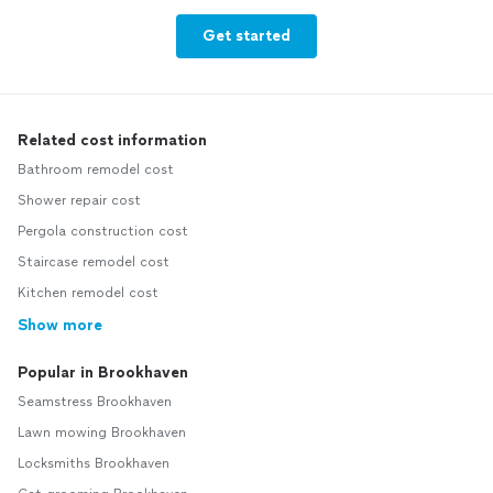
Get started
Related cost information
Bathroom remodel cost
Shower repair cost
Pergola construction cost
Staircase remodel cost
Kitchen remodel cost
Show more
Popular in Brookhaven
Seamstress Brookhaven
Lawn mowing Brookhaven
Locksmiths Brookhaven