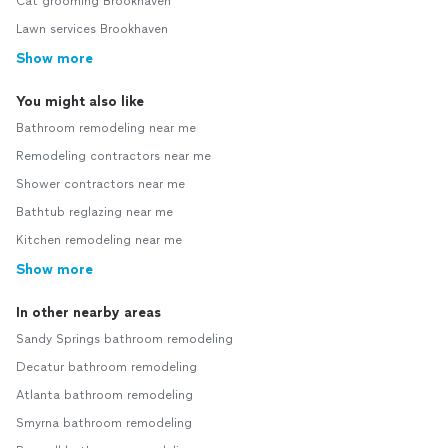
Cat grooming Brookhaven
Lawn services Brookhaven
Show more
You might also like
Bathroom remodeling near me
Remodeling contractors near me
Shower contractors near me
Bathtub reglazing near me
Kitchen remodeling near me
Show more
In other nearby areas
Sandy Springs bathroom remodeling
Decatur bathroom remodeling
Atlanta bathroom remodeling
Smyrna bathroom remodeling