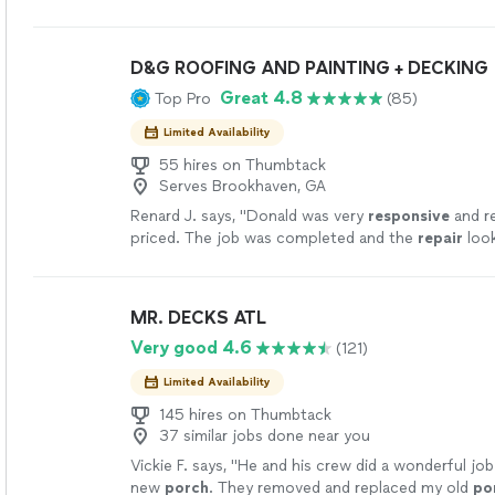
D&G ROOFING AND PAINTING + DECKING
Great 4.8
Top Pro
(85)
Limited Availability
55 hires on Thumbtack
Serves Brookhaven, GA
Renard J. says, "
Donald was very
responsive
and r
priced. The job was completed and the
repair
loo
grateful for the quality service and
repair
.
"
See m
MR. DECKS ATL
Very good 4.6
(121)
Limited Availability
145 hires on Thumbtack
37 similar jobs done near you
Vickie F. says, "
He and his crew did a wonderful job
new
porch
. They removed and replaced my old
po