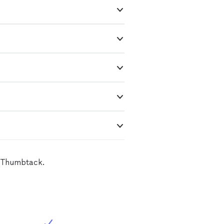
n Thumbtack.