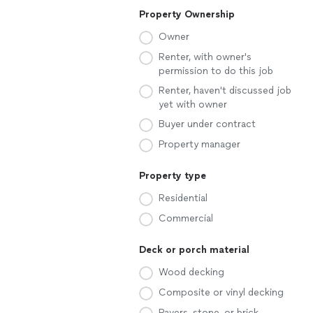
Property Ownership
Owner
Renter, with owner's
permission to do this job
Renter, haven't discussed job
yet with owner
Buyer under contract
Property manager
Property type
Residential
Commercial
Deck or porch material
Wood decking
Composite or vinyl decking
Pavers, stone, or brick