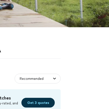
A
tches
Get 3 quotes
y-rated, and