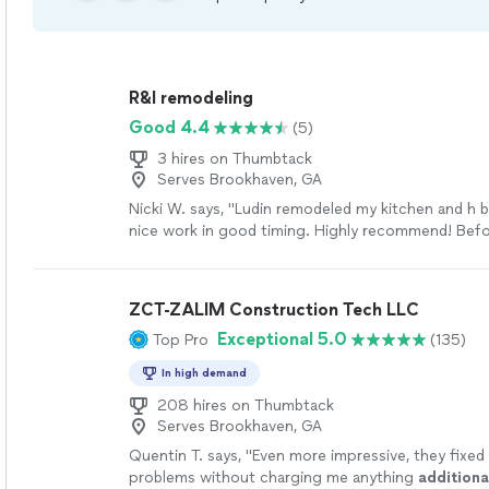
R&l remodeling
Good 4.4
(5)
3 hires on Thumbtack
Serves Brookhaven, GA
Nicki W. says, "Ludin remodeled my kitchen and h 
nice work in good timing. Highly recommend! Befo
pictures below."
See more
ZCT-ZALIM Construction Tech LLC
Exceptional 5.0
Top Pro
(135)
In high demand
208 hires on Thumbtack
Serves Brookhaven, GA
Quentin T. says, "
Even more impressive, they fixed
problems without charging me anything
additiona