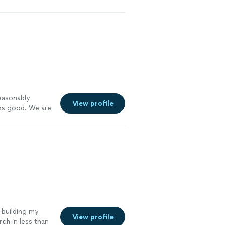
easonably
View profile
ks good. We are
ore
 building my
View profile
rch
in less than