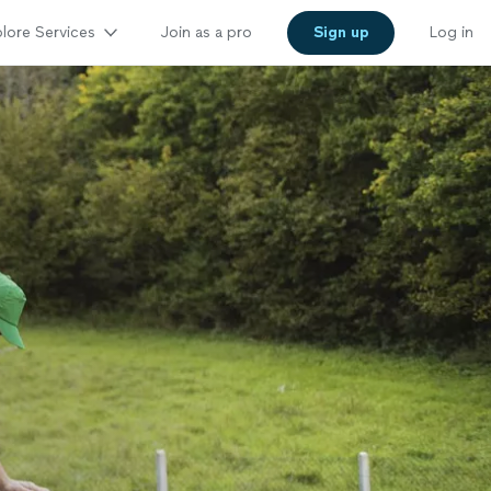
lore Services
Join as a pro
Sign up
Log in