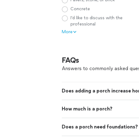
Concrete
I’d like to discuss with the
professional
More
FAQs
Answers to commonly asked ques
Does adding a porch increase ho
How much is a porch?
Does a porch need foundations?