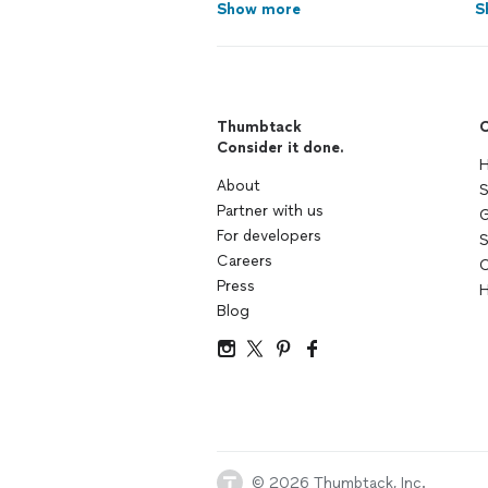
Show more
S
Thumbtack
C
Consider it done.
H
About
S
Partner with us
G
For developers
S
Careers
C
Press
H
Blog
© 2026 Thumbtack, Inc.