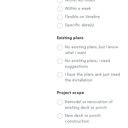
Within 48 hours
Within a week
Flexible on timeline
Specific date(s)
Existing plans
No existing plans, but I know
what I want
No existing plans, I need
suggestions
I have the plans and just need
the installation
Project scope
Remodel or renovation of
existing deck or porch
New deck or porch
construction