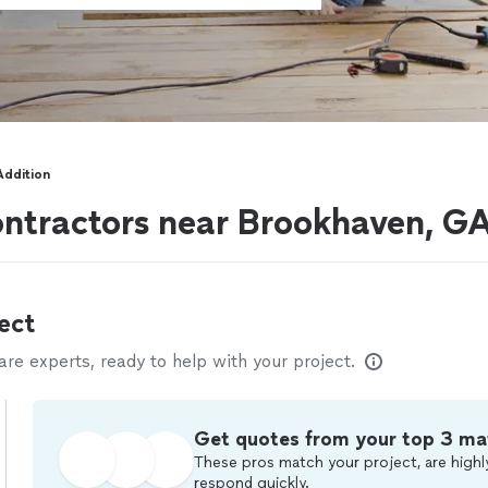
Addition
ontractors near Brookhaven, G
ect
e experts, ready to help with your project.
Get quotes from your top 3 ma
These pros match your project, are highl
respond quickly.