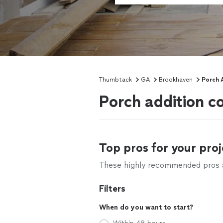
Thumbtack
GA
Brookhaven
Porch 
Porch addition c
Top pros for your proj
These highly recommended pros ar
Filters
When do you want to start?