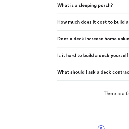
What is a sleeping porch?
How much does it cost to build 
Does a deck increase home valu
Is it hard to build a deck yourself
What should I ask a deck contra
There are 6