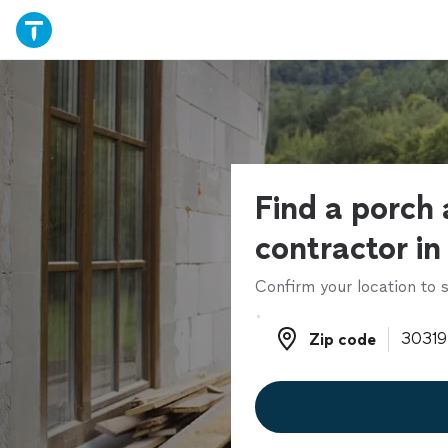
Find a porch 
contractor in
Confirm your location to s
Zip code
Zip code