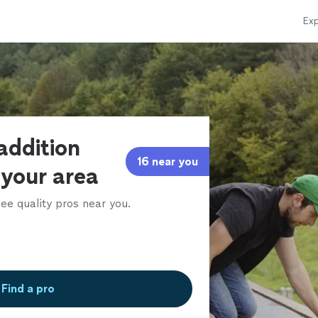
Exp
addition
16 near you
 your area
ee quality pros near you.
Find a pro