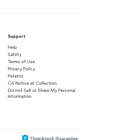
Support
Help
Safety
Terms of Use
Privacy Policy
Patents
CA Notice at Collection
Do not Sell or Share My Personal
Information
Thumbtack Guarantee