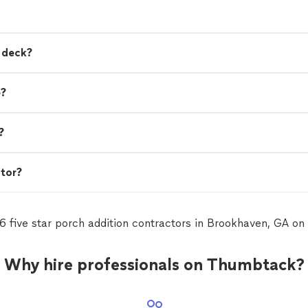
a deck?
e?
?
ctor?
6 five star porch addition contractors in Brookhaven, GA o
Why hire professionals on Thumbtack?