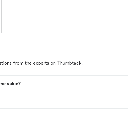
a day and a half.
"
See more
tions from the experts on Thumbtack.
me value?