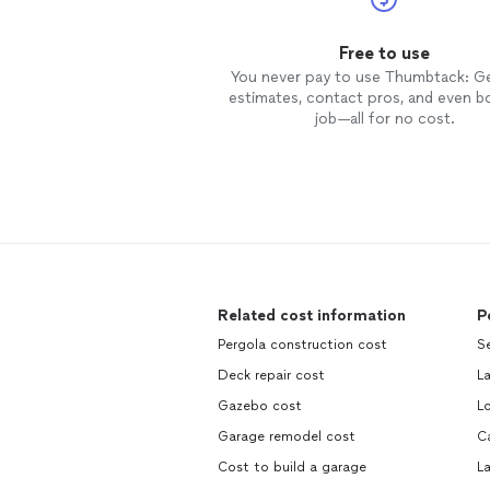
Free to use
You never pay to use Thumbtack: G
estimates, contact pros, and even b
job—all for no cost.
Related cost information
P
Pergola construction cost
S
Deck repair cost
L
Gazebo cost
L
Garage remodel cost
C
Cost to build a garage
L