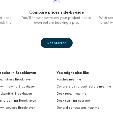
Compare prices side-by-side
et cost
You’ll know how much your project costs
With ac
ook the
even before booking a pro.
pros’ wo
Get started
opular in Brookhaven
You might also like
eamstress Brookhaven
Porches near me
awn mowing Brookhaven
Concrete patio contractors near me
ocksmiths Brookhaven
Deck repair near me
at grooming Brookhaven
Deck staining near me
awn services Brookhaven
General contractors near me