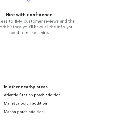
Hire with confidence
cess to 1M+ customer reviews and the
rk history, you’ll have all the info you
need to make a hire.
In other nearby areas
Atlantic Station porch addition
Marietta porch addition
Macon porch addition