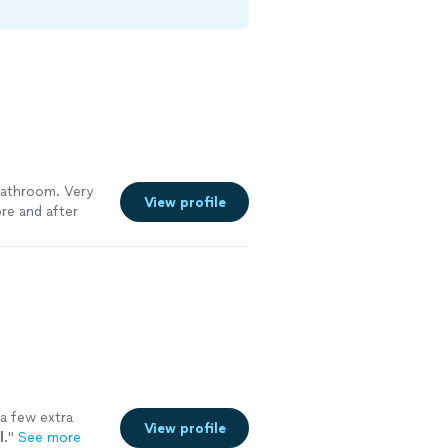
bathroom. Very
View profile
re and after
 a few extra
View profile
l
.
"
See more