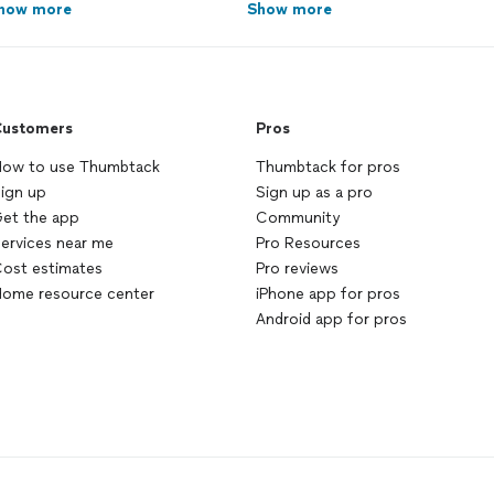
how more
Show more
ustomers
Pros
ow to use Thumbtack
Thumbtack for pros
ign up
Sign up as a pro
et the app
Community
ervices near me
Pro Resources
ost estimates
Pro reviews
ome resource center
iPhone app for pros
Android app for pros