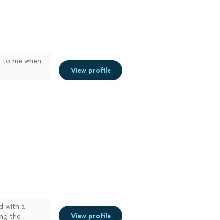
s to me when
View profile
d with a
View profile
ing the