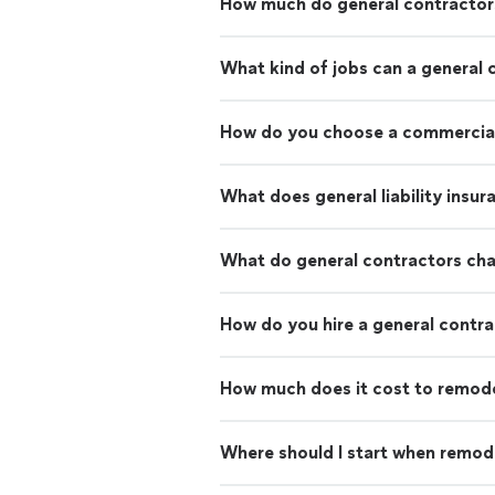
How much do general contractor
What kind of jobs can a general 
How do you choose a commercial
What does general liability insu
What do general contractors ch
How do you hire a general contr
How much does it cost to remod
Where should I start when remod