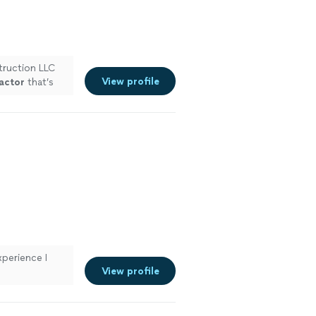
ruction LLC
View profile
actor
that’s
e more
perience I
View profile