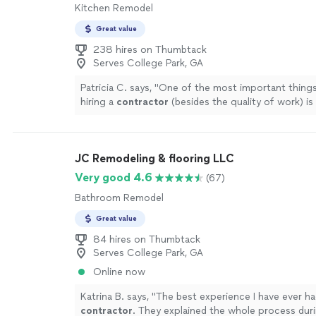
Kitchen Remodel
Great value
238 hires on Thumbtack
Serves College Park, GA
Patricia C. says, "
One of the most important thing
hiring a
contractor
(besides the quality of work) is
communication.
"
See more
JC Remodeling & flooring LLC
Very good 4.6
(67)
Bathroom Remodel
Great value
84 hires on Thumbtack
Serves College Park, GA
Online now
Katrina B. says, "
The best experience I have ever ha
contractor
. They explained the whole process dur