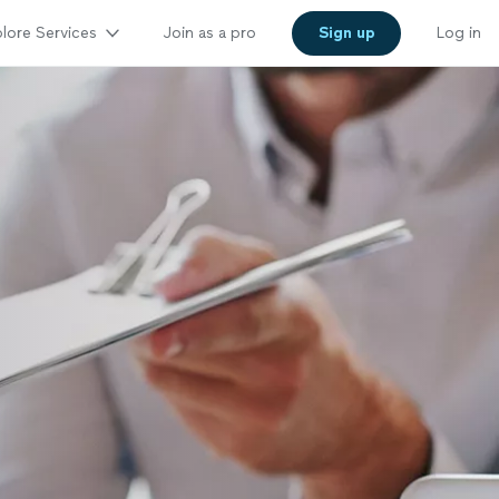
lore Services
Join as a pro
Sign up
Log in