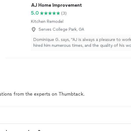
AJ Home Improvement
5.0
(3)
Kitchen Remodel
Serves College Park, GA
Dominique G. says, "AJ is always a pleasure to work
hired him numerous times, and the quality of his wo
consistently excellent. AJ has wired lights, patched
plumbing issues, and completed other miscellaneou
my house. I plan to continue working with AJ in the
confident in his skills and his ability to get the job
you again for all your help!"
See more
tions from the experts on Thumbtack.