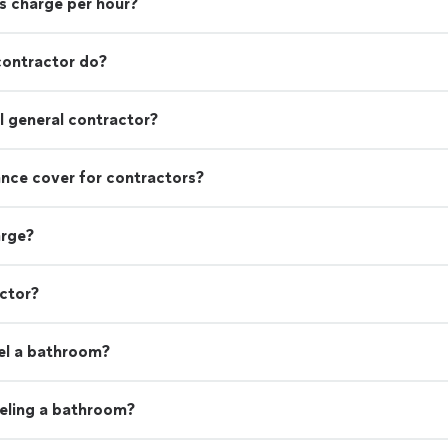
s charge per hour?
contractor do?
 general contractor?
rance cover for contractors?
arge?
actor?
el a bathroom?
eling a bathroom?