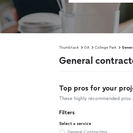
Thumbtack
GA
College Park
Gener
General contract
Top pros for your proj
These highly recommended pros ar
Filters
Select a service
General Contracting