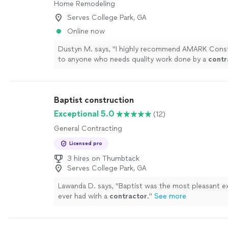
Home Remodeling
Serves College Park, GA
Online now
Dustyn M. says, "
I highly recommend AMARK Const
to anyone who needs quality work done by a
contr
honest and that truly cares about their clients'
"
Se
Baptist construction
Exceptional 5.0
(12)
General Contracting
Licensed pro
3 hires on Thumbtack
Serves College Park, GA
Lawanda D. says, "
Baptist was the most pleasant ex
ever had wirh a
contractor
.
"
See more