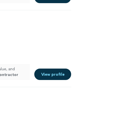
alue, and
View profile
ontractor