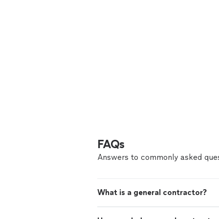
FAQs
Answers to commonly asked ques
What is a general contractor?