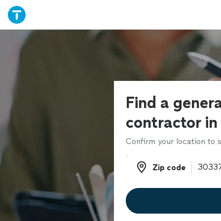
Find a genera
contractor in
Confirm your location to s
Zip code
Zip code