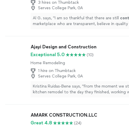
3 hires on Thumbtack
Serves College Park, GA
Al G. says, "
I am so thankful that there are still
cont
marketplace who are transparent, believe in quality 
haven’t lost their humanity.
"
See more
Ajayi Design and Construction
Exceptional 5.0
(10)
Home Remodeling
1 hire on Thumbtack
Serves College Park, GA
Kristina Ruidas-Bene says, "
From the moment we st
kitchen remodel to the day they finished, working w
Design & Construction was genuinely one of the b
contractor
"
See more
AMARK CONSTRUCTION.LLC
Great 4.8
(24)