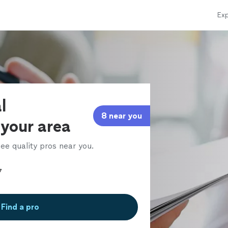
Exp
l
8 near you
 your area
ee quality pros near you.
Find a pro