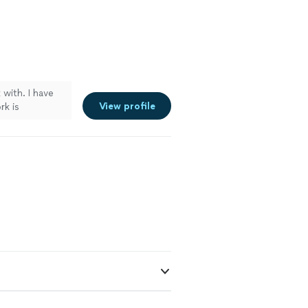
 with. I have
View profile
rk is
 walls, handled
s projects in
 future. I am
 done. Thank