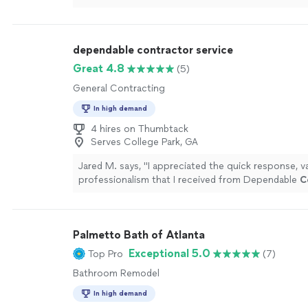
proposal stage.
"
See more
dependable contractor service
Great 4.8
(5)
General Contracting
In high demand
4 hires on Thumbtack
Serves College Park, GA
Jared M. says, "
I appreciated the quick response, v
professionalism that I received from Dependable
C
Service.
"
See more
Palmetto Bath of Atlanta
Exceptional 5.0
Top Pro
(7)
Bathroom Remodel
In high demand