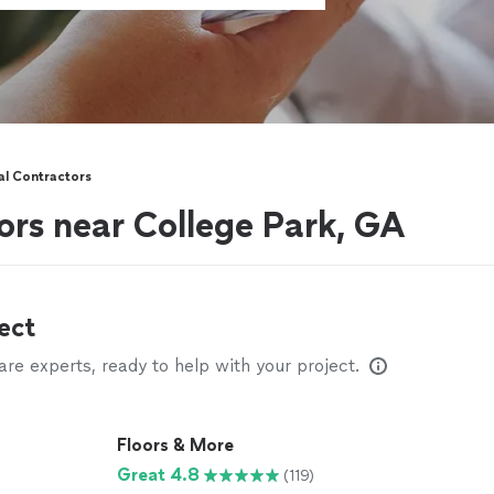
al Contractors
ors near College Park, GA
ect
e experts, ready to help with your project.
Floors & More
Great 4.8
(119)