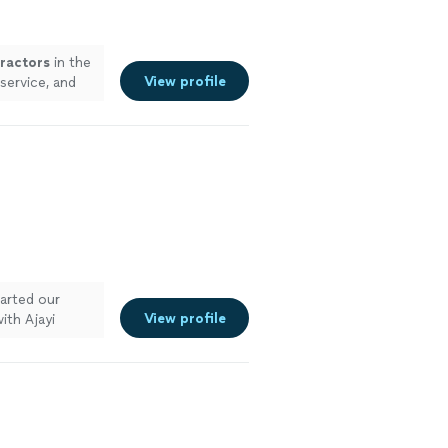
ractors
in the
View profile
service, and
arted our
View profile
ith Ajayi
est