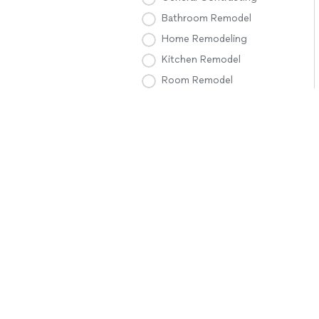
Bathroom Remodel
Home Remodeling
Kitchen Remodel
Room Remodel