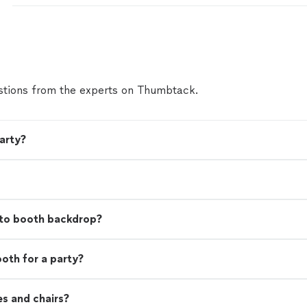
again. I live in a different state & planning this eve
state was a task but Ms. Daphne from function ev
pressure off of me. Thanks Ms. Daphne, Larry, Ant
to guy ( sorry I can't recall your name) for making 
The food was great right down to the collard green
tions from the experts on Thumbtack.
arty?
to booth backdrop?
ooth for a party?
es and chairs?