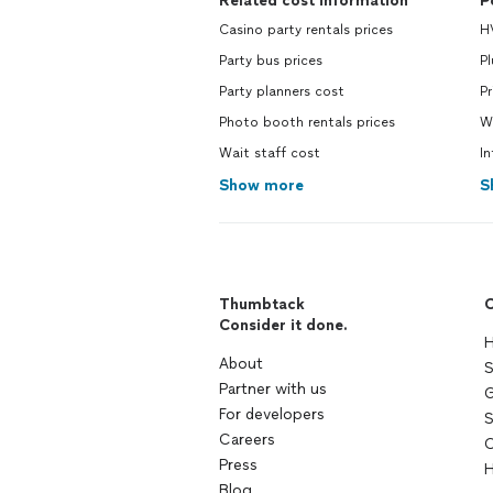
Related cost information
P
Casino party rentals prices
H
Party bus prices
P
Party planners cost
Pr
Photo booth rentals prices
W
Wait staff cost
In
Show more
S
Thumbtack
C
Consider it done.
H
About
S
Partner with us
G
For developers
S
Careers
C
Press
H
Blog