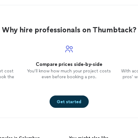
Why hire professionals on Thumbtack?
Compare prices side-by-side
et cost
You’ll know how much your project costs
With ac
ook the
even before booking a pro.
pros’ wo
Get started