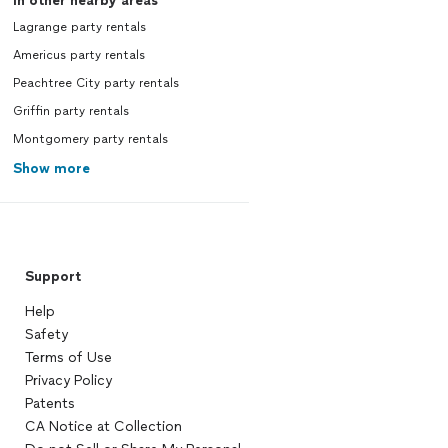
In other nearby areas
Lagrange party rentals
Americus party rentals
Peachtree City party rentals
Griffin party rentals
Montgomery party rentals
Show more
Support
Help
Safety
Terms of Use
Privacy Policy
Patents
CA Notice at Collection