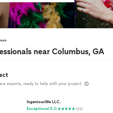
ntals
fessionals near Columbus, GA
ect
e experts, ready to help with your project.
IngeniousWe LLC.
Exceptional 5.0
(22)