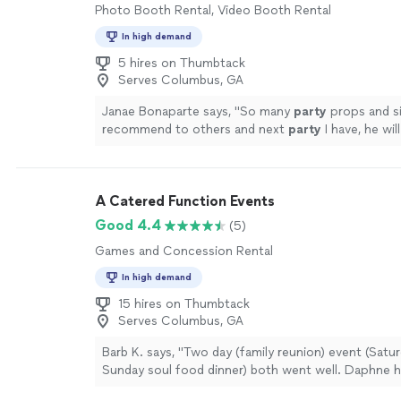
Photo Booth Rental, Video Booth Rental
In high demand
5 hires on Thumbtack
Serves Columbus, GA
Janae Bonaparte says, "
So many
party
props and si
recommend to others and next
party
I have, he wi
up.
"
See more
A Catered Function Events
Good 4.4
(5)
Games and Concession Rental
In high demand
15 hires on Thumbtack
Serves Columbus, GA
Barb K. says, "Two day (family reunion) event (Satur
Sunday soul food dinner) both went well. Daphne 
vision come through. I would definitely call on thi