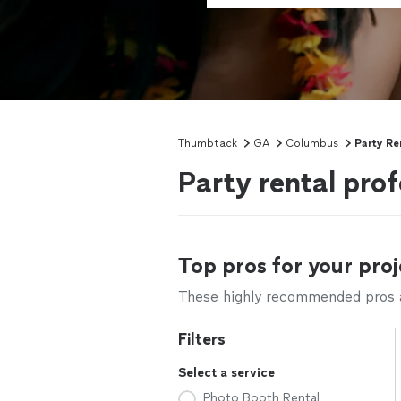
Thumbtack
GA
Columbus
Party Re
Party rental pro
Top pros for your proj
These highly recommended pros ar
Filters
Select a service
Photo Booth Rental