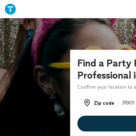
Find a Party 
Professional 
Confirm your location to s
Zip code
Zip code