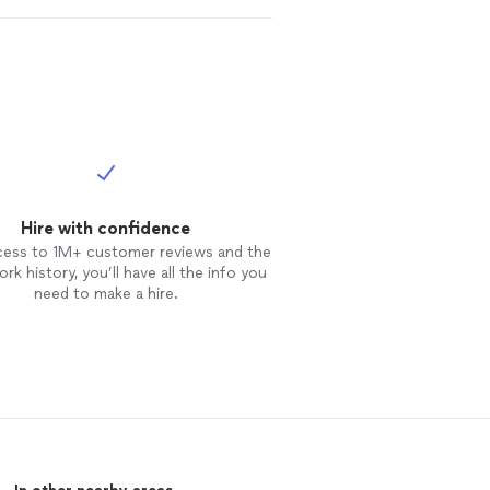
Hire with confidence
cess to 1M+ customer reviews and the
rk history, you’ll have all the info you
need to make a hire.