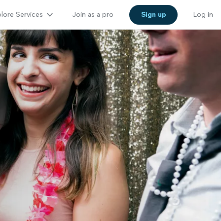
lore Services
Join as a pro
Sign up
Log in