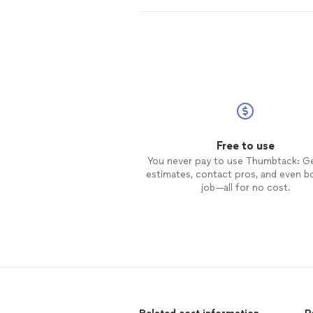
Free to use
You never pay to use Thumbtack: G
estimates, contact pros, and even b
job—all for no cost.