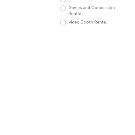
Games and Concession
Rental
Video Booth Rental