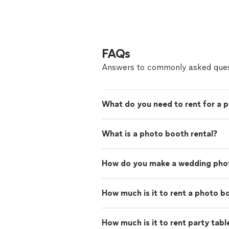
FAQs
Answers to commonly asked ques
What do you need to rent for a p
What is a photo booth rental?
How do you make a wedding pho
How much is it to rent a photo b
How much is it to rent party tabl