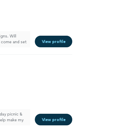
gns. Will
View profile
ll come and set
day picnic &
View profile
help make my
s company