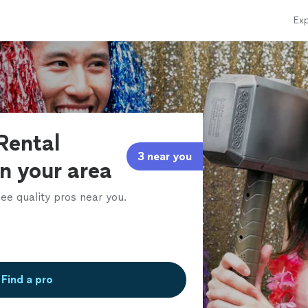
Exp
Rental
3 near you
in your area
ee quality pros near you.
Find a pro