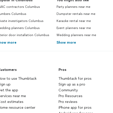
opular in Columbus
You might also like
VAC contractors Columbus
Party planners near me
lumbers Columbus
Dumpster rentals near me
ivate investigators Columbus
Karaoke rental near me
edding planners Columbus
Event planners near me
terior door installation Columbus
Wedding planners near me
how more
Show more
ustomers
Pros
ow to use Thumbtack
Thumbtack for pros
ign up
Sign up as a pro
et the app
Community
ervices near me
Pro Resources
ost estimates
Pro reviews
ome resource center
iPhone app for pros