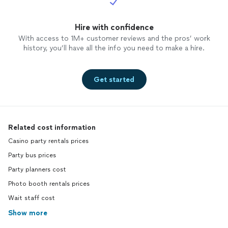
Hire with confidence
With access to 1M+ customer reviews and the pros’ work
history, you’ll have all the info you need to make a hire.
Get started
Related cost information
Casino party rentals prices
Party bus prices
Party planners cost
Photo booth rentals prices
Wait staff cost
Show more