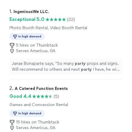
1. 
IngeniousWe LLC.
Exceptional 5.0
(22)
Photo Booth Rental, Video Booth Rental
In high demand
5 hires on Thumbtack
Serves Americus, GA
Janae Bonaparte says, "
So many
party
props and signs.
Will recommend to others and next
party
I have, he will
come and set up.
"
2. 
A Catered Function Events
Good 4.4
(5)
Games and Concession Rental
In high demand
15 hires on Thumbtack
Serves Americus, GA