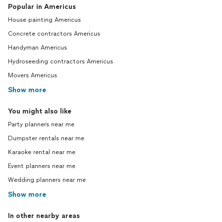
Popular in Americus
House painting Americus
Concrete contractors Americus
Handyman Americus
Hydroseeding contractors Americus
Movers Americus
Show more
You might also like
Party planners near me
Dumpster rentals near me
Karaoke rental near me
Event planners near me
Wedding planners near me
Show more
In other nearby areas