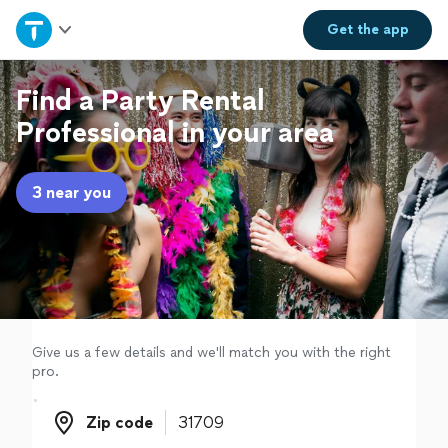
Home
Get the
app
Explore Services
Find a Party Rental
Professional in your area
Join as a pro
3 near you
Sign up
Log in
Give us a few details and we'll match you with the right
pro.
Zip code
Zip code