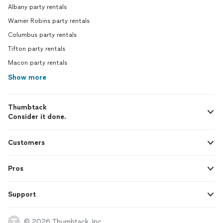
Albany party rentals
Warner Robins party rentals
Columbus party rentals
Tifton party rentals
Macon party rentals
Show more
Thumbtack
Consider it done.
Customers
Pros
Support
© 2026 Thumbtack, Inc.