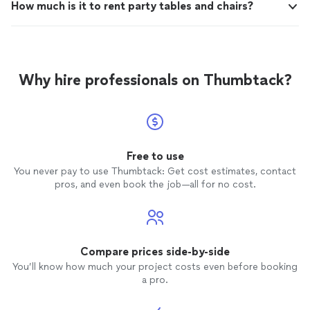
How much is it to rent party tables and chairs?
Why hire professionals on Thumbtack?
Free to use
You never pay to use Thumbtack: Get cost estimates, contact
pros, and even book the job—all for no cost.
Compare prices side-by-side
You’ll know how much your project costs even before booking
a pro.