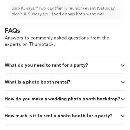
Barb K. says, "Two day (family reunion) event (Saturday
picnic & Sunday soul food dinner) both went well.
Daphne help make my vision come through. I would
definitely call on this company again. I live in a different
FAQs
state & planning this event in another state was a task
but Ms. Daphne from function events took the
Answers to commonly asked questions from the
pressure off of me. Thanks Ms. Daphne, Larry, Antonio
experts on Thumbtack.
& your ho to guy ( sorry I can't recall your name) for
making my event flow. The food was great right down
to the collard greens. "
What do you need to rent for a party?
What is a photo booth rental?
How do you make a wedding photo booth backdrop?
How much is it to rent a photo booth for a party?