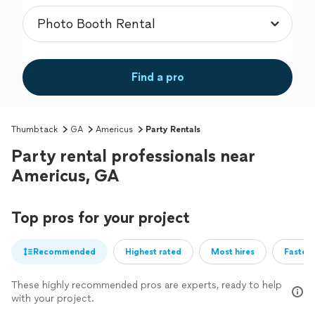
Find a pro
Thumbtack
GA
Americus
Party Rentals
Party rental professionals near
Americus, GA
Top pros for your project
Recommended
Highest rated
Most hires
Fastest
These highly recommended pros are experts, ready to help
with your project.