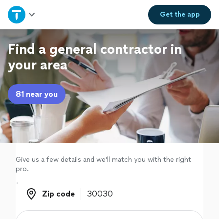
Home
Get the
app
Explore Services
Find a general contractor in
your area
Join as a pro
81 near you
Sign up
Log in
Give us a few details and we'll match you with the right
pro.
Zip code
Zip code