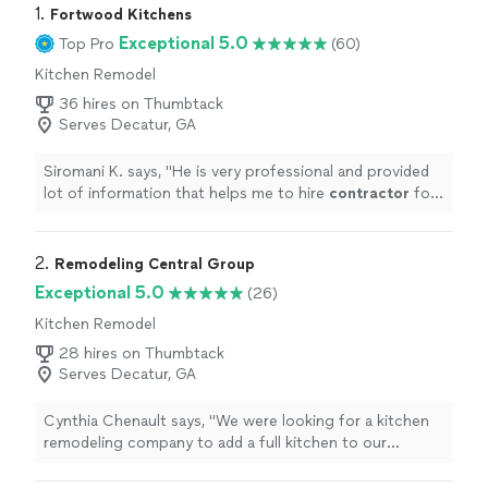
1. 
Fortwood Kitchens
Exceptional 5.0
Top Pro
(60)
Kitchen Remodel
36 hires on Thumbtack
Serves Decatur, GA
Siromani K. says, "
He is very professional and provided
lot of information that helps me to hire
contractor
for
my projects.
"
2. 
Remodeling Central Group
Exceptional 5.0
(26)
Kitchen Remodel
28 hires on Thumbtack
Serves Decatur, GA
Cynthia Chenault says, "We were looking for a kitchen
remodeling company to add a full kitchen to our
recently finished basement and the Remodeling Central
Group did a fabulous job! From Jennifer coming to our