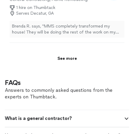
1 hire on Thumbtack
Serves Decatur, GA
Brenda R. says, "MMS completely transformed my
house! They will be doing the rest of the work on my
renovation list."
See more
FAQs
Answers to commonly asked questions from the
experts on Thumbtack.
What is a general contractor?