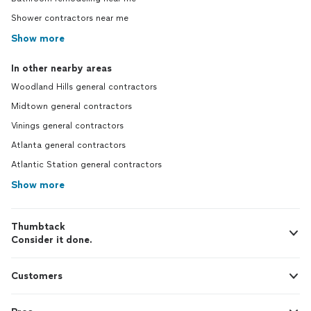
Shower contractors near me
Show more
In other nearby areas
Woodland Hills general contractors
Midtown general contractors
Vinings general contractors
Atlanta general contractors
Atlantic Station general contractors
Show more
Thumbtack
Consider it done.
Customers