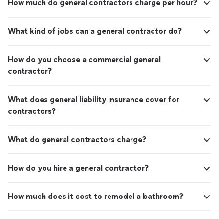
How much do general contractors charge per hour?
What kind of jobs can a general contractor do?
How do you choose a commercial general
contractor?
What does general liability insurance cover for
contractors?
What do general contractors charge?
How do you hire a general contractor?
How much does it cost to remodel a bathroom?