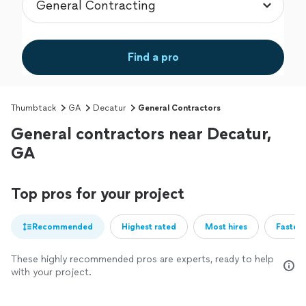
Find a pro
Thumbtack
GA
Decatur
General Contractors
General contractors near Decatur,
GA
Top pros for your project
Recommended
Highest rated
Most hires
Fastest
These highly recommended pros are experts, ready to help
with your project.