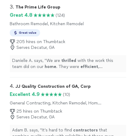
home to provide her expertise while listening to and
3. 
The Prime Life Group
advising on our design style and features we wanted, to
Great 4.8
(124)
Dickson precisely measuring and leading the project, to
Bathroom Remodel, Kitchen Remodel
Johnnie and crew providing a complete turnkey kitchen
remodel installation (cabinets, countertops, sink and
Great value
faucet, and appliances electrical and plumbing work),
205 hires on Thumbtack
RCG seamlessly delivered in 6 short weeks just in time
Serves Decatur, GA
for the holidays! We highly recommend RCG for any
Kitchen Remodel project). Thank you!"
Danielle A. says, "
We are
thrilled
with the work this
team did on our
home
. They were
efficient
,
professional and did a wonderful job. We love the way
our home has turned out and highly recommend this
group!
"
4. 
JJ Quality Construction of GA, Corp
Excellent 4.9
(10)
General Contracting, Kitchen Remodel, Home
Remodeling, Bathroom Remodel, Room
25 hires on Thumbtack
Remodel
Serves Decatur, GA
Adam B. says, "
It’s hard to find
contractors
that