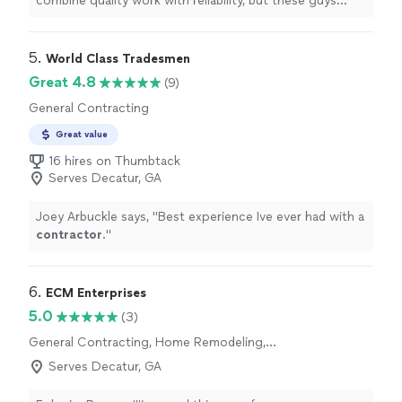
combine quality work with reliability, but these guys
absolutely did.
"
5. 
World Class Tradesmen
Great 4.8
(9)
General Contracting
Great value
16 hires on Thumbtack
Serves Decatur, GA
Joey Arbuckle says, "
Best experience Ive ever had with a
contractor
.
"
6. 
ECM Enterprises
5.0
(3)
General Contracting, Home Remodeling,
Kitchen Remodel, Bathroom Remodel, Room
Serves Decatur, GA
Remodel