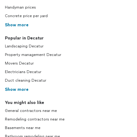
Handyman prices
Concrete price per yard
Show more
Popular in Decatur
Landscaping Decatur
Property management Decatur
Movers Decatur
Electricians Decatur
Duct cleaning Decatur
Show more
You might also like
General contractors near me
Remodeling contractors near me
Basements near me
Bathroom remodeling near me