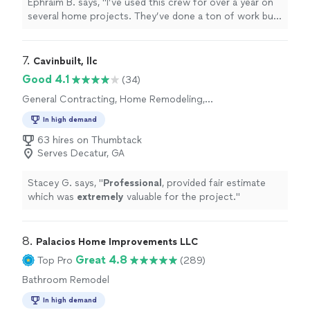
Ephraim B. says, "I’ve used this crew for over a year on
several home projects. They’ve done a ton of work but
just installed a gate last week. They built the columns,
installed the auto opener and ran all the electrical. They
literally do it all. The prices are reasonable and the work
7. 
Cavinbuilt, llc
is top tier. Worker Daniel is wonderful to work with."
Good 4.1
(34)
General Contracting, Home Remodeling,
Kitchen Remodel, Room Remodel
In high demand
63 hires on Thumbtack
Serves Decatur, GA
Stacey G. says, "
Professional
, provided fair estimate
which was
extremely
valuable for the project.
"
8. 
Palacios Home Improvements LLC
Great 4.8
Top Pro
(289)
Bathroom Remodel
In high demand