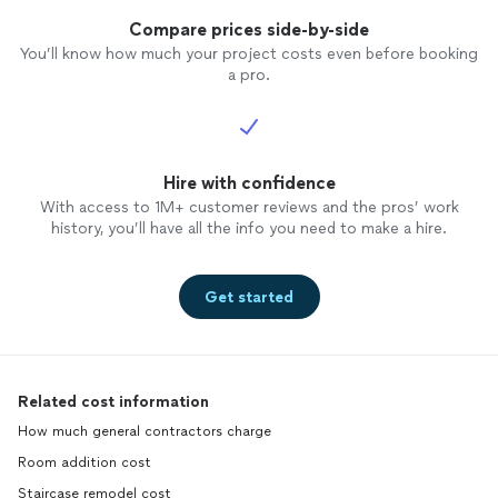
Compare prices side-by-side
You’ll know how much your project costs even before booking
a pro.
Hire with confidence
With access to 1M+ customer reviews and the pros’ work
history, you’ll have all the info you need to make a hire.
Get started
Related cost information
How much general contractors charge
Room addition cost
Staircase remodel cost