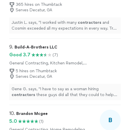
365 hires on Thumbtack
Serves Decatur, GA
Justin L. says, "
I worked with many
contractors
and
Cosmin exceeded all my expectations in every way. Truly
exceptional.
"
9. 
Build-A-Brothers LLC
Good 3.7
(7)
General Contracting, Kitchen Remodel,
Bathroom Remodel, Home Remodeling, Room
5 hires on Thumbtack
Remodel
Serves Decatur, GA
Gene G. says, "
I have to say as a woman hiring
contractors
these guys did all that they could to help
me, didn’t try to take advantage of the situation, and
made sure
"
10. 
Brandon Mcgee
B
5.0
(1)
General Contracting, Home Remodeling