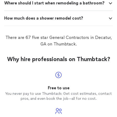
Where should I start when remodeling a bathroom?
How much does a shower remodel cost?
There are 67 five star General Contractors in Decatur,
GA on Thumbtack.
Why hire professionals on Thumbtack?
Free to use
You never pay to use Thumbtack: Get cost estimates, contact
pros, and even book the job—all for no cost.