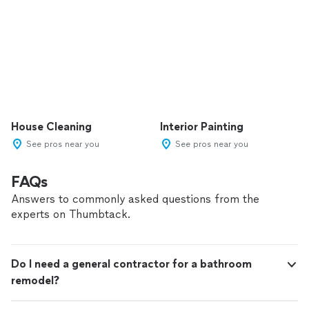
House Cleaning
Interior Painting
See pros near you
See pros near you
FAQs
Answers to commonly asked questions from the
experts on Thumbtack.
Do I need a general contractor for a bathroom
remodel?