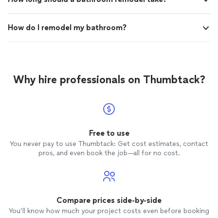
How do I remodel my bathroom?
Why hire professionals on Thumbtack?
Free to use
You never pay to use Thumbtack: Get cost estimates, contact
pros, and even book the job—all for no cost.
Compare prices side-by-side
You’ll know how much your project costs even before booking