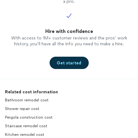
a pro.
Hire with confidence
With access to 1M+ customer reviews and the pros’ work
history, you’ll have all the info you need to make a hire.
Get started
Related cost information
Bathroom remodel cost
Shower repair cost
Pergola construction cost
Staircase remodel cost
Kitchen remodel cost