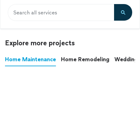
Search all services
Explore more projects
Home Maintenance
Home Remodeling
Wedding
These annoying chores used to eat up your
entire weekend. Not anymore.
See all
home maintenance