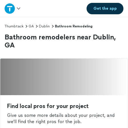
Home
Get the
app
Explore Services
Thumbtack
GA
Dublin
Bathroom Remodeling
Bathroom remodelers near Dublin,
Join as a pro
GA
Sign up
Log in
Find local pros for your project
Give us some more details about your project, and
we'll find the right pros for the job.