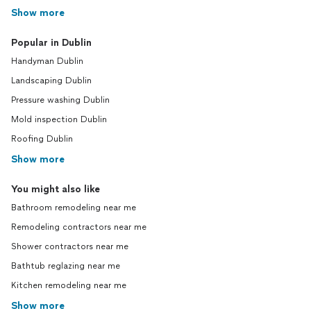
Show more
Popular in Dublin
Handyman Dublin
Landscaping Dublin
Pressure washing Dublin
Mold inspection Dublin
Roofing Dublin
Show more
You might also like
Bathroom remodeling near me
Remodeling contractors near me
Shower contractors near me
Bathtub reglazing near me
Kitchen remodeling near me
Show more