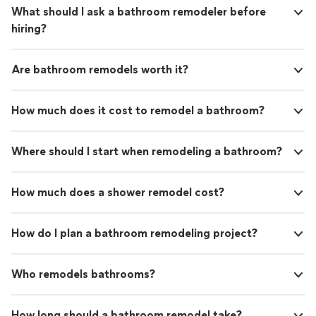
What should I ask a bathroom remodeler before
hiring?
Are bathroom remodels worth it?
How much does it cost to remodel a bathroom?
Where should I start when remodeling a bathroom?
How much does a shower remodel cost?
How do I plan a bathroom remodeling project?
Who remodels bathrooms?
How long should a bathroom remodel take?