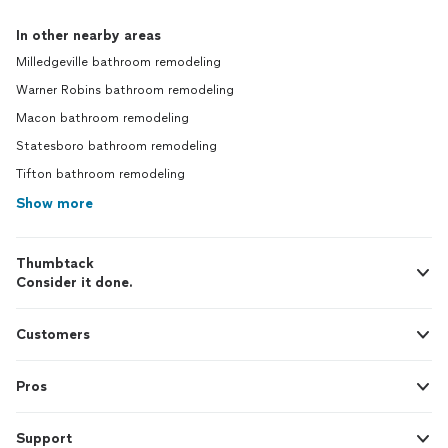
In other nearby areas
Milledgeville bathroom remodeling
Warner Robins bathroom remodeling
Macon bathroom remodeling
Statesboro bathroom remodeling
Tifton bathroom remodeling
Show more
Thumbtack
Consider it done.
Customers
Pros
Support