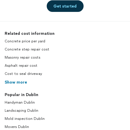
Get started
Related cost information
Concrete price per yard
Concrete step repair cost
Masonry repair costs
Asphalt repair cost
Cost to seal driveway
Show more
Popular in Dublin
Handyman Dublin
Landscaping Dublin
Mold inspection Dublin
Movers Dublin