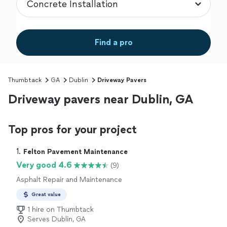
Find a pro
Thumbtack
GA
Dublin
Driveway Pavers
Driveway pavers near Dublin, GA
Top pros for your project
1. 
Felton Pavement Maintenance
Very good 4.6
(9)
Asphalt Repair and Maintenance
Great value
1 hire on Thumbtack
Serves Dublin, GA