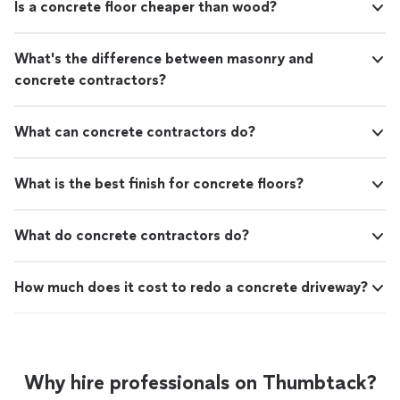
Is a concrete floor cheaper than wood?
What's the difference between masonry and
concrete contractors?
What can concrete contractors do?
What is the best finish for concrete floors?
What do concrete contractors do?
How much does it cost to redo a concrete driveway?
Why hire professionals on Thumbtack?