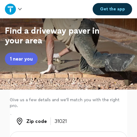
Home
Get the
app
Explore Services
Find a driveway paver in
your area
Join as a pro
1 near you
Sign up
Log in
Give us a few details and we'll match you with the right
pro.
Zip code
Zip code