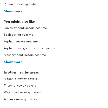
Pressure washing Dublin
Show more
You might also like
Driveway contractors near me
Sealcoating near me
Asphalt sealers near me
Asphalt paving contractors near me
Masonry contractors near me
Show more
In other nearby areas
Macon driveway pavers
Tifton driveway pavers
Waycross driveway pavers
Albany driveway pavers