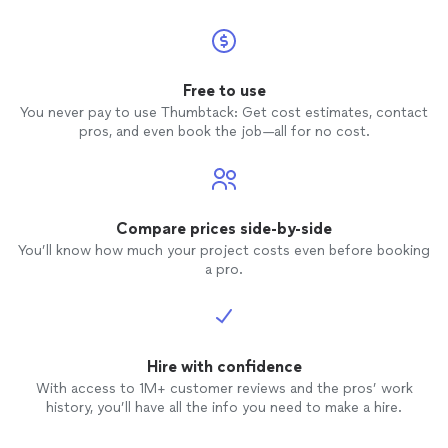
Free to use
You never pay to use Thumbtack: Get cost estimates, contact
pros, and even book the job—all for no cost.
Compare prices side-by-side
You’ll know how much your project costs even before booking
a pro.
Hire with confidence
With access to 1M+ customer reviews and the pros’ work
history, you’ll have all the info you need to make a hire.