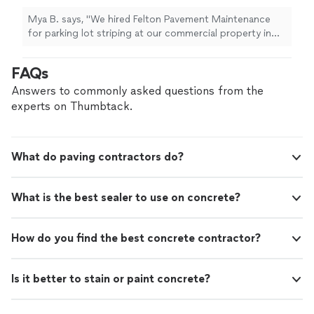
Mya B. says, "We hired Felton Pavement Maintenance
for parking lot striping at our commercial property in
Atlanta and were very impressed with the results. Isaiah
was professional, easy to communicate with, and
FAQs
showed up exactly when he said he would. The parking
lot lines, ADA handicap spaces, and directional arrows
Answers to commonly asked questions from the
came out extremely clean and bright. Our lot had a lot
experts on Thumbtack.
of faded striping before, and the restriping made the
entire property look newer and more organized. He also
explained the process and gave us helpful
What do paving contractors do?
recommendations for maintaining the parking lot with
sealcoating in the future. If you need professional
parking lot striping, ADA markings, or parking lot
What is the best sealer to use on concrete?
maintenance in the Atlanta area, I highly recommend
Felton Pavement Maintenance. Great service, fair
pricing, and excellent work."
How do you find the best concrete contractor?
Is it better to stain or paint concrete?