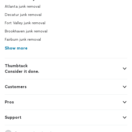
Atlanta junk removal
Decatur junk removal
Fort Valley junk removal
Brookhaven junk removal
Fairburn junk removal
Show more
Thumbtack
Consider it done.
Customers
Pros
Support