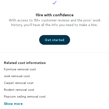
Hire with confidence
With access to 1M+ customer reviews and the pros’ work
history, you’ll have all the info you need to make a hire.
Get started
Related cost information
Furniture removal cost
Junk removal cost
Carpet removal cost
Rodent removal cost
Popcorn ceiling removal cost
Show more