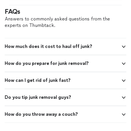
FAQs
Answers to commonly asked questions from the
experts on Thumbtack.
How much does it cost to haul off junk?
How do you prepare for junk removal?
How can I get rid of junk fast?
Do you tip junk removal guys?
How do you throw away a couch?