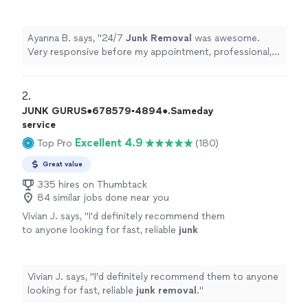
appointment, professional, friendly and
punctual.
"
See more
Ayanna B. says, "
24/7
Junk
Removal
was awesome.
Very responsive before my appointment, professional,
friendly and punctual.
"
2. 
JUNK GURUS●678579▪︎4894●.Sameday
service
Excellent 4.9
Top Pro
(180)
Great value
335 hires on Thumbtack
84 similar jobs done near you
Vivian J. says, "
I'd definitely recommend them
to anyone looking for fast, reliable
junk
removal
.
"
See more
Vivian J. says, "
I'd definitely recommend them to anyone
looking for fast, reliable
junk
removal
.
"