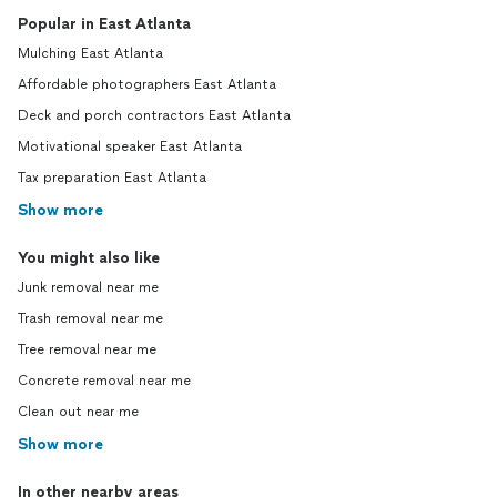
Popular in East Atlanta
Mulching East Atlanta
Affordable photographers East Atlanta
Deck and porch contractors East Atlanta
Motivational speaker East Atlanta
Tax preparation East Atlanta
Show more
You might also like
Junk removal near me
Trash removal near me
Tree removal near me
Concrete removal near me
Clean out near me
Show more
In other nearby areas