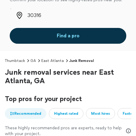
Zip code
Find a pro
Thumbtack
GA
East Atlanta
Junk Removal
Junk removal services near East
Atlanta, GA
Top pros for your project
Recommended
Highest rated
Most hires
Fastest
These highly recommended pros are experts, ready to help
with your project.