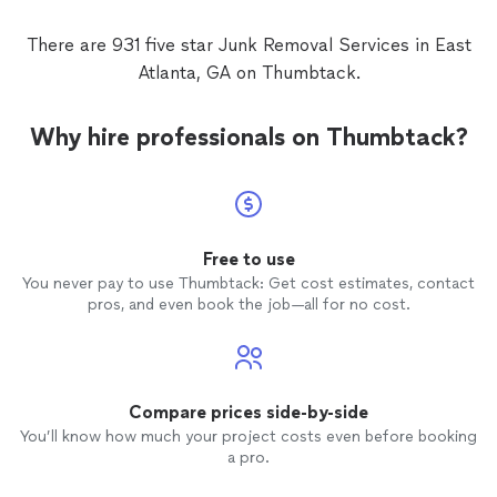
There are 931 five star Junk Removal Services in East
Atlanta, GA on Thumbtack.
Why hire professionals on Thumbtack?
Free to use
You never pay to use Thumbtack: Get cost estimates, contact
pros, and even book the job—all for no cost.
Compare prices side-by-side
You’ll know how much your project costs even before booking
a pro.