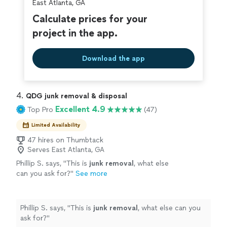
East Atlanta, GA
Calculate prices for your
project in the app.
Download the app
4. 
QDG junk removal & disposal
Excellent 4.9
Top Pro
(47)
Limited Availability
47 hires on Thumbtack
Serves East Atlanta, GA
Phillip S. says, "
This is
junk
removal
, what else
can you ask for?
"
See more
Phillip S. says, "
This is
junk
removal
, what else can you
ask for?
"