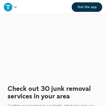
Home
Get the
app
Explore Services
Join as a pro
Sign up
Log in
Check out 30 junk removal
services in your area
Confirm your location to see highly-rated pros near you.