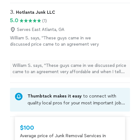
3. 
Hotlanta Junk LLC
5.0
(1)
Serves East Atlanta, GA
William S. says, "These guys came in we
discussed price came to an agreement very
affordable and when I tell you these guys work
fast, they work fast. I was very impressed. I
will be calling them again and I recommend
William S. says, "These guys came in we discussed price
them to anyone."
See more
came to an agreement very affordable and when I tell
you these guys work fast, they work fast. I was very
impressed. I will be calling them again and I recommend
them to anyone."
Thumbtack makes it easy
to connect with
quality local pros for your most important jobs.
Compare prices, get free cost estimates, and
hire with confidence—all account owners on
Thumbtack are required to take and pass a
$100
criminal background-check, and jobs are
Average price of Junk Removal Services in
covered by our
Thumbtack Guarantee