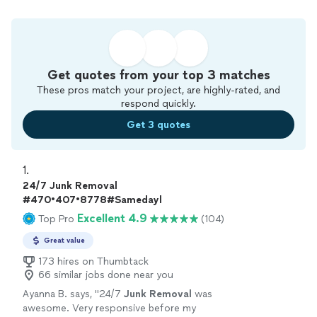
Get quotes from your top 3 matches
These pros match your project, are highly-rated, and
respond quickly.
Get 3 quotes
1. 
24/7 Junk Removal
#470•407•8778#Samedayl
Excellent 4.9
Top Pro
(104)
Great value
173 hires on Thumbtack
66 similar jobs done near you
Ayanna B. says, "
24/7
Junk
Removal
was
awesome. Very responsive before my