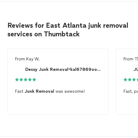
Reviews for East Atlanta junk removal
services on Thumbtack
From
Kay W.
From
T
Dessy Junk Removal•kal67869oo799) free quote
Fast
Junk
Removal
was awesome!
Fast, 