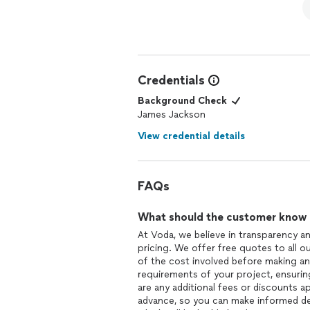
Credentials
Background Check
James Jackson
View credential details
FAQs
What should the customer know ab
At Voda, we believe in transparency a
pricing. We offer free quotes to all o
of the cost involved before making an
requirements of your project, ensuring
are any additional fees or discounts a
advance, so you can make informed de