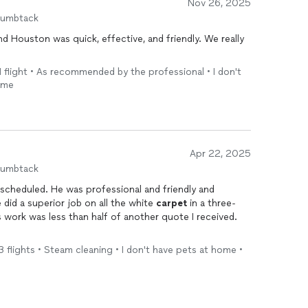
Nov 26, 2025
humbtack
d Houston was quick, effective, and friendly. We really
 flight • As recommended by the professional • I don't
ome
Apr 22, 2025
humbtack
 scheduled. He was professional and friendly and
did a superior job on all the white
carpet
in a three-
s work was less than half of another quote I received.
 flights • Steam cleaning • I don't have pets at home •