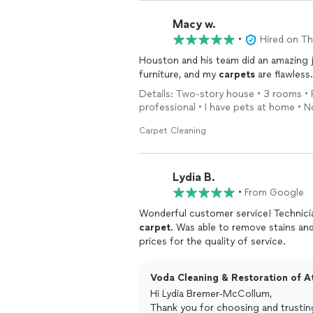
Macy w.
•
Hired on T
Houston and his team did an amazing j
furniture, and my
carpets
are flawless.
Details: Two-story house • 3 rooms • 
professional • I have pets at home • 
Carpet Cleaning
Lydia B.
•
From Google
Wonderful customer service! Technici
carpet
. Was able to remove stains an
prices for the quality of service.
Voda Cleaning & Restoration of At
Hi Lydia Bremer-McCollum,
Thank you for choosing and trusting 