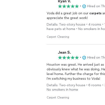
Ryan V.
•
Hired on T
Voda did a great job on our
carpets
an
appreciate the great work!
Details: Two-story house • 4 rooms • 1
have pets at home • No smokers in h
Carpet Cleaning
Jean S.
•
Hired on T
Houston was great. He arrived just as
obviously knew what he was doing. He 
level home. Further the charge for thi
I’m switching my business to Voda!
Details: Two-story house • 6 rooms • 3
No smokers in home
Carpet Cleaning