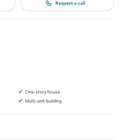
Request a call
One-story house
Multi-unit building