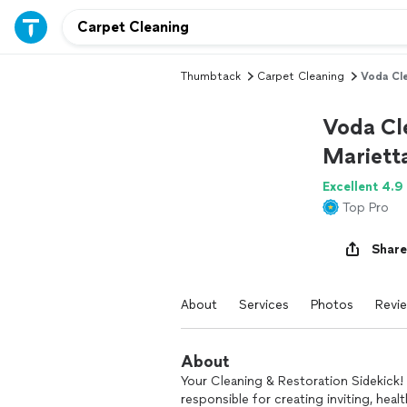
Thumbtack
Carpet Cleaning
Voda Cle
Voda Cle
Mariett
Excellent 4.9
Top Pro
Share
About
Services
Photos
Revi
About
Your Cleaning & Restoration Sidekick! 
responsible for creating inviting, hea