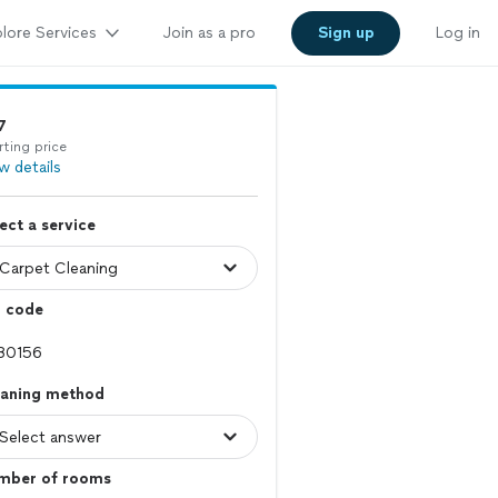
lore Services
Join as a pro
Sign up
Log in
7
rting price
w details
ect a service
p code
eaning method
mber of rooms