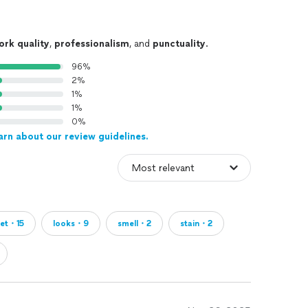
ork quality
,
professionalism
, and
punctuality
.
96%
2%
1%
1%
0%
arn about our review guidelines.
pet・15
looks・9
smell・2
stain・2