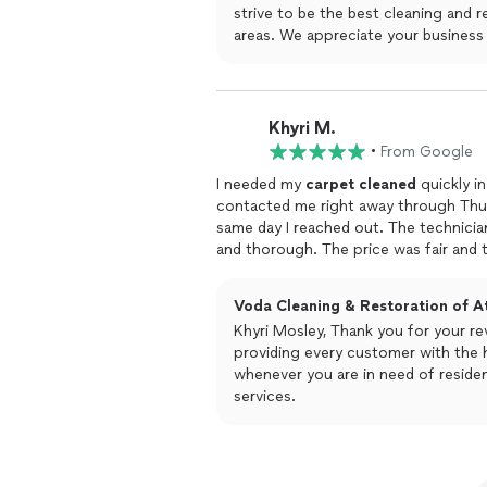
strive to be the best cleaning and
areas. We appreciate your business
Khyri M.
•
From Google
I needed my
carpet
cleaned
quickly i
contacted me right away through Thum
same day I reached out. The technician
and thorough. The price was fair and t
One more thing crossed off my list!
Voda Cleaning & Restoration of At
Khyri Mosley, Thank you for your r
providing every customer with the h
whenever you are in need of residential and commercial cleaning and restoration
services.