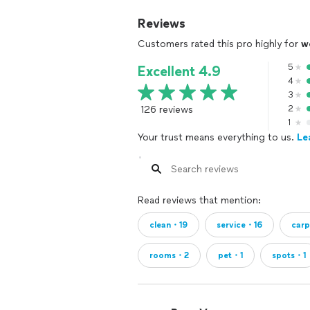
Reviews
Customers rated this pro highly for
w
5
Excellent 4.9
4
3
126 reviews
2
1
Your trust means everything to us.
Le
Read reviews that mention:
clean・19
service・16
car
rooms・2
pet・1
spots・1