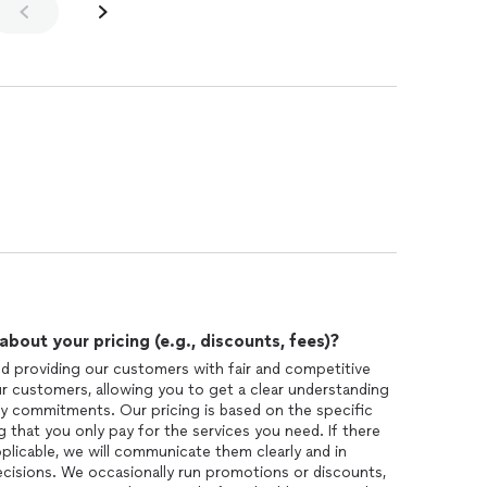
out your pricing (e.g., discounts, fees)?
nd providing our customers with fair and competitive
ur customers, allowing you to get a clear understanding
y commitments. Our pricing is based on the specific
 that you only pay for the services you need. If there
pplicable, we will communicate them clearly and in
cisions. We occasionally run promotions or discounts,