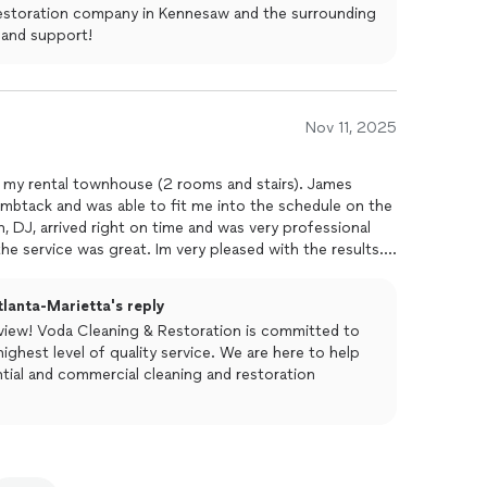
 restoration company in Kennesaw and the surrounding
 and support!
Nov 11, 2025
n my rental townhouse (2 rooms and stairs). James
btack and was able to fit me into the schedule on the
, DJ, arrived right on time and was very professional
he service was great. Im very pleased with the results.
lanta-Marietta's reply
eview! Voda Cleaning & Restoration is committed to
ighest level of quality service. We are here to help