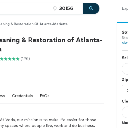
Exp
aning & Restoration Of Atlanta-Marietta
$6
aning & Restoration of Atlanta-
Sta
Vie
a
Sel
(126)
Zi
ews
Credentials
FAQs
Cl
At Voda, our mission is to make life easier for those
Nu
lthy spaces where people live, work and do business.