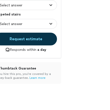
peted stairs
Request estimate
Responds within
a day
Thumbtack Guarantee
ou hire this pro, you’re covered by a
ey-back guarantee.
Learn more