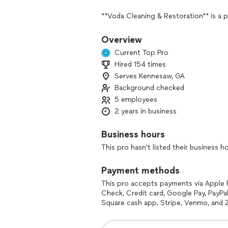
**Voda Cleaning & Restoration** is a p
and restoration solutions for both res
services typically include water dama
Overview
remediation, and general cleaning. Vo
Current Top Pro
techniques to help clients recover fr
Hired 154 times
businesses are restored to pre-loss co
Serves Kennesaw, GA
In addition to their restoration servic
Background checked
and other specialized cleaning service
5 employees
response, making them a reliable partn
2 years in business
If you're looking for specific details 
Business hours
additional services they offer, feel fre
This pro hasn't listed their business h
Payment methods
This pro accepts payments via Apple 
Check, Credit card, Google Pay, PayPal
Square cash app, Stripe, Venmo, and Z