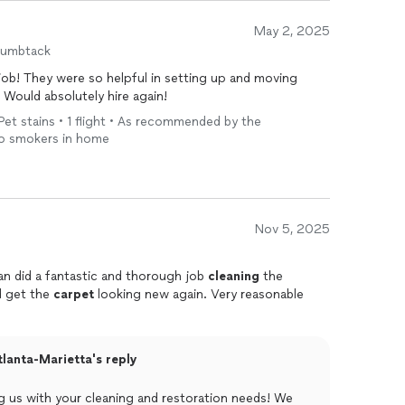
May 2, 2025
humbtack
ob! They were so helpful in setting up and moving
 Would absolutely hire again!
Pet stains • 1 flight • As recommended by the
No smokers in home
Nov 5, 2025
an did a fantastic and thorough job
cleaning
the
d get the
carpet
looking new again. Very reasonable
lanta-Marietta's reply
us with your cleaning and restoration needs! We