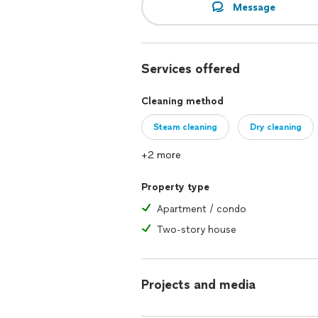
Message
Services offered
Cleaning method
Steam cleaning
Dry cleaning
+2 more
Property type
Apartment / condo
Two-story house
Projects and media