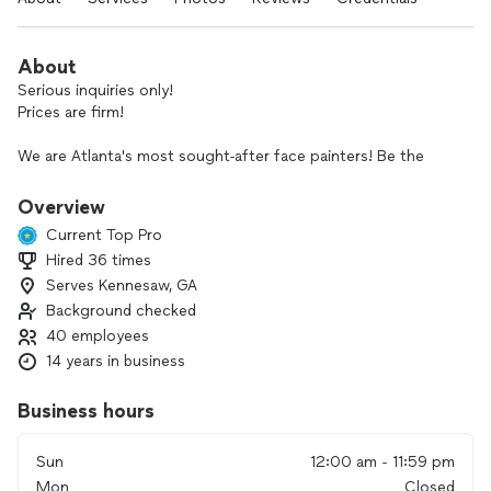
About
Serious inquiries only!
Prices are firm!
We are Atlanta's most sought-after face painters! Be the
party that hires PIXIE AND LUNA the only company that goes
above and beyond. Let me show you why my clients have us
Overview
back year after year.
Current Top Pro
Hired 36 times
All artists with PIXIE & LUNA have reasonable rates, show up
Serves Kennesaw, GA
15-30 mins early, and every face painting looks amazing
guaranteed!
Background checked
40 employees
Our services include luxury face painting, henna designs,
14 years in business
balloon animals, and live children's music. We would love to
be a part of your big day and make it extra special.
Business hours
Hire PIXIE AND LUNA today before we get booked out!
Sun
12:00 am - 11:59 pm
Mon
Closed