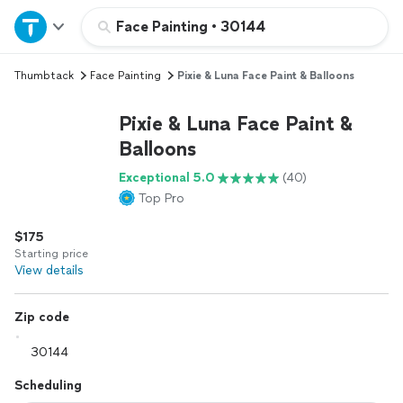
Home
Face Painting
•
30144
Thumbtack
Face Painting
Pixie & Luna Face Paint & Balloons
Explore Services
Pixie & Luna Face Paint &
Join as a pro
Balloons
Exceptional 5.0
(40)
Sign up
Top Pro
$175
Log in
Starting price
View details
Zip code
Scheduling