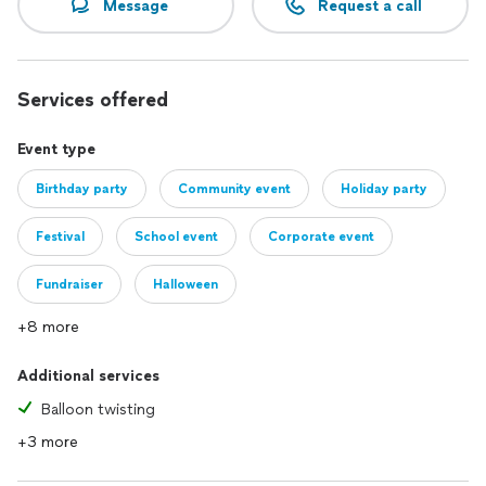
Message
Request a call
Services offered
Event type
Birthday party
Community event
Holiday party
Festival
School event
Corporate event
Fundraiser
Halloween
+8 more
Additional services
Balloon twisting
+3 more