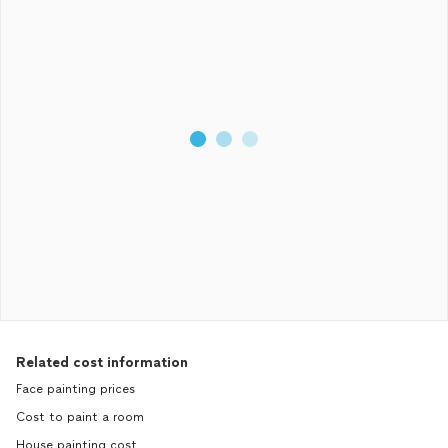
Related cost information
Face painting prices
Cost to paint a room
House painting cost