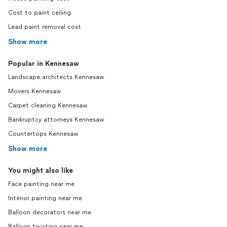
Cost to paint ceiling
Lead paint removal cost
Show more
Popular in Kennesaw
Landscape architects Kennesaw
Movers Kennesaw
Carpet cleaning Kennesaw
Bankruptcy attorneys Kennesaw
Countertops Kennesaw
Show more
You might also like
Face painting near me
Interior painting near me
Balloon decorators near me
Balloon twisting near me