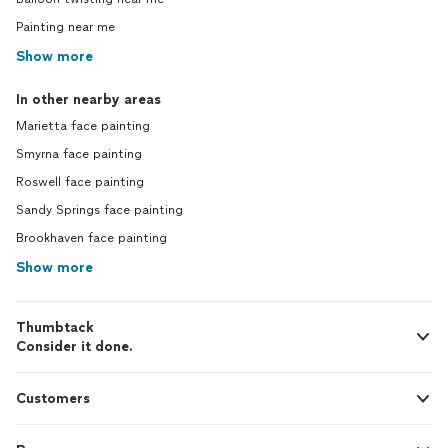
Painting near me
Show more
In other nearby areas
Marietta face painting
Smyrna face painting
Roswell face painting
Sandy Springs face painting
Brookhaven face painting
Show more
Thumbtack
Consider it done.
Customers