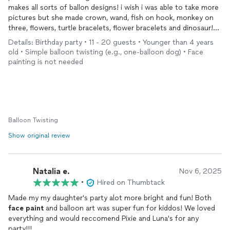
makes all sorts of ballon designs! i wish i was able to take more
pictures but she made crown, wand, fish on hook, monkey on
three, flowers, turtle bracelets, flower bracelets and dinosaur!
she was like a true magic fairy with her ballons! would highly
Details: Birthday party • 11 - 20 guests • Younger than 4 years
recommend her for parties and event!
old • Simple balloon twisting (e.g., one-balloon dog) • Face
painting is not needed
Balloon Twisting
Show original review
Natalia e.
Nov 6, 2025
•
Hired on Thumbtack
Made my my daughter's party alot more bright and fun! Both
face
paint
and balloon art was super fun for kiddos! We loved
everything and would reccomend Pixie and Luna's for any
party!!!