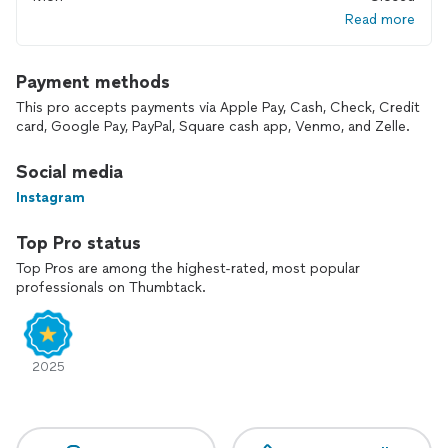
Read more
Payment methods
This pro accepts payments via Apple Pay, Cash, Check, Credit
card, Google Pay, PayPal, Square cash app, Venmo, and Zelle.
Social media
Instagram
Top Pro status
Top Pros are among the highest-rated, most popular
professionals on Thumbtack.
2025