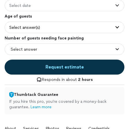
Select date
Age of guests
Select answer(s)
Number of guests needing face painting
Request estimate
Responds in about
2 hours
Thumbtack Guarantee
If you hire this pro, you’re covered by a money-back
guarantee.
Learn more
About
Services
Photos
Reviews
Credentials