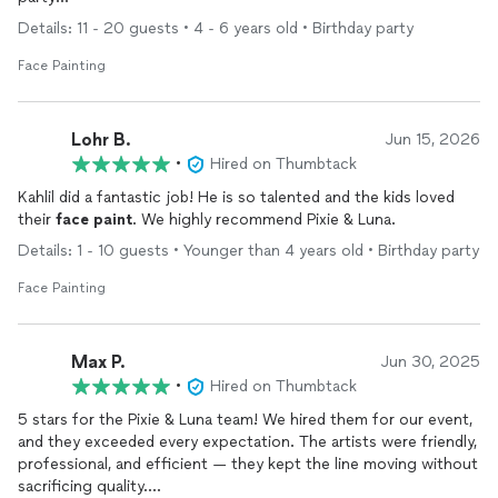
Details: 11 - 20 guests • 4 - 6 years old • Birthday party
Face Painting
Lohr B.
Jun 15, 2026
•
Hired on Thumbtack
Kahlil did a fantastic job! He is so talented and the kids loved
their
face
paint
. We highly recommend Pixie & Luna.
Details: 1 - 10 guests • Younger than 4 years old • Birthday party
Face Painting
Max P.
Jun 30, 2025
•
Hired on Thumbtack
5 stars for the Pixie & Luna team! We hired them for our event,
and they exceeded every expectation. The artists were friendly,
professional, and efficient — they kept the line moving without
sacrificing quality.