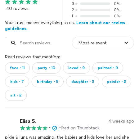
3
0%
40 reviews
2
0%
1
0%
Your trust means everything to us.
Learn about our review
guidelines.
Read reviews that mention:
face・11
party・10
loved・9
painted・9
kids・7
birthday・5
daughter・3
painter・2
art・2
Elisa S.
4 weeks ago
•
Hired on Thumbtack
pixie & luna was amazing! the babies and kids love her and she