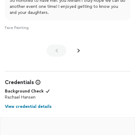
So honored to have met you Miriam I truly hope we can do
another event one time! I enjoyed getting to know you
and your daughters.
Face Painting
Credentials
Background Check
Rachael Hansen
View credential details