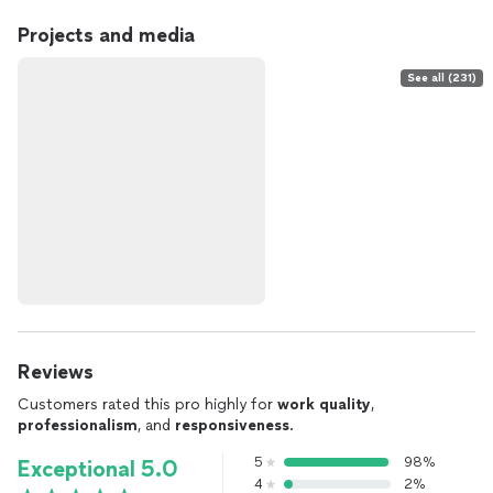
Projects and media
See all (231)
Reviews
Customers rated this pro highly for
work quality
,
professionalism
, and
responsiveness
.
5
98%
Exceptional 5.0
4
2%