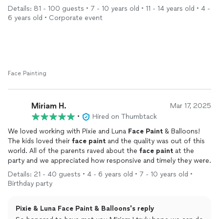
The
face
painting
station was a huge hit among our guests
Details: 81 - 100 guests • 7 - 10 years old • 11 - 14 years old • 4 -
and elevated the entire experience. Everyone left with a smile.
6 years old • Corporate event
Shoutout to Rachael for being great to work and coordinate
with! Highly recommend and would book them again in the
future!
Face Painting
Miriam H.
Mar 17, 2025
•
Hired on Thumbtack
We loved working with Pixie and Luna
Face
Paint
& Balloons!
The kids loved their
face
paint
and the quality was out of this
world. All of the parents raved about the
face
paint
at the
party and we appreciated how responsive and timely they were.
Details: 21 - 40 guests • 4 - 6 years old • 7 - 10 years old •
Birthday party
Pixie & Luna Face Paint & Balloons's reply