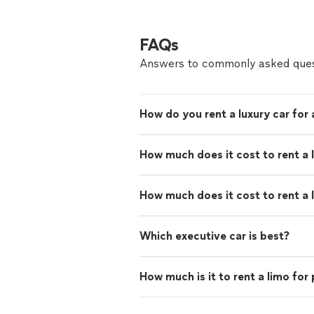
FAQs
Answers to commonly asked ques
How do you rent a luxury car for
How much does it cost to rent a 
How much does it cost to rent a 
Which executive car is best?
How much is it to rent a limo for