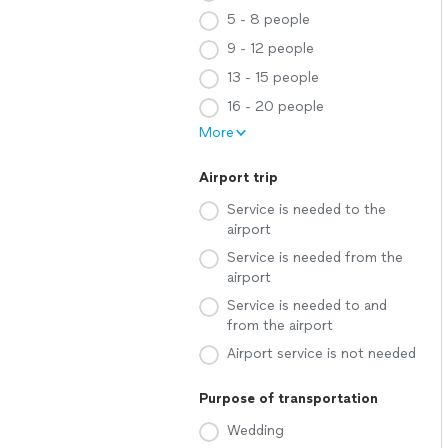
5 - 8 people
9 - 12 people
13 - 15 people
16 - 20 people
More
Airport trip
Service is needed to the
airport
Service is needed from the
airport
Service is needed to and
from the airport
Airport service is not needed
Purpose of transportation
Wedding