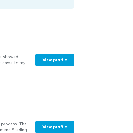
She showed
View profile
it came to my
end Thee
 the area."
See
 process. The
View profile
mmend Sterling