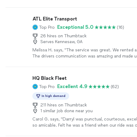
Services.
"
See more
ATL Elite Transport
Exceptional 5.0
Top Pro
(16)
26 hires on Thumbtack
Serves Kennesaw, GA
Melissa H. says, "The service was great. We rented a
The drivers communication was amazing and made u
regret using this company. He kept me updated and o
had a great time."
See more
HQ Black Fleet
Excellent 4.9
Top Pro
(62)
In high demand
211 hires on Thumbtack
1 similar job done near you
Carol G. says, "Darryl was punctual, courteous, excel
so amicable. Felt he was a friend when our ride was 
was clean and very well stocked with ice and water. 