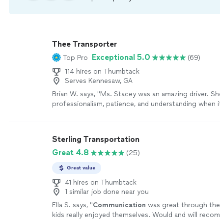
Thee Transporter
Exceptional 5.0
Top Pro
(69)
114 hires on Thumbtack
Serves Kennesaw, GA
Brian W. says, "Ms. Stacey was an amazing driver. 
professionalism, patience, and understanding when 
first ever service with them. I would 100% recomm
Transporter to anyone needing a limousine service in
more
Sterling Transportation
Great 4.8
(25)
Great value
41 hires on Thumbtack
1 similar job done near you
Ella S. says, "
Communication
was great through the
kids really enjoyed themselves. Would and will reco