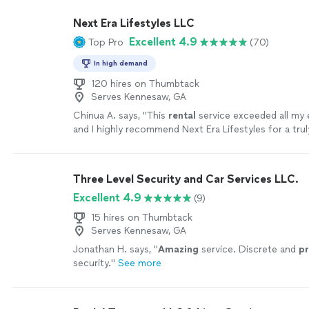
wrong hiring Darryl!"
See more
Next Era Lifestyles LLC
Excellent 4.9
Top Pro
(70)
In high demand
120 hires on Thumbtack
Serves Kennesaw, GA
Chinua A. says, "
This
rental
service exceeded all my 
and I highly recommend Next Era Lifestyles for a trul
seamless travel experience.
"
See more
Three Level Security and Car Services LLC.
Excellent 4.9
(9)
15 hires on Thumbtack
Serves Kennesaw, GA
Jonathan H. says, "
Amazing
service. Discrete and
pr
security.
"
See more