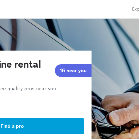
Exp
ine rental
16 near you
ee quality pros near you.
Find a pro