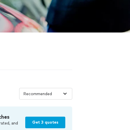
ches
Get 3 quotes
rated, and