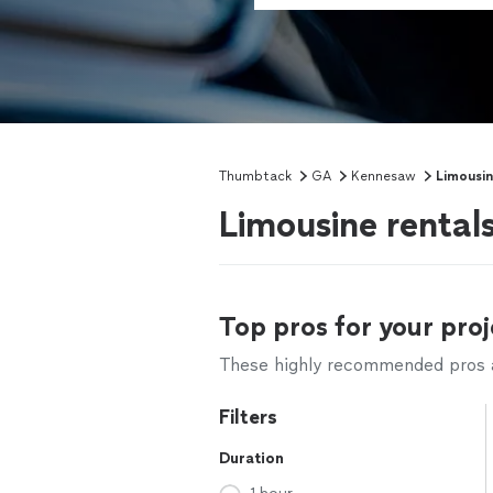
Thumbtack
GA
Kennesaw
Limousin
Limousine rental
Top pros for your proj
These highly recommended pros ar
Filters
Duration