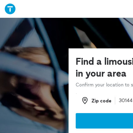
Find a limous
in your area
Confirm your location to s
Zip code
Zip code