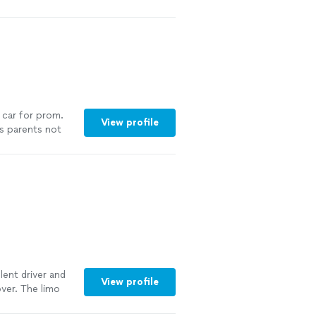
 car for prom.
View profile
s parents not
verall the kids
lent driver and
View profile
over. The limo
You can’t go