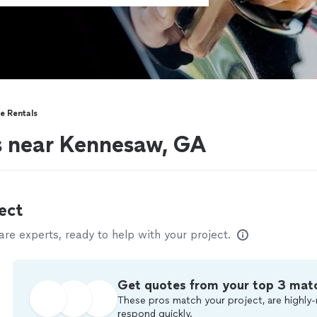
e Rentals
s near Kennesaw, GA
ect
e experts, ready to help with your project.
Get quotes from your top 3 mat
These pros match your project, are highly-
respond quickly.