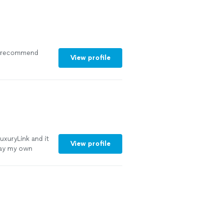
ly recommend
View profile
uxuryLink and it
View profile
play my own
elt like I was
ing my moment.
important like
e was smooth and