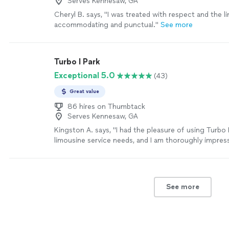
Serves Kennesaw, GA
Cheryl B. says, "I was treated with respect and the l
accommodating and punctual."
See more
Turbo I Park
Exceptional 5.0
(43)
Great value
86 hires on Thumbtack
Serves Kennesaw, GA
Kingston A. says, "I had the pleasure of using Turbo
limousine service needs, and I am thoroughly impress
level of professionalism and prompt response. Fro
reached out, it felt as though I was dealing with a 
company — the attention to detail, the swift commu
the overall quality of service were top-notch. Highly
See more
recommended"
See more