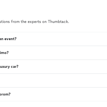
tions from the experts on Thumbtack.
 an event?
limo?
luxury car?
 prom?