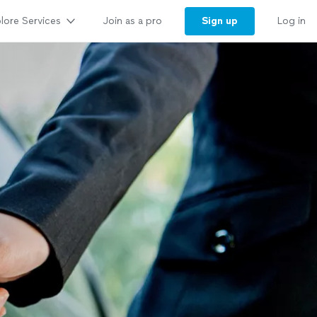
lore Services
Sign up
Join as a pro
Log in