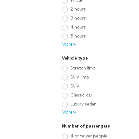
1 hour
2 hours
3 hours
4 hours
5 hours
More
Vehicle type
Stretch limo
SUV limo
SUV
Classic car
Luxury sedan
More
Number of passengers
4 or fewer people