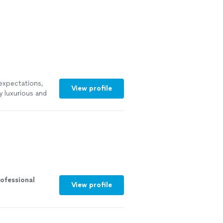
expectations,
View profile
y luxurious and
ofessional
View profile