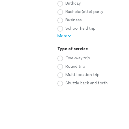
Birthday
Bachelor(ette) party
Business
School field trip
More
Type of service
One-way trip
Round trip
Multi-location trip
Shuttle back and forth