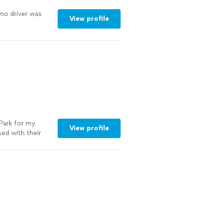
imo driver was
View profile
 Park for my
View profile
ed with their
m the moment I
Fortune 500
nication, and