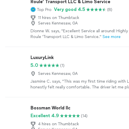
Roule’ Transport LLC & Limo Service
Very good 4.5
Top Pro
(8)
11 hires on Thumbtack
Serves Kennesaw, GA
Dionne W. says, "Excellent Service all around! High
Roule 'Transport LLC & Limo Service."
See more
LuxuryLink
5.0
(1)
Serves Kennesaw, GA
Jasmine C. says, "This was my first time riding with L
honestly felt really comfortable. The driver let me 
music and wasn’t talking my ear off, which I loved. It f
just in the car by myself, enjoying the ride and hav
At the same time, the security aspect made me feel 
Bossman World llc
celebrity-level taken care of. The whole experienc
Excellent 4.9
(14)
easy."
See more
4 hires on Thumbtack