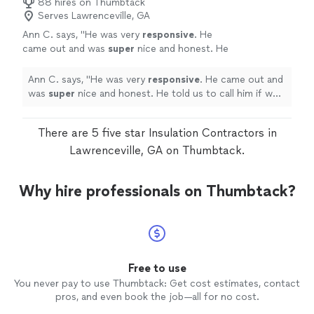
88 hires on Thumbtack
he was doing and didn't try to sell me anything
knew what he was doing and didn't try to sell me
Serves Lawrenceville, GA
I didn't need. Just solved my problem for me
anything I didn't need. Just solved my problem for me
for an honest rate in a super timely manner. I
Ann C. says, "
He was very
responsive
. He
for an honest rate in a super timely manner. I couldn't
couldn't have asked for more."
See more
came out and was
super
nice and honest. He
have asked for more."
told us to call him if we heard it again. Thank
you so much for coming out on a Sunday
Ann C. says, "
He was very
responsive
. He came out and
morning.
"
See more
was
super
nice and honest. He told us to call him if we
heard it again. Thank you so much for coming out on a
Sunday morning.
"
There are 5 five star Insulation Contractors in
Lawrenceville, GA on Thumbtack.
Why hire professionals on Thumbtack?
Free to use
You never pay to use Thumbtack: Get cost estimates, contact
pros, and even book the job—all for no cost.