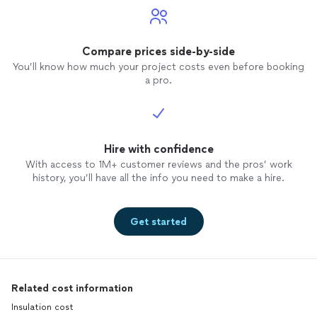
Compare prices side-by-side
You’ll know how much your project costs even before booking
a pro.
Hire with confidence
With access to 1M+ customer reviews and the pros’ work
history, you’ll have all the info you need to make a hire.
Get started
Related cost information
Insulation cost