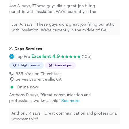
Jon A. says, "These guys did a great job filling
our attic with insulation. We’re currently in the
middle of GA summer and I can tell a
difference in the house cooling down more
Jon A. says, "These guys did a great job filling our attic
efficiently."
See more
with insulation. We’re currently in the middle of GA
summer and I can tell a difference in the house cooling
down more efficiently."
2. 
Daps Services
Excellent 4.9
Top Pro
(105)
In high demand
Licensed pro
335 hires on Thumbtack
Serves Lawrenceville, GA
Online now
Anthony P. says, "Great communication and
professional workmanship"
See more
Anthony P. says, "Great communication and professional
workmanship"