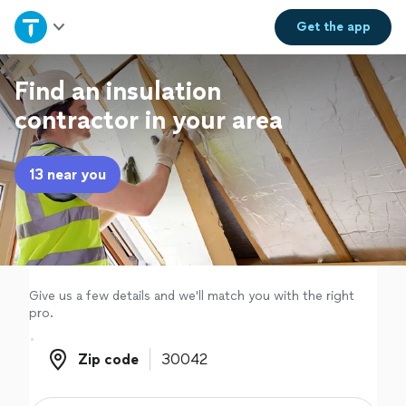
Home
Get the
app
Explore Services
Find an insulation
contractor in your area
Join as a pro
13 near you
Sign up
Log in
Give us a few details and we'll match you with the right
pro.
Zip code
Zip code