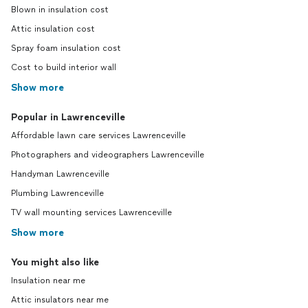
Blown in insulation cost
Attic insulation cost
Spray foam insulation cost
Cost to build interior wall
Show more
Popular in Lawrenceville
Affordable lawn care services Lawrenceville
Photographers and videographers Lawrenceville
Handyman Lawrenceville
Plumbing Lawrenceville
TV wall mounting services Lawrenceville
Show more
You might also like
Insulation near me
Attic insulators near me