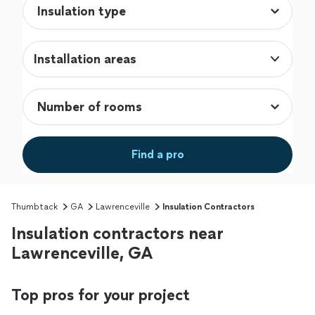
Installation areas
Find a pro
Thumbtack
GA
Lawrenceville
Insulation Contractors
Insulation contractors near
Lawrenceville, GA
Top pros for your project