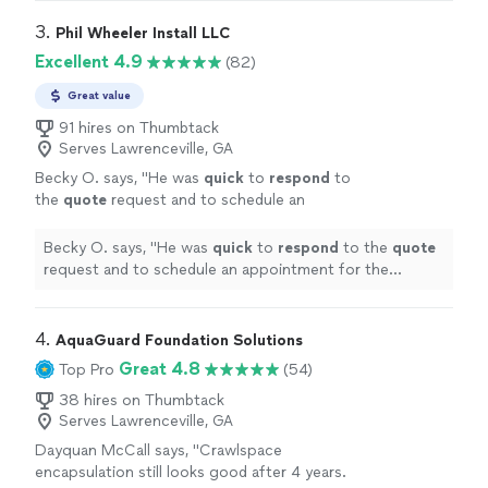
3. 
Phil Wheeler Install LLC
Excellent 4.9
(82)
Great value
91 hires on Thumbtack
Serves Lawrenceville, GA
Becky O. says, "
He was
quick
to
respond
to
the
quote
request and to schedule an
appointment for the estimate and the
installation.
"
See more
Becky O. says, "
He was
quick
to
respond
to the
quote
request and to schedule an appointment for the
estimate and the installation.
"
4. 
AquaGuard Foundation Solutions
Great 4.8
Top Pro
(54)
38 hires on Thumbtack
Serves Lawrenceville, GA
Dayquan McCall says, "Crawlspace
encapsulation still looks good after 4 years.