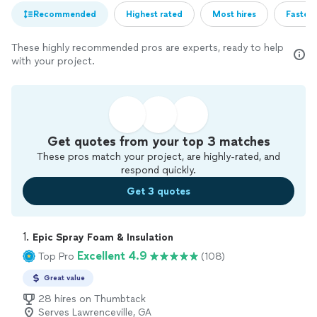
Recommended
Highest rated
Most hires
Fastest
These highly recommended pros are experts, ready to help
with your project.
Get quotes from your top 3 matches
These pros match your project, are highly-rated, and
respond quickly.
Get 3 quotes
1. 
Epic Spray Foam & Insulation
Excellent 4.9
Top Pro
(108)
Great value
28 hires on Thumbtack
Serves Lawrenceville, GA