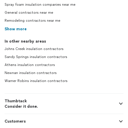
Spray foam insulation companies near me
General contractors near me
Remodeling contractors near me
Show more
In other nearby areas
Johns Creek insulation contractors
Sandy Springs insulation contractors
Athens insulation contractors
Newnan insulation contractors
Warner Robins insulation contractors
Thumbtack
Consider it done.
Customers