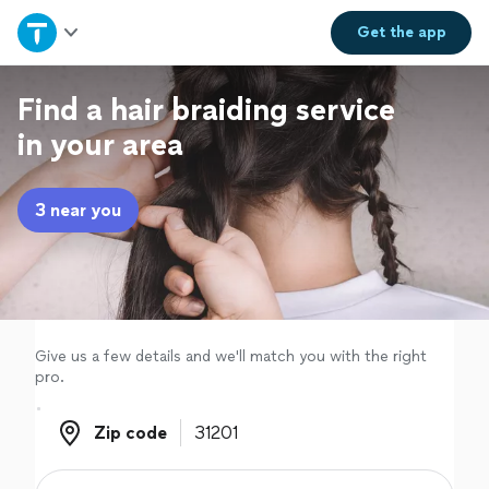
Home
Get the
app
Explore Services
Find a hair braiding service
in your area
Join as a pro
3 near you
Sign up
Log in
Give us a few details and we'll match you with the right
pro.
Zip code
Zip code