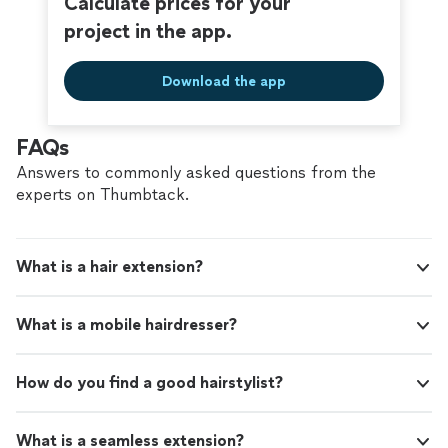
Calculate prices for your
project in the app.
Download the app
FAQs
Answers to commonly asked questions from the
experts on Thumbtack.
What is a hair extension?
What is a mobile hairdresser?
How do you find a good hairstylist?
What is a seamless extension?