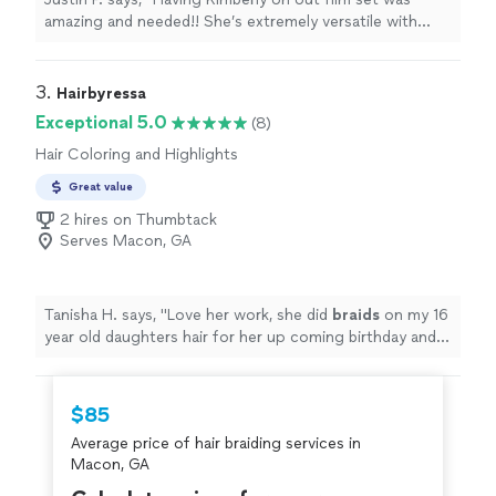
amazing and needed!! She’s extremely versatile with
women’s hair and men’s hair and on a short notice! She
never complains and always has a great positive
outlook. We will definitely continue working together,
3. 
Hairbyressa
and we thank you for being such a team player!"
Exceptional 5.0
(8)
Hair Coloring and Highlights
Great value
2 hires on Thumbtack
Serves Macon, GA
Tanisha H. says, "
Love her work, she did
braids
on my 16
year old daughters hair for her up coming birthday and
she exceeded my expectations.
"
$85
Average price of hair braiding services in
Macon, GA