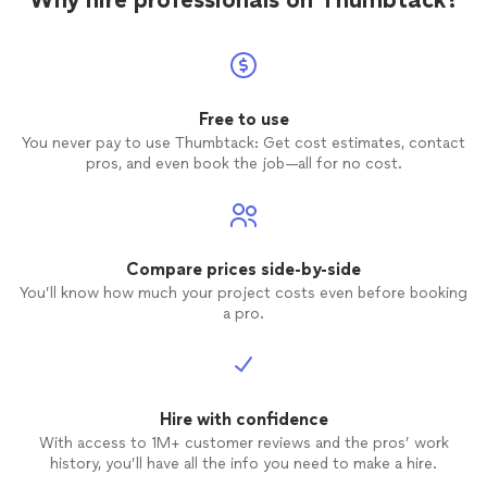
Free to use
You never pay to use Thumbtack: Get cost estimates, contact
pros, and even book the job—all for no cost.
Compare prices side-by-side
You’ll know how much your project costs even before booking
a pro.
Hire with confidence
With access to 1M+ customer reviews and the pros’ work
history, you’ll have all the info you need to make a hire.