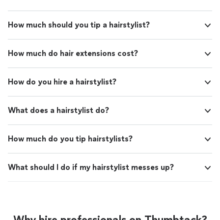
How much should you tip a hairstylist?
How much do hair extensions cost?
How do you hire a hairstylist?
What does a hairstylist do?
How much do you tip hairstylists?
What should I do if my hairstylist messes up?
Why hire professionals on Thumbtack?