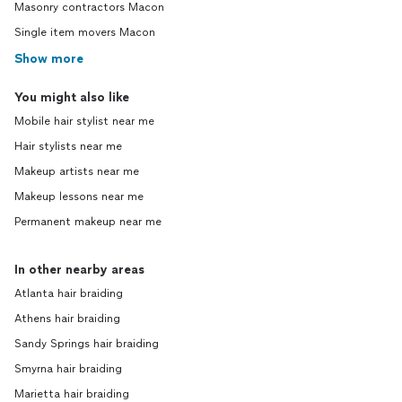
Masonry contractors Macon
Single item movers Macon
Show more
You might also like
Mobile hair stylist near me
Hair stylists near me
Makeup artists near me
Makeup lessons near me
Permanent makeup near me
In other nearby areas
Atlanta hair braiding
Athens hair braiding
Sandy Springs hair braiding
Smyrna hair braiding
Marietta hair braiding