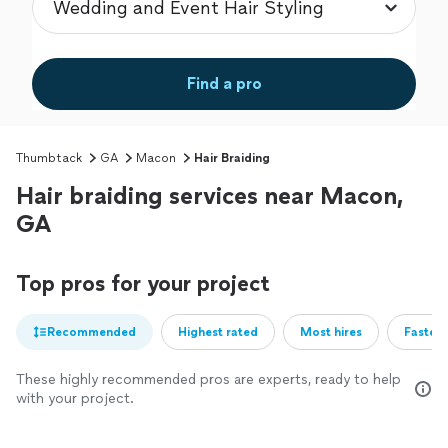
Find a pro
Thumbtack
GA
Macon
Hair Braiding
Hair braiding services near Macon,
GA
Top pros for your project
Recommended
Highest rated
Most hires
Fastest
These highly recommended pros are experts, ready to help
with your project.