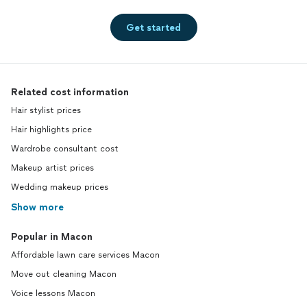
Get started
Related cost information
Hair stylist prices
Hair highlights price
Wardrobe consultant cost
Makeup artist prices
Wedding makeup prices
Show more
Popular in Macon
Affordable lawn care services Macon
Move out cleaning Macon
Voice lessons Macon