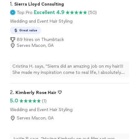
1. 
Sierra Lloyd Consulting
Excellent 4.9
Top Pro
(50)
Wedding and Event Hair Styling
Great value
89 hires on Thumbtack
Serves Macon, GA
Cristina H. says, "Sierra did an amazing job on my hair!!!
She made my inspiration come to real life, I absolutely
loved my wedding hair and got lots of compliments!!!
So thankful for her!"
2. 
Kimberly Rose Hair 🤍
5.0
(1)
Wedding and Event Hair Styling
Serves Macon, GA
Justin P. says, "Having Kimberly on out film set was