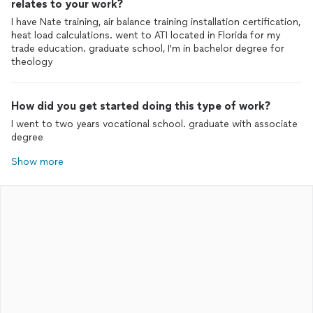
relates to your work?
I have Nate training, air balance training installation certification,
heat load calculations. went to ATI located in Florida for my
trade education. graduate school, I'm in bachelor degree for
theology
How did you get started doing this type of work?
I went to two years vocational school. graduate with associate
degree
Show more