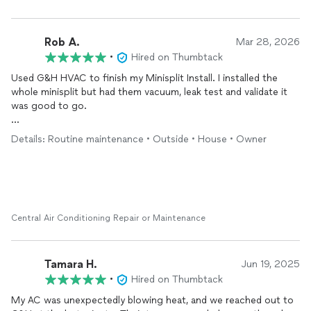
Rob A.
Mar 28, 2026
•
Hired on Thumbtack
Used G&H HVAC to finish my Minisplit Install. I installed the
whole minisplit but had them vacuum, leak test and validate it
was good to go.
Tech was professional, friendly, and helpful.
Details: Routine maintenance • Outside • House • Owner
Minisplit working fantastic on insulated 16x24' shed.
Central Air Conditioning Repair or Maintenance
Tamara H.
Jun 19, 2025
•
Hired on Thumbtack
My AC was unexpectedly blowing heat, and we reached out to