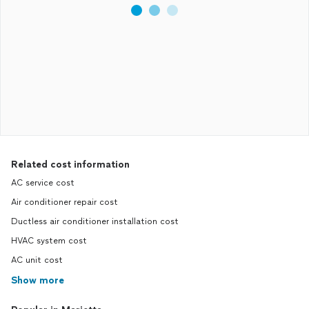
Related cost information
AC service cost
Air conditioner repair cost
Ductless air conditioner installation cost
HVAC system cost
AC unit cost
Show more