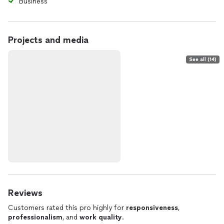
Business
Projects and media
See all (14)
Reviews
Customers rated this pro highly for
responsiveness
,
professionalism
, and
work quality
.