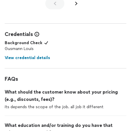
Credentials
Background Check
Gusmann Louis
View credential details
FAQs
What should the customer know about your pricing
(e.g., discounts, fees)?
its depends the scope of the job. all job it different
What education and/or training do you have that