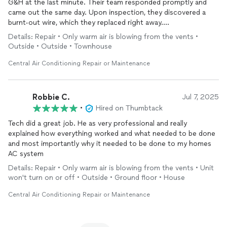
G&H at the last minute. Their team responded promptly and
came out the same day. Upon inspection, they discovered a
burnt-out wire, which they replaced right away.
Details: Repair • Only warm air is blowing from the vents •
They also added fene to assist with the
repair
, ensuring
Outside • Outside • Townhouse
everything was running properly before leaving.
Central Air Conditioning Repair or Maintenance
We truly appreciate their fast and professional service.
Robbie C.
Jul 7, 2025
•
Hired on Thumbtack
Tech did a great job. He as very professional and really
explained how everything worked and what needed to be done
and most importantly why it needed to be done to my homes
AC system
Details: Repair • Only warm air is blowing from the vents • Unit
won't turn on or off • Outside • Ground floor • House
Central Air Conditioning Repair or Maintenance