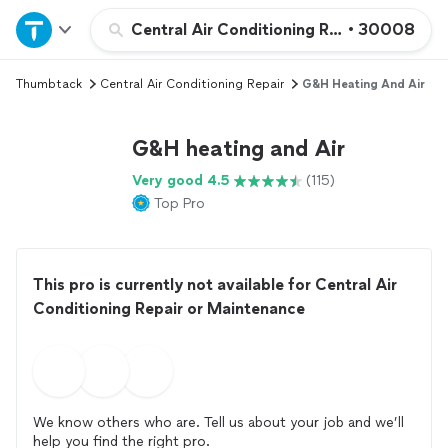
Home
Central Air Conditioning Repair or Maint
•
30008
Thumbtack
Central Air Conditioning Repair
G&H Heating And Air
Explore Services
G&H heating and Air
Join as a pro
Very good 4.5
(115)
Top Pro
Sign up
Log in
This pro is currently not available for Central Air
Conditioning Repair or Maintenance
We know others who are. Tell us about your job and we’ll
help you find the right pro.