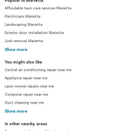
Popular in Marietta
Affordable lawn care services Marietta
Electricians Marietta
Landscaping Marietta
Exterior door installation Marietta
Junk removal Marietta
Show more
You might also like
Central air conditioning repair near me
Appliance repair near me
Lawn mower repairs near me
Computer repair near me
Duct cleaning near me
Show more
In other nearby areas