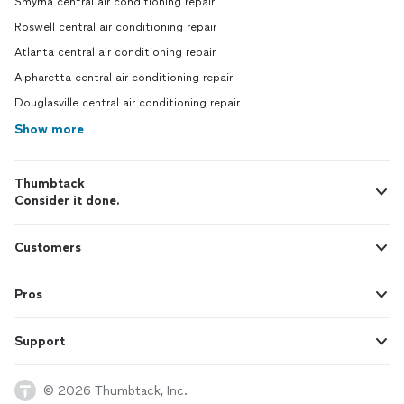
Smyrna central air conditioning repair
Roswell central air conditioning repair
Atlanta central air conditioning repair
Alpharetta central air conditioning repair
Douglasville central air conditioning repair
Show more
Thumbtack
Consider it done.
Customers
Pros
Support
© 2026 Thumbtack, Inc.