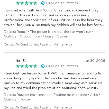
•
Hired on Thumbtack
I ws contacted with in 5-10 min of sending my request they
came out the next morning and service guy was really
professional and took care. of our unit issues in the hour they
arrived.Thank you all so much my children will not be hot for the
summer
Details: Repair • The power is on, but the fan won't run •
Outside • Ground floor • House • Owner
Central Air Conditioning Repair or Maintenance
Itai E.
Jan 30, 2026
•
Hired on Thumbtack
Hired G&H yesterday for an HVAC
maintenance
job and to fix
something in my system that was broken. Responded very
quickly to my communication, made a same-day visit, serviced
my unit and fixed the problem at no additional cost. Quality,
honesty, value!!! I appreciate your service - thank you!
Details: Routine maintenance • Routine maintenance • Attic •
Outside • House
Central Air Conditioning Repair or Maintenance