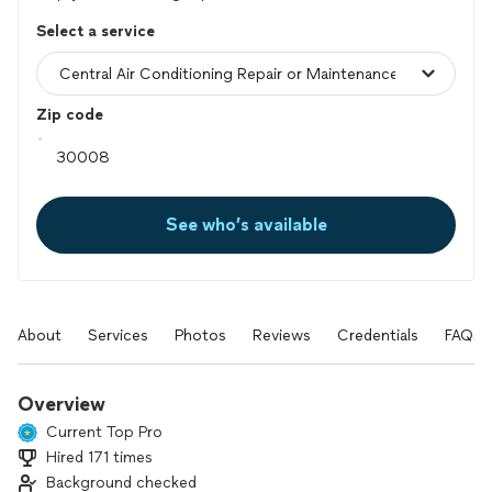
Select a service
Zip code
See who’s available
About
Services
Photos
Reviews
Credentials
FAQs
Overview
Current Top Pro
Hired 171 times
Background checked