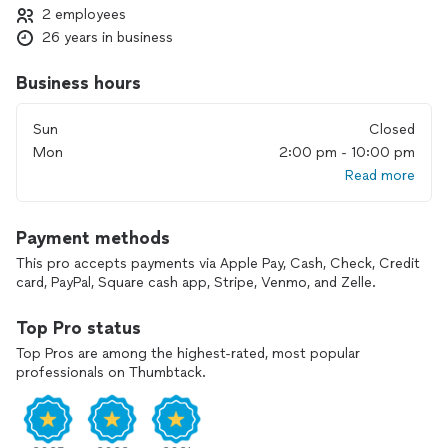
2 employees
26 years in business
Business hours
Sun
Closed
Mon
2:00 pm - 10:00 pm
Read more
Payment methods
This pro accepts payments via Apple Pay, Cash, Check, Credit
card, PayPal, Square cash app, Stripe, Venmo, and Zelle.
Top Pro status
Top Pros are among the highest-rated, most popular
professionals on Thumbtack.