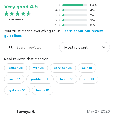
5
84%
Very good 4.5
4
4%
3
1%
115 reviews
2
3%
1
8%
Your trust means everything to us.
Learn about our review
guidelines.
Read reviews that mention:
issue・28
fix・23
service・23
ac・18
unit・17
problem・15
hvac・12
air・10
system・10
heat・10
Tawnya R.
May 27, 2026