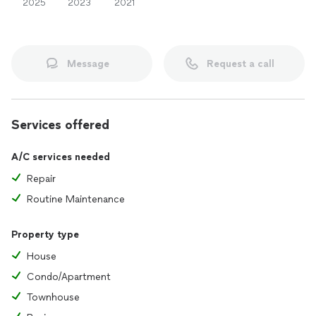
2025
2023
2021
Message
Request a call
Services offered
A/C services needed
Repair
Routine Maintenance
Property type
House
Condo/Apartment
Townhouse