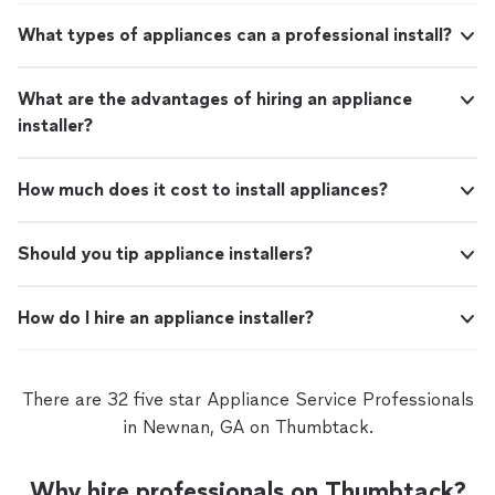
What types of appliances can a professional install?
What are the advantages of hiring an appliance
installer?
How much does it cost to install appliances?
Should you tip appliance installers?
How do I hire an appliance installer?
There are 32 five star Appliance Service Professionals
in Newnan, GA on Thumbtack.
Why hire professionals on Thumbtack?