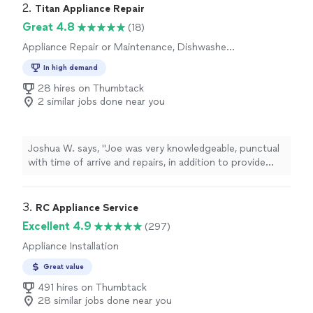
2. 
Titan Appliance Repair
Great 4.8
(18)
Appliance Repair or Maintenance, Dishwasher
Installation
In high demand
28 hires on Thumbtack
2 similar jobs done near you
Joshua W. says, "Joe was very knowledgeable, punctual
with time of arrive and repairs, in addition to provide
exceptional customer service. Definitely will hire again!
and highly recommend"
3. 
RC Appliance Service
Excellent 4.9
(297)
Appliance Installation
Great value
491 hires on Thumbtack
28 similar jobs done near you