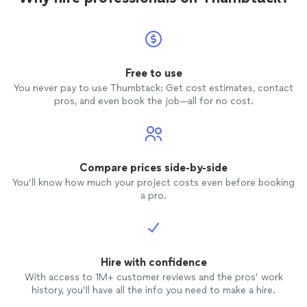
Free to use
You never pay to use Thumbtack: Get cost estimates, contact
pros, and even book the job—all for no cost.
Compare prices side-by-side
You’ll know how much your project costs even before booking
a pro.
Hire with confidence
With access to 1M+ customer reviews and the pros’ work
history, you’ll have all the info you need to make a hire.