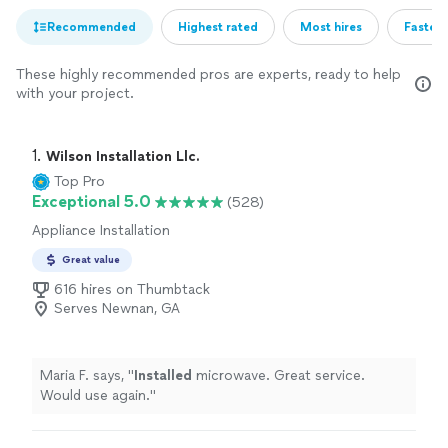
Recommended
Highest rated
Most hires
Fastest
These highly recommended pros are experts, ready to help
with your project.
1. 
Wilson Installation Llc.
Top Pro
Exceptional 5.0
(528)
Appliance Installation
Great value
616 hires on Thumbtack
Serves Newnan, GA
Maria F. says, "
Installed
microwave. Great service.
Would use again.
"