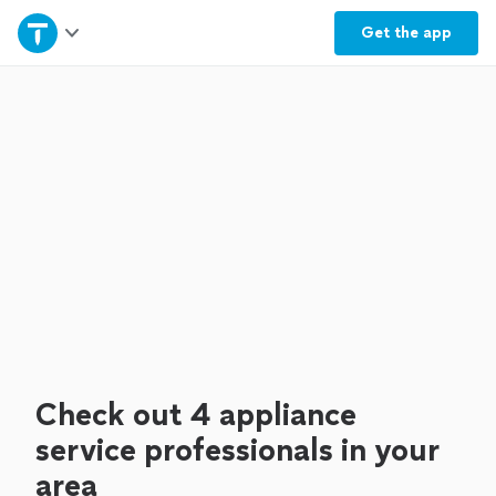
Home
Get the
app
Explore Services
Join as a pro
Sign up
Log in
Check out 4 appliance
service professionals in your
area