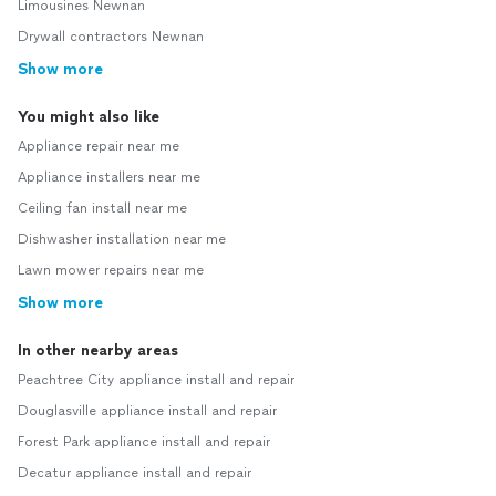
Limousines Newnan
Drywall contractors Newnan
Show more
You might also like
Appliance repair near me
Appliance installers near me
Ceiling fan install near me
Dishwasher installation near me
Lawn mower repairs near me
Show more
In other nearby areas
Peachtree City appliance install and repair
Douglasville appliance install and repair
Forest Park appliance install and repair
Decatur appliance install and repair