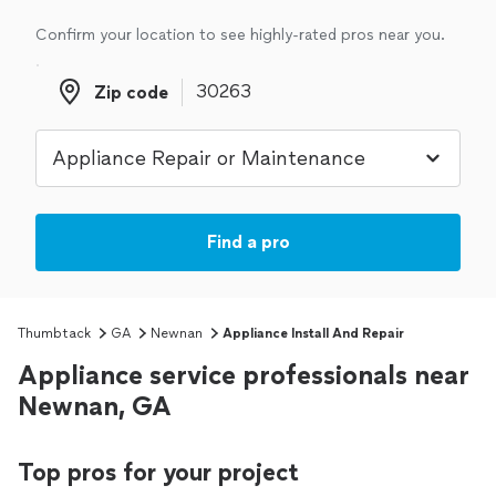
Confirm your location to see highly-rated pros near you.
Zip code
Zip code
Find a pro
Thumbtack
GA
Newnan
Appliance Install And Repair
Appliance service professionals near
Newnan, GA
Top pros for your project