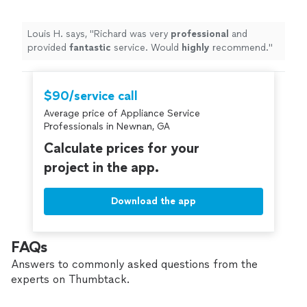
Louis H. says, "
Richard was very
professional
and
provided
fantastic
service. Would
highly
recommend.
"
$90/service call
Average price of Appliance Service
Professionals in Newnan, GA
Calculate prices for your
project in the app.
Download the app
FAQs
Answers to commonly asked questions from the
experts on Thumbtack.