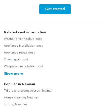
Get started
Related cost information
Washer dryer hookup cost
Appliance installation cost
Appliance repair cost
Dryer repair cost
Wallpaper installation cost
Show more
Popular in Newnan
Tailors and seamstresses Newnan
House cleaning Newnan
Editing Newnan