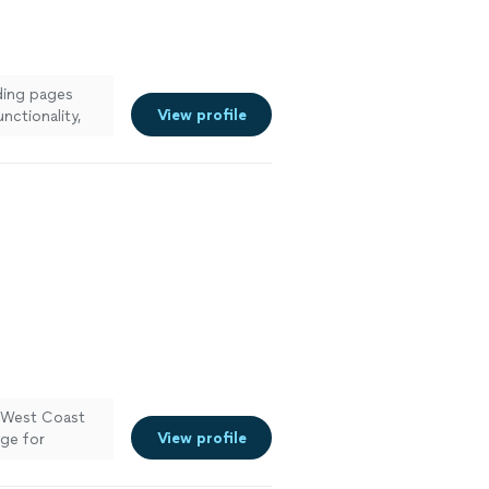
nding pages
View profile
nctionality,
d on time. The
y vision to
See more
t West Coast
View profile
age for
pful in
el pays