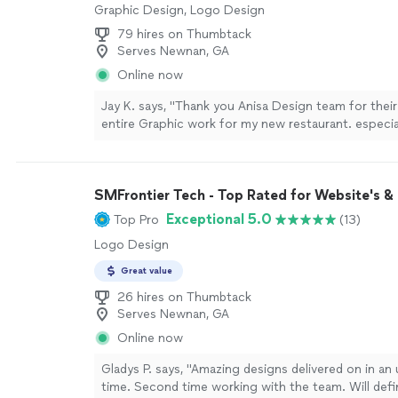
Graphic Design, Logo Design
79 hires on Thumbtack
Serves Newnan, GA
Online now
Jay K. says, "Thank you Anisa Design team for their
entire Graphic work for my new restaurant. especia
to Mr. Daryl for his great support and productive d
more
SMFrontier Tech - Top Rated for Website's &
Exceptional 5.0
Top Pro
(13)
Logo Design
Great value
26 hires on Thumbtack
Serves Newnan, GA
Online now
Gladys P. says, "Amazing designs delivered on in an 
time. Second time working with the team. Will defi