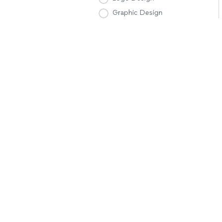
Graphic Design