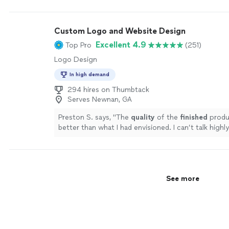
Custom Logo and Website Design
Excellent 4.9
Top Pro
(251)
Logo Design
In high demand
294 hires on Thumbtack
Serves Newnan, GA
Preston S. says, "
The
quality
of the
finished
produ
better than what I had envisioned. I can’t talk high
them.
"
See more
See more