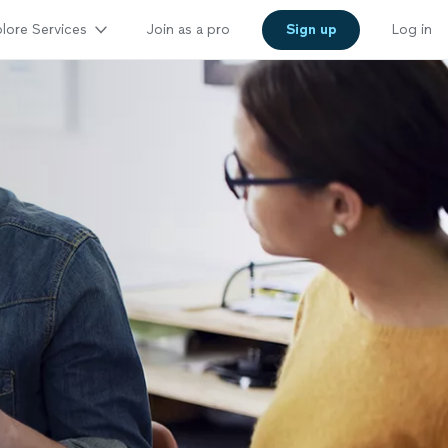
lore Services
Join as a pro
Sign up
Log in