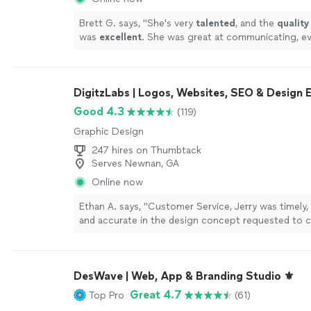
Brett G. says, "
She's very
talented
, and the
quality
was
excellent
. She was great at communicating, ev
the way. I can't wait for an opportunity to work wit
Go see for yourself, you won't be disappointed! Br
DigitzLabs | Logos, Websites, SEO & Design 
Good 4.3
(119)
Graphic Design
247 hires on Thumbtack
Serves Newnan, GA
Online now
Ethan A. says, "Customer Service, Jerry was timely,
and accurate in the design concept requested to c
Vector File. Thanks again. v/r Ethan Jones CAST Inc
DesWave | Web, App & Branding Studio ⚜️
Great 4.7
Top Pro
(61)