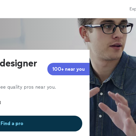
Exp
 designer
100+ near you
ee quality pros near you.
Find a pro