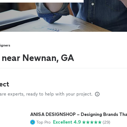
signers
s near Newnan, GA
ect
e experts, ready to help with your project.
ANISA DESIGNSHOP – Designing Brands Tha
Excellent 4.9
Top Pro
(29)