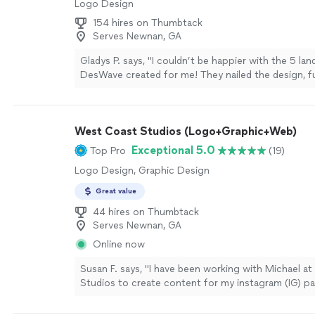
Logo Design
154 hires on Thumbtack
Serves Newnan, GA
Gladys P. says, "I couldn’t be happier with the 5 la
DesWave created for me! They nailed the design, fu
and user experience, and everything was complete
team was incredibly responsive and really brought m
life. Highly recommend them for any web project"
West Coast Studios (Logo+Graphic+Web)
Exceptional 5.0
Top Pro
(19)
Logo Design, Graphic Design
Great value
44 hires on Thumbtack
Serves Newnan, GA
Online now
Susan F. says, "I have been working with Michael a
Studios to create content for my instagram (IG) p
sometime now, and he’s been nothing but super hel
everything we’ve worked on together so far. Micha