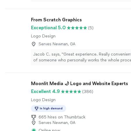
back."
See more
From Scratch Graphics
Exceptional 5.0
(5)
Logo Design
Serves Newnan, GA
Jacob C. says, "Great experience. Really convenien
of someone who personally works the whole proc
beginning to end. I called with and idea and she ga
options to choose from. She designed, created and
made the finished product herself. It is evident she
Moonlit Media 🌙 Logo and Website Experts
about her trade and genuinely cared about my finis
also really appreciated her communication and flexib
Excellent 4.9
(386)
step of the way. Thank you Amanda, I will definitely
Logo Design
recommending FsG to friends and family :-)"
See m
In high demand
665 hires on Thumbtack
Serves Newnan, GA
Online now