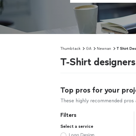
Thumbtack
GA
Newnan
T Shirt De
T-Shirt designer
Top pros for your proj
These highly recommended pros ar
Filters
Select a service
Logo Design