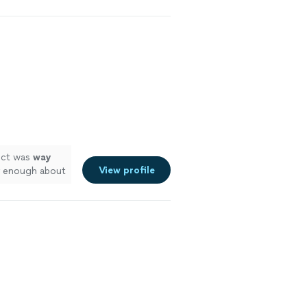
ct was
way
View profile
ly enough about