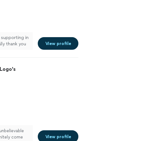
 supporting in
View profile
lly thank you
esign."
See
 Logo's
unbelievable
View profile
nitely come