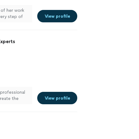
of her work
View profile
ery step of
h her again.
ett
"
See more
Experts
 professional
View profile
reate the
."
See more