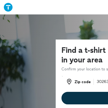
Find a t-shirt
in your area
Confirm your location to s
Zip code
Zip code