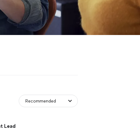
t Lead