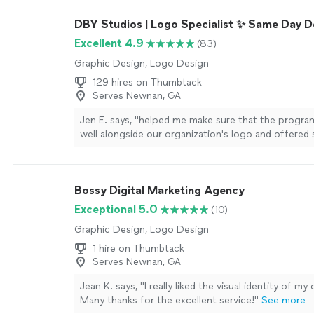
attention to details and he’s very thorough in wha
DBY Studios | Logo Specialist ✨ Same Day D
delivers top notch and well designed editing skills 
and grid posts on instagram. Michael is very good 
Excellent 4.9
(83)
communicating with me, and we’re always on the 
Graphic Design, Logo Design
regarding my vision and all the nitty gritty details f
instagram page. I’m so glad I reached out to Samue
129 hires on Thumbtack
Coast Studios who connected me with my project
Serves Newnan, GA
Michael. I am so stoked for all the creative things M
Jen E. says, "
helped me make sure that the progra
are going to do together in the future to foster m
well alongside our organization's logo and offered
growth. If you need help with design, logo, or busin
for placement and colors as I designed a
t
-
shirt
"
S
layouts, please don’t hesitate to work with west co
they’re the best in the game!!"
See more
Bossy Digital Marketing Agency
Exceptional 5.0
(10)
Graphic Design, Logo Design
1 hire on Thumbtack
Serves Newnan, GA
Jean K. says, "I really liked the visual identity of m
Many thanks for the excellent service!"
See more